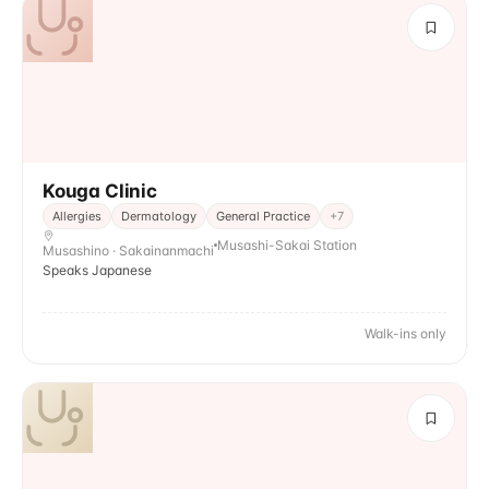
Kouga Clinic
Allergies
Dermatology
General Practice
+
7
Musashi-Sakai Station
Musashino · Sakainanmachi
Speaks Japanese
Walk-ins only