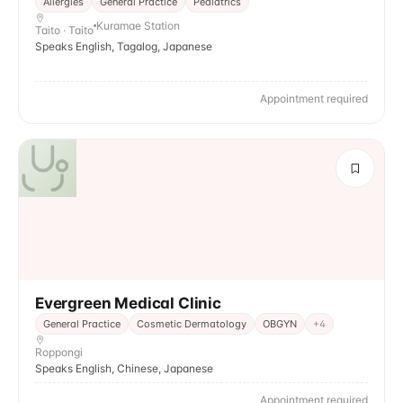
Allergies
General Practice
Pediatrics
Kuramae Station
Taito · Taito
Speaks English, Tagalog, Japanese
Appointment required
Evergreen Medical Clinic
General Practice
Cosmetic Dermatology
OBGYN
+
4
Roppongi
Speaks English, Chinese, Japanese
Appointment required