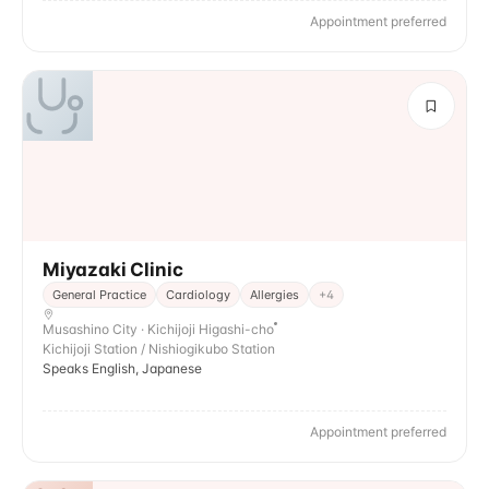
Appointment preferred
Miyazaki Clinic
General Practice
Cardiology
Allergies
+
4
Musashino City · Kichijoji Higashi-cho
Kichijoji Station / Nishiogikubo Station
Speaks English, Japanese
Appointment preferred