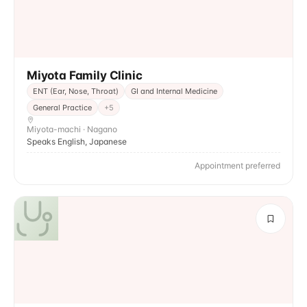
Miyota Family Clinic
ENT (Ear, Nose, Throat)
GI and Internal Medicine
General Practice
+
5
Miyota-machi · Nagano
Speaks English, Japanese
Appointment preferred