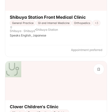
Shibuya Station Front Medical Clinic
General Practice
GI and Internal Medicine
Orthopedics
+
3
Shibuya Station
Shibuya · Shibuya
Speaks English, Japanese
Appointment preferred
Clover Children's Clinic