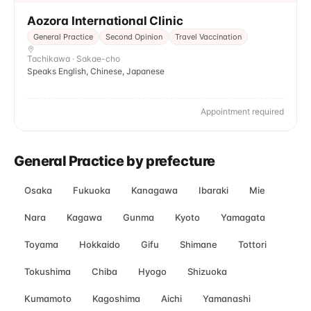
Aozora International Clinic
General Practice
Second Opinion
Travel Vaccination
Tachikawa · Sakae-cho
Speaks English, Chinese, Japanese
Appointment required
General Practice by prefecture
Osaka
Fukuoka
Kanagawa
Ibaraki
Mie
Nara
Kagawa
Gunma
Kyoto
Yamagata
Toyama
Hokkaido
Gifu
Shimane
Tottori
Tokushima
Chiba
Hyogo
Shizuoka
Kumamoto
Kagoshima
Aichi
Yamanashi