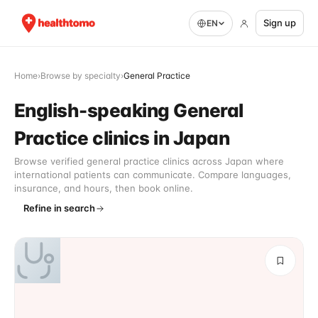
Sign up
EN
Home
›
Browse by specialty
›
General Practice
English-speaking General
Practice clinics in Japan
Browse verified general practice clinics across Japan where
international patients can communicate. Compare languages,
insurance, and hours, then book online.
Refine in search