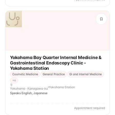
Yokohama Bay Quarter Internal Medicine &
Gastrointestinal Endoscopy Clinic -
Yokohama Station
Cosmetic Medicine
General Practice
GI and Internal Medicine
+
4
Yokohama Station
Yokohama · Kanagawa-ku
Speaks English, Japanese
Appointment required