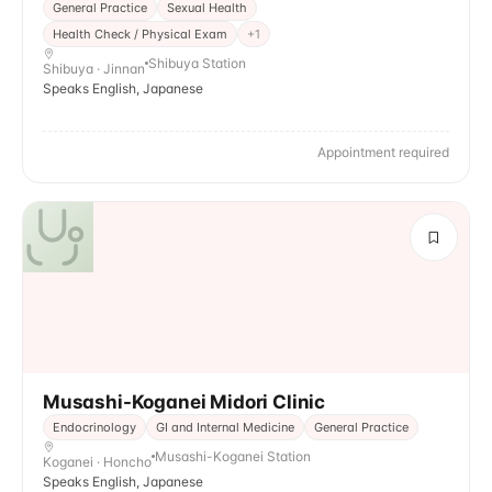
General Practice
Sexual Health
Health Check / Physical Exam
+
1
Shibuya Station
Shibuya · Jinnan
Speaks English, Japanese
Appointment required
Musashi-Koganei Midori Clinic
Endocrinology
GI and Internal Medicine
General Practice
Musashi-Koganei Station
Koganei · Honcho
Speaks English, Japanese