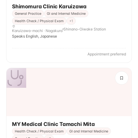
Shimomura Clinic Karuizawa
General Practice
GI and Internal Medicine
Health Check / Physical Exam
+
1
Shinano-Oiwake Station
Karuizawa-machi · Nagakura
Speaks English, Japanese
Appointment preferred
MY Medical Clinic Tamachi Mita
Health Check / Physical Exam
GI and Internal Medicine