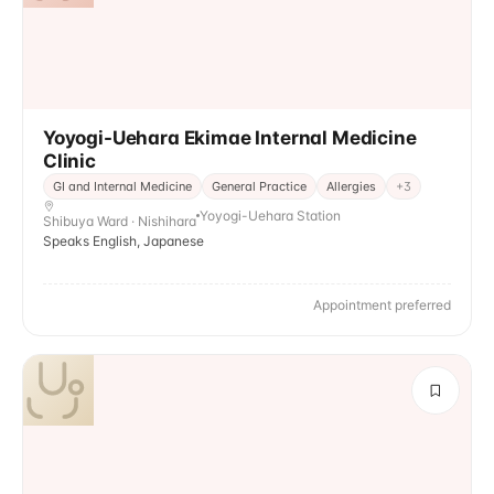
Yoyogi-Uehara Ekimae Internal Medicine
Clinic
GI and Internal Medicine
General Practice
Allergies
+
3
Yoyogi-Uehara Station
Shibuya Ward · Nishihara
Speaks English, Japanese
Appointment preferred