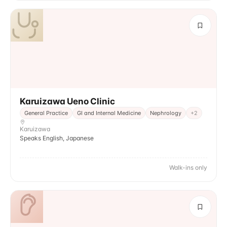
Karuizawa Ueno Clinic
General Practice
GI and Internal Medicine
Nephrology
+
2
Karuizawa
Speaks English, Japanese
Walk-ins only