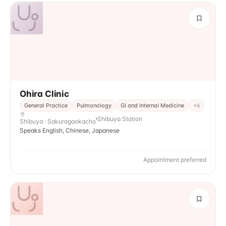
Ohira Clinic
General Practice
Pulmonology
GI and Internal Medicine
+
6
Shibuya Station
Shibuya · Sakuragaokacho
Speaks English, Chinese, Japanese
Appointment preferred