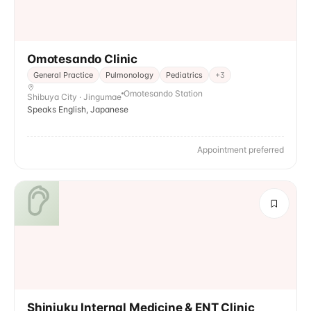
Omotesando Clinic
General Practice
Pulmonology
Pediatrics
+
3
Omotesando Station
Shibuya City · Jingumae
Speaks English, Japanese
Appointment preferred
Shinjuku Internal Medicine & ENT Clinic