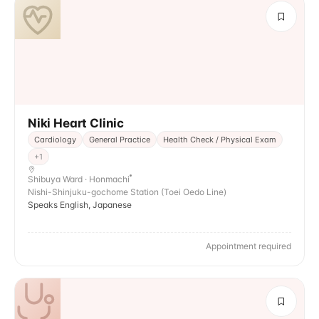
Niki Heart Clinic
Cardiology
General Practice
Health Check / Physical Exam
+
1
Shibuya Ward · Honmachi
Nishi-Shinjuku-gochome Station (Toei Oedo Line)
Speaks English, Japanese
Appointment required