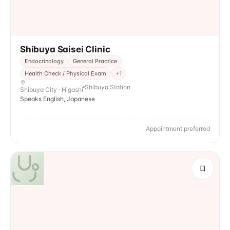
Shibuya Saisei Clinic
Endocrinology
General Practice
Health Check / Physical Exam
+
1
Shibuya Station
Shibuya City · Higashi
Speaks English, Japanese
Appointment preferred