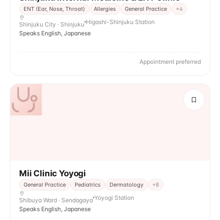
ENT (Ear, Nose, Throat)
Allergies
General Practice
+
4
Higashi-Shinjuku Station
Shinjuku City · Shinjuku
Speaks English, Japanese
Appointment preferred
Mii Clinic Yoyogi
General Practice
Pediatrics
Dermatology
+
8
Yoyogi Station
Shibuya Ward · Sendagaya
Speaks English, Japanese