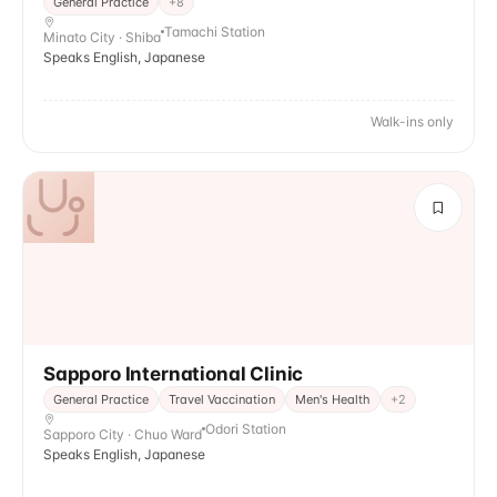
General Practice
+
8
Tamachi Station
Minato City · Shiba
Speaks English, Japanese
Walk-ins only
Sapporo International Clinic
General Practice
Travel Vaccination
Men's Health
+
2
Odori Station
Sapporo City · Chuo Ward
Speaks English, Japanese