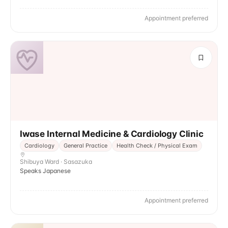
Appointment preferred
Iwase Internal Medicine & Cardiology Clinic
Cardiology
General Practice
Health Check / Physical Exam
Shibuya Ward · Sasazuka
Speaks Japanese
Appointment preferred