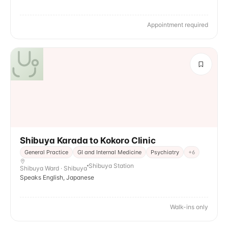
Appointment required
Shibuya Karada to Kokoro Clinic
General Practice
GI and Internal Medicine
Psychiatry
+
6
Shibuya Station
Shibuya Ward · Shibuya
Speaks English, Japanese
Walk-ins only