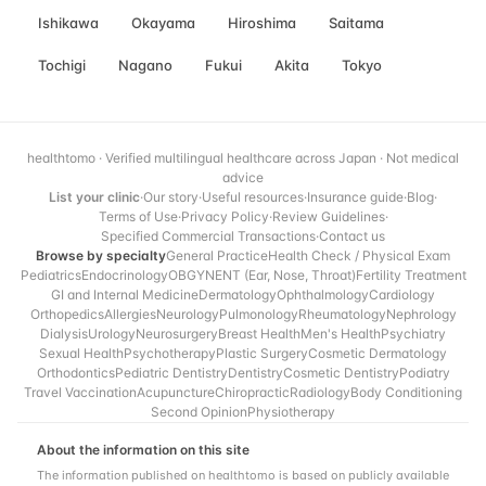
Ishikawa
Okayama
Hiroshima
Saitama
Tochigi
Nagano
Fukui
Akita
Tokyo
healthtomo · Verified multilingual healthcare across Japan · Not medical
advice
List your clinic
·
Our story
·
Useful resources
·
Insurance guide
·
Blog
·
Terms of Use
·
Privacy Policy
·
Review Guidelines
·
Specified Commercial Transactions
·
Contact us
Browse by specialty
General Practice
Health Check / Physical Exam
Pediatrics
Endocrinology
OBGYN
ENT (Ear, Nose, Throat)
Fertility Treatment
GI and Internal Medicine
Dermatology
Ophthalmology
Cardiology
Orthopedics
Allergies
Neurology
Pulmonology
Rheumatology
Nephrology
Dialysis
Urology
Neurosurgery
Breast Health
Men's Health
Psychiatry
Sexual Health
Psychotherapy
Plastic Surgery
Cosmetic Dermatology
Orthodontics
Pediatric Dentistry
Dentistry
Cosmetic Dentistry
Podiatry
Travel Vaccination
Acupuncture
Chiropractic
Radiology
Body Conditioning
Second Opinion
Physiotherapy
About the information on this site
The information published on healthtomo is based on publicly available