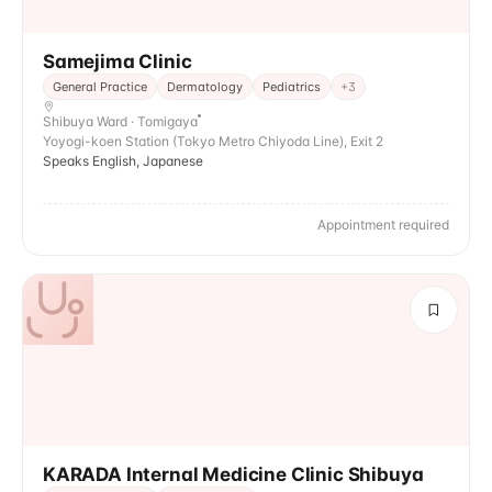
Samejima Clinic
General Practice
Dermatology
Pediatrics
+
3
Shibuya Ward · Tomigaya
Yoyogi-koen Station (Tokyo Metro Chiyoda Line), Exit 2
Speaks English, Japanese
Appointment required
KARADA Internal Medicine Clinic Shibuya