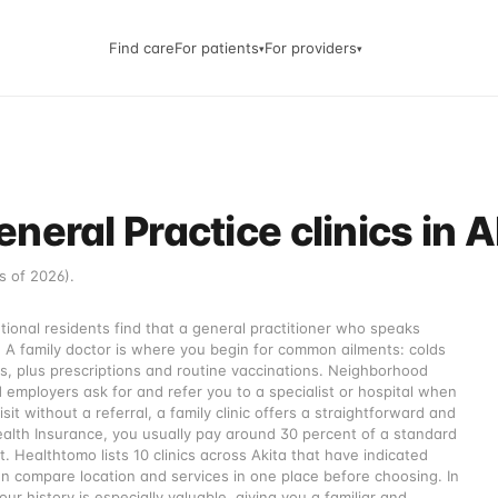
Find care
For patients
For providers
▾
▾
eral Practice clinics in A
s of 2026).
ational residents find that a general practitioner who speaks
. A family doctor is where you begin for common ailments: colds
s, plus prescriptions and routine vaccinations. Neighborhood
d employers ask for and refer you to a specialist or hospital when
sit without a referral, a family clinic offers a straightforward and
ealth Insurance, you usually pay around 30 percent of a standard
t. Healthtomo lists 10 clinics across Akita that have indicated
n compare location and services in one place before choosing. In
r history is especially valuable, giving you a familiar and