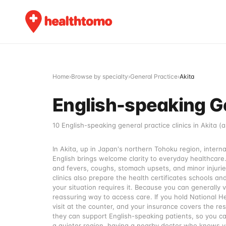
Home
›
Browse by specialty
›
General Practice
›
Akita
English-speaking Gen
10 English-speaking general practice clinics in Akita (a
In Akita, up in Japan's northern Tohoku region, intern
English brings welcome clarity to everyday healthcare
and fevers, coughs, stomach upsets, and minor injurie
clinics also prepare the health certificates schools an
your situation requires it. Because you can generally vi
reassuring way to access care. If you hold National H
visit at the counter, and your insurance covers the res
they can support English-speaking patients, so you ca
a quieter region, having a nearby doctor who knows you