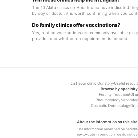
The 10 Akita clinics on Healthtomo have indicated they
by day or doctor, it is worth confirming when you con
Do family clinics offer vaccinations?
Yes, routine vaccinations are commonly available at ge
provides and whether an appointment is needed.
List your clinic
·
Our story
·
Useful resour
Browse by specialty
Fertility Treatment
GI a
Rheumatology
Nephrolo
Cosmetic Dermatology
Orth
About the information on this site
The information published on healtht
up-to-date information, we do not gua