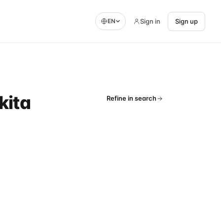
Sign in
Sign up
EN
kita
Refine in search