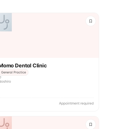
Momo Dental Clinic
General Practice
Noshiro
Appointment required