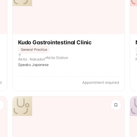
Kudo Gastrointestinal Clinic
General Practice
Akita Station
Akita · Nakadori
Speaks Japanese
d
Appointment required