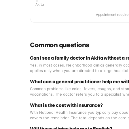
Akita
Appointment require
Common questions
Can I see a family doctor in Akita without a r
Yes, in most cases. Neighborhood clinics generally acc
applies only when you are directed to a large hospital 
What can a general practitioner help me wit
Common problems like colds, fevers, coughs, and stoma
vaccinations. The doctor refers you to a specialist wh
What is the cost with insurance?
With National Health Insurance you typically pay about
covers the remainder. The total depends on the care 
Will these clinics help me in English?