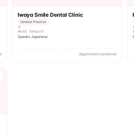
Iwaya Smile Dental Clinic
General Practice
Akita · Terauchi
Speaks Japanese
d
Appointment preferred