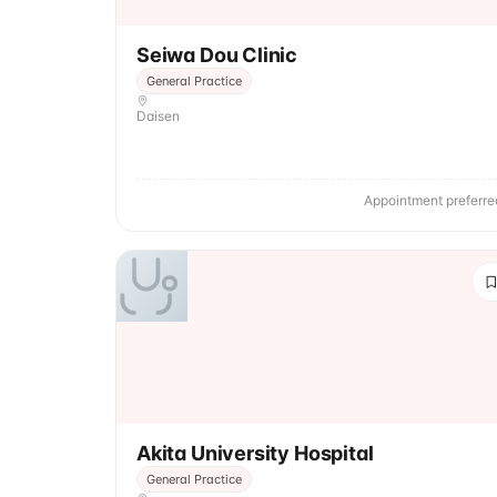
Seiwa Dou Clinic
General Practice
Daisen
Appointment preferre
Akita University Hospital
General Practice