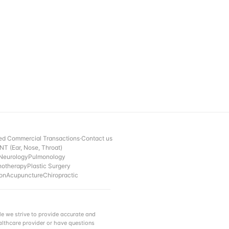
ed Commercial Transactions
·
Contact us
NT (Ear, Nose, Throat)
Neurology
Pulmonology
hotherapy
Plastic Surgery
ion
Acupuncture
Chiropractic
e we strive to provide accurate and
ealthcare provider or have questions