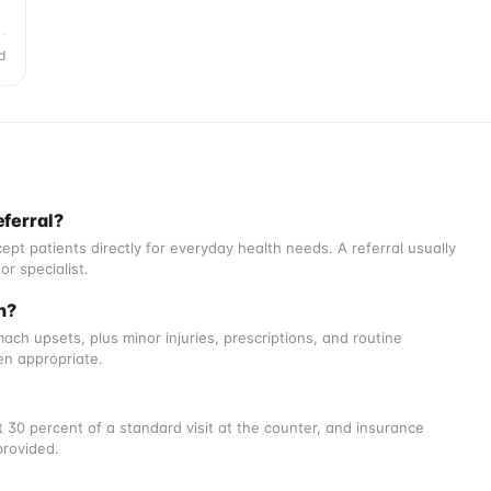
d
eferral?
ept patients directly for everyday health needs. A referral usually
or specialist.
h?
ch upsets, plus minor injuries, prescriptions, and routine
en appropriate.
 30 percent of a standard visit at the counter, and insurance
provided.