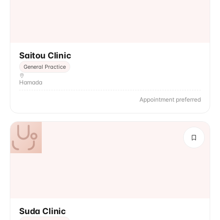
Saitou Clinic
General Practice
Hamada
Appointment preferred
Suda Clinic