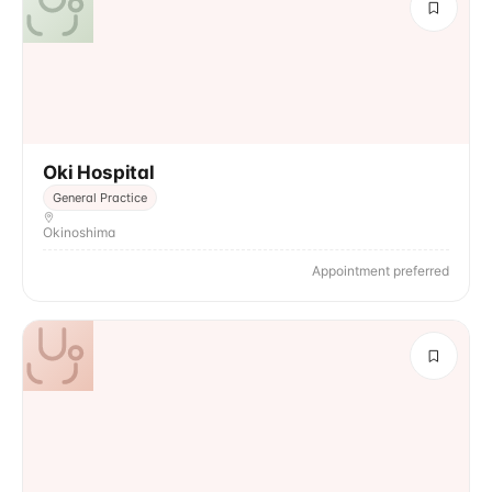
Oki Hospital
General Practice
Okinoshima
Appointment preferred