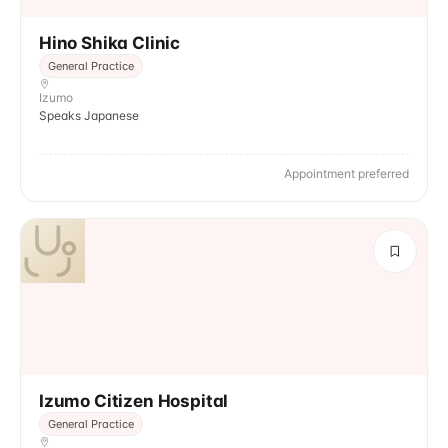
Hino Shika Clinic
General Practice
Izumo
Speaks Japanese
Appointment preferred
Izumo Citizen Hospital
General Practice