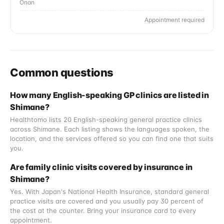
Onan
Appointment required
Common questions
How many English-speaking GP clinics are listed in
Shimane?
Healthtomo lists 20 English-speaking general practice clinics
across Shimane. Each listing shows the languages spoken, the
location, and the services offered so you can find one that suits
you.
Are family clinic visits covered by insurance in
Shimane?
Yes. With Japan's National Health Insurance, standard general
practice visits are covered and you usually pay 30 percent of
the cost at the counter. Bring your insurance card to every
appointment.