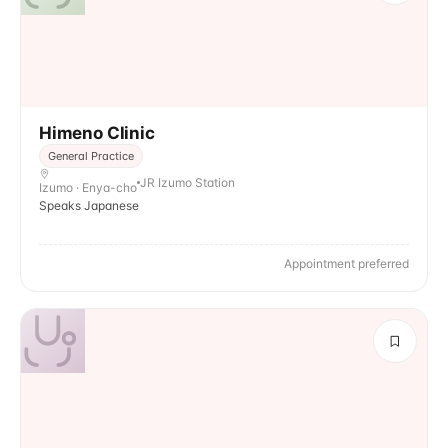
Himeno Clinic
General Practice
JR Izumo Station
Izumo · Enya-cho
Speaks Japanese
Appointment preferred