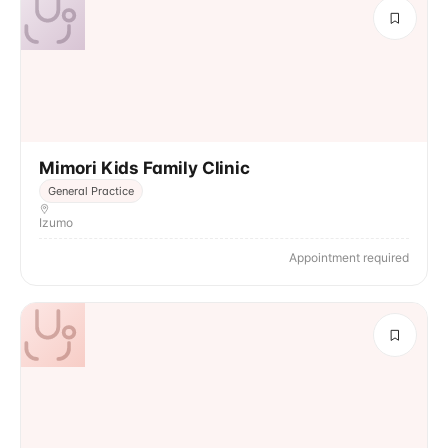
Mimori Kids Family Clinic
General Practice
Izumo
Appointment required