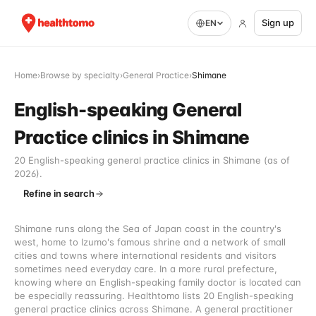
Sign up
EN
Home
›
Browse by specialty
›
General Practice
›
Shimane
English-speaking General
Practice clinics in Shimane
20 English-speaking general practice clinics in Shimane (as of
2026).
Refine in search
Shimane runs along the Sea of Japan coast in the country's
west, home to Izumo's famous shrine and a network of small
cities and towns where international residents and visitors
sometimes need everyday care. In a more rural prefecture,
knowing where an English-speaking family doctor is located can
be especially reassuring. Healthtomo lists 20 English-speaking
general practice clinics across Shimane. A general practitioner