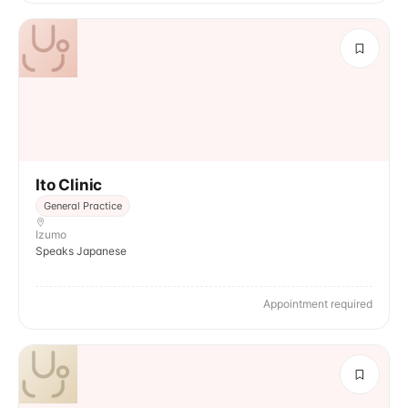
Ito Clinic
General Practice
Izumo
Speaks Japanese
Appointment required