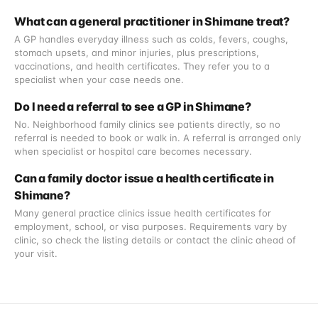
What can a general practitioner in Shimane treat?
A GP handles everyday illness such as colds, fevers, coughs,
stomach upsets, and minor injuries, plus prescriptions,
vaccinations, and health certificates. They refer you to a
specialist when your case needs one.
Do I need a referral to see a GP in Shimane?
No. Neighborhood family clinics see patients directly, so no
referral is needed to book or walk in. A referral is arranged only
when specialist or hospital care becomes necessary.
Can a family doctor issue a health certificate in
Shimane?
Many general practice clinics issue health certificates for
employment, school, or visa purposes. Requirements vary by
clinic, so check the listing details or contact the clinic ahead of
your visit.