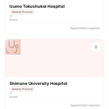
Izumo Tokushukai Hospital
General Practice
Izumo
Appointment required
Shimane University Hospital
General Practice
Izumo
Appointment required