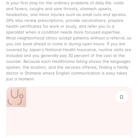
is your first stop for the ordinary problems of daily life: colds
and fevers, coughs and sore throats, stomach upsets,
headaches, and minor injuries such as small cuts and sprains.
GPs also renew prescriptions, provide vaccinations, prepare
health certificates for work or study, and refer you to a
specialist when a condition needs more focused expertise.
Most neighborhood clinics accept patients without a referral, so
you can book ahead or come in during open hours. If you are
covered by Japan's National Health Insurance, routine visits are
included and you generally pay 30 percent of the cost at the
counter. Because each Healthtomo listing shows the languages
spoken, the location, and the services offered, finding a family
doctor in Shimane where English communication is easy takes
just a moment.