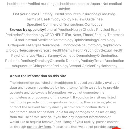
healthtomo · Verified multilingual healthcare across Japan · Not medical
advice
List your clinic
·
Our story
·
Useful resources
·
Insurance guide
·
Blog
·
Terms of Use
·
Privacy Policy
·
Review Guidelines
·
Specified Commercial Transactions
·
Contact us
Browse by specialty
General Practice
Health Check / Physical Exam
Pediatrics
Endocrinology
OBGYN
ENT (Ear, Nose, Throat)
Fertility Treatment
GI and Internal Medicine
Dermatology
Ophthalmology
Cardiology
Orthopedics
Allergies
Neurology
Pulmonology
Rheumatology
Nephrology
Urology
Neurosurgery
Breast Health
Men's Health
Psychiatry
Sexual Health
Psychotherapy
Plastic Surgery
Cosmetic Dermatology
Orthodontics
Pediatric Dentistry
Dentistry
Cosmetic Dentistry
Podiatry
Travel Vaccination
Acupuncture
Chiropractic
Radiology
Second Opinion
Physiotherapy
About the information on this site
The information published on healthtomo is based on publicly available
data and research conducted by healthtomo. While we strive to provide
accurate and up-to-date information, we do not guarantee the
completeness or accuracy of the content. If you plan to visit any listed
healthcare provider or have questions regarding their services, please
contact the relevant facility directly in advance to confirm details.
healthtomo shall not be held liable for any damages or losses arising
from the use of this service. If you find any incorrect information or
would like to request removal/non-listing of your facility, please contact
us through
our inquiry form
. Please note that we do not provide support