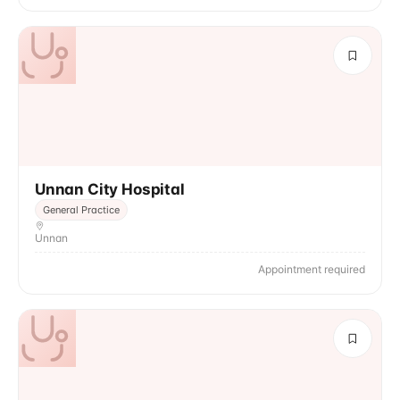
Unnan City Hospital
General Practice
Unnan
Appointment required