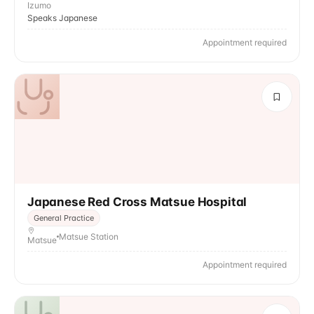
Izumo
Speaks Japanese
Appointment required
Japanese Red Cross Matsue Hospital
General Practice
Matsue Station
Matsue
Appointment required