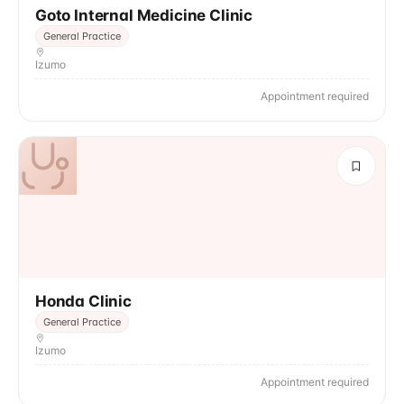
Goto Internal Medicine Clinic
General Practice
Izumo
Appointment required
Honda Clinic
General Practice
Izumo
Appointment required