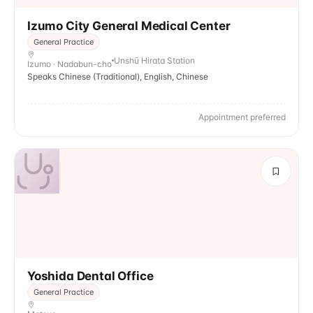
Izumo City General Medical Center
General Practice
Unshū Hirata Station
Izumo · Nadabun-cho
Speaks Chinese (Traditional), English, Chinese
Appointment preferred
Yoshida Dental Office
General Practice