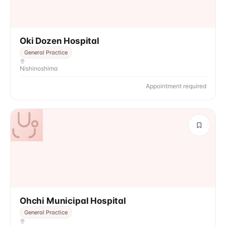
Oki Dozen Hospital
General Practice
Nishinoshima
Appointment required
Ohchi Municipal Hospital
General Practice