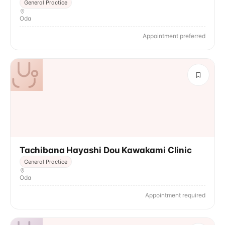
General Practice
Oda
Appointment preferred
Tachibana Hayashi Dou Kawakami Clinic
General Practice
Oda
Appointment required