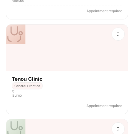
Matsue
Appointment required
Tenou Clinic
General Practice
Izumo
Appointment required