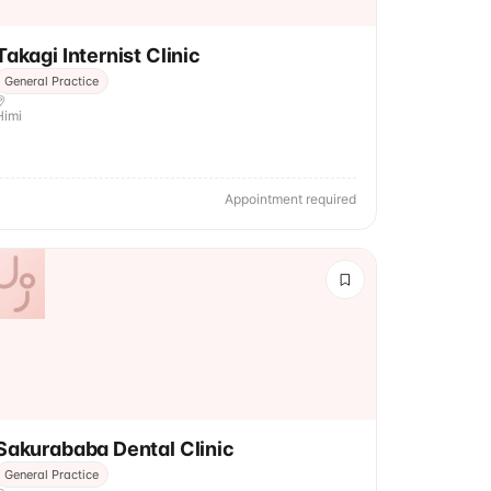
Takagi Internist Clinic
General Practice
Himi
Appointment required
Sakurababa Dental Clinic
General Practice