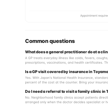
Appointment require
Common questions
What does a general practitioner do at a cli
A GP treats everyday illness like colds, fevers, cough
prescriptions, vaccinations, and health certificates. 
Is a GP visit covered by insurance in Toyam
Yes. With Japan's National Health Insurance, standard
percent of the cost at the counter. Bring your insura
Do I need a referral to visit a family clinic i
No. Neighborhood family clinics accept patients directly
arranged only when the doctor decides specialist or ho