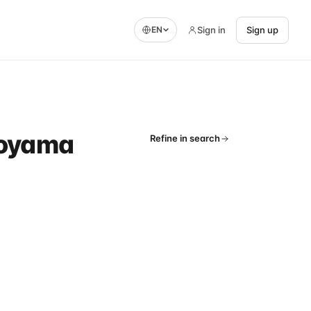
Sign in
Sign up
EN
 Toyama
Refine in search