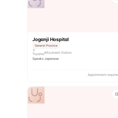
Joganji Hospital
General Practice
Mizuhashi Station
Toyama
Speaks Japanese
Appointment require