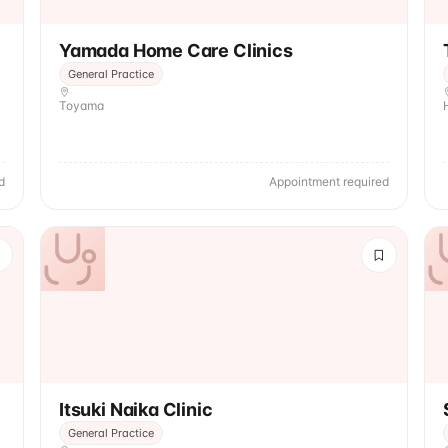
Yamada Home Care Clinics
General Practice
Toyama
d
Appointment required
Itsuki Naika Clinic
General Practice