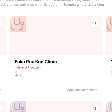
red, you can settle on a family doctor in Toyama where describing
Fuku Rou Kan Clinic
General Practice
Himi
d
Appointment required