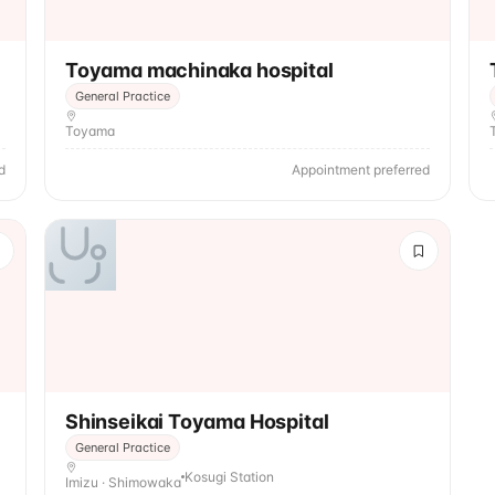
Toyama machinaka hospital
General Practice
Toyama
d
Appointment preferred
Shinseikai Toyama Hospital
General Practice
Kosugi Station
Imizu · Shimowaka