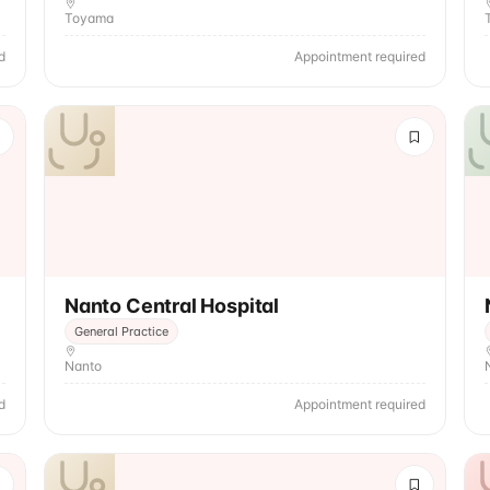
Toyama
d
Appointment required
Nanto Central Hospital
General Practice
Nanto
d
Appointment required