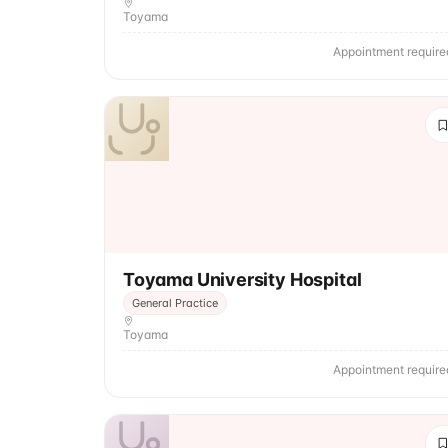
Toyama
Appointment require
Toyama University Hospital
General Practice
Toyama
Appointment require