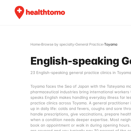
Home
›
Browse by specialty
›
General Practice
›
Toyama
English-speaking Ge
23 English-speaking general practice clinics in Toyama
Toyama faces the Sea of Japan with the Tateyama moun
pharmaceutical industries bring international workers 
speaks English makes handling everyday illness far les
practice clinics across Toyama. A general practitioner
up in daily life: colds and fevers, coughs and sore th
handle prescriptions, give vaccinations, prepare health
when a condition needs deeper expertise. Most neighbo
book an appointment or walk in during opening hours. 
are covered and you typically pay 30 percent of the c