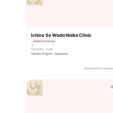
Ichino Se Wada Naika Clinic
General Practice
Takaoka · Tode
Speaks English, Japanese
Appointment require