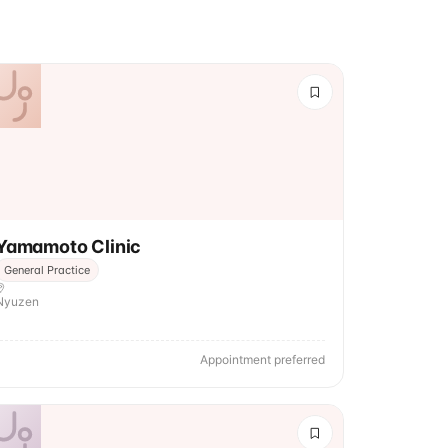
Yamamoto Clinic
General Practice
Nyuzen
Appointment preferred