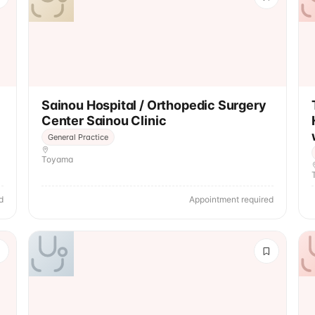
Sainou Hospital / Orthopedic Surgery
Center Sainou Clinic
General Practice
Toyama
d
Appointment required