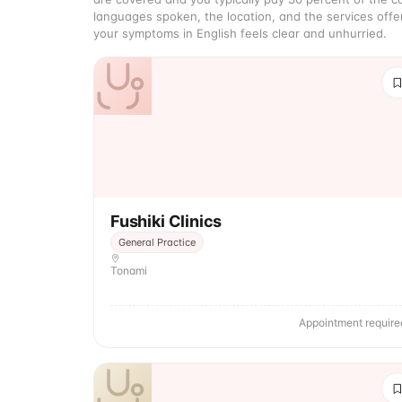
languages spoken, the location, and the services offe
your symptoms in English feels clear and unhurried.
Fushiki Clinics
General Practice
Tonami
Appointment require