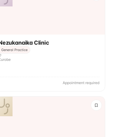
Nezukanaika Clinic
General Practice
Kurobe
Appointment required