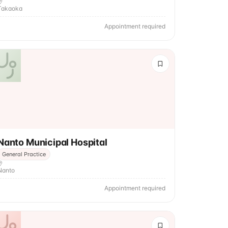
Takaoka
Appointment required
Nanto Municipal Hospital
General Practice
Nanto
Appointment required