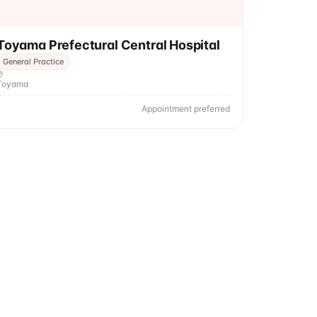
Toyama Prefectural Central Hospital
General Practice
Toyama
Appointment preferred