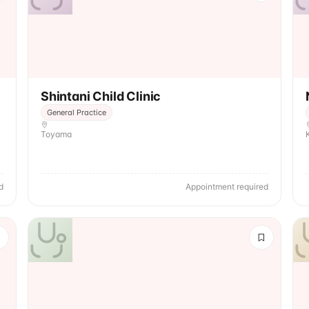
Shintani Child Clinic
General Practice
Toyama
d
Appointment required