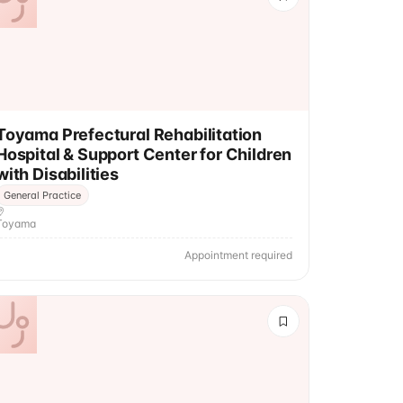
Toyama Prefectural Rehabilitation
Hospital & Support Center for Children
with Disabilities
General Practice
Toyama
Appointment required