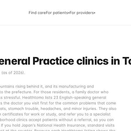
Find care
For patients
For providers
▾
▾
neral Practice clinics in
 (as of 2026).
tains rising behind it, and its manufacturing and
to the prefecture. For those residents, a family doctor who
s stressful. Healthtomo lists 23 English-speaking general
 is the doctor you visit first for the common problems that come
roats, stomach trouble, headaches, and minor injuries. They also
 certificates for work or study, and refer you to a specialist
rhood clinics accept patients without a referral, so you can
If you hold Japan's National Health Insurance, standard visits
ost at the counter. Because each Healthtomo listing shows the