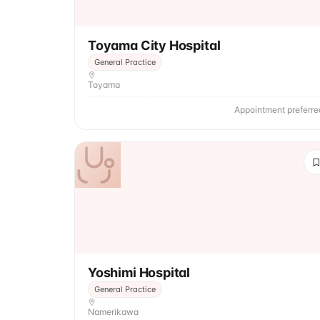
Toyama City Hospital
General Practice
Toyama
Appointment preferre
Yoshimi Hospital
General Practice
Namerikawa