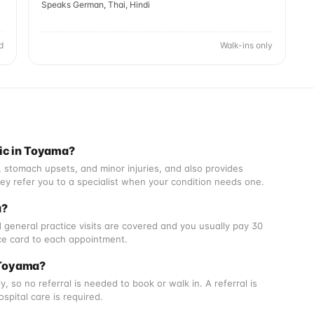
Speaks German, Thai, Hindi
d
Walk-ins only
nic in Toyama?
s, stomach upsets, and minor injuries, and also provides
They refer you to a specialist when your condition needs one.
a?
 general practice visits are covered and you usually pay 30
nce card to each appointment.
n Toyama?
, so no referral is needed to book or walk in. A referral is
spital care is required.