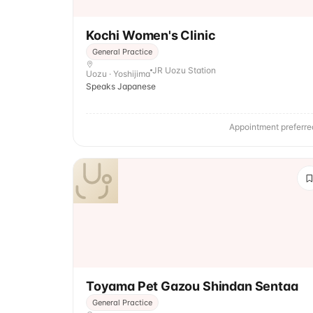
Kochi Women's Clinic
General Practice
JR Uozu Station
Uozu · Yoshijima
Speaks Japanese
Appointment preferre
Toyama Pet Gazou Shindan Sentaa
General Practice