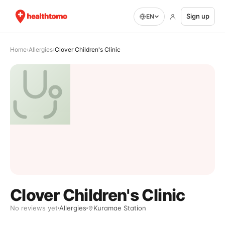
Sign up
EN
Home
›
Allergies
›
Clover Children's Clinic
Clover Children's Clinic
No reviews yet
Allergies
Kuramae Station