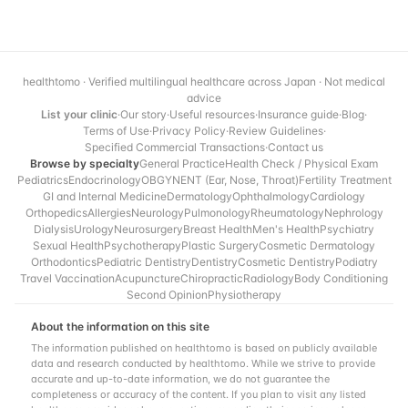
healthtomo · Verified multilingual healthcare across Japan · Not medical
advice
List your clinic
·
Our story
·
Useful resources
·
Insurance guide
·
Blog
·
Terms of Use
·
Privacy Policy
·
Review Guidelines
·
Specified Commercial Transactions
·
Contact us
Browse by specialty
General Practice
Health Check / Physical Exam
Pediatrics
Endocrinology
OBGYN
ENT (Ear, Nose, Throat)
Fertility Treatment
GI and Internal Medicine
Dermatology
Ophthalmology
Cardiology
Orthopedics
Allergies
Neurology
Pulmonology
Rheumatology
Nephrology
Dialysis
Urology
Neurosurgery
Breast Health
Men's Health
Psychiatry
Sexual Health
Psychotherapy
Plastic Surgery
Cosmetic Dermatology
Orthodontics
Pediatric Dentistry
Dentistry
Cosmetic Dentistry
Podiatry
Travel Vaccination
Acupuncture
Chiropractic
Radiology
Body Conditioning
Second Opinion
Physiotherapy
About the information on this site
The information published on healthtomo is based on publicly available
data and research conducted by healthtomo. While we strive to provide
accurate and up-to-date information, we do not guarantee the
completeness or accuracy of the content. If you plan to visit any listed