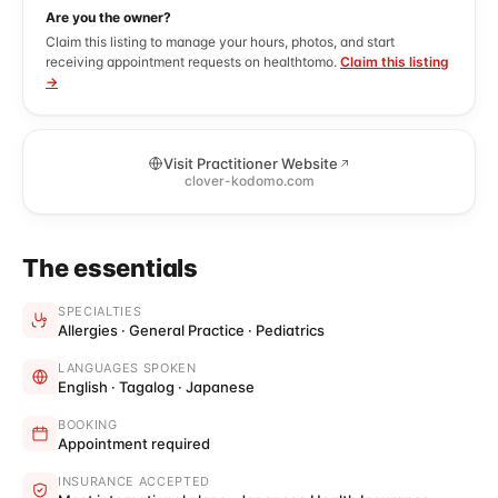
Are you the owner?
Claim this listing to manage your hours, photos, and start
receiving appointment requests on healthtomo.
Claim this listing
→
Visit Practitioner Website
clover-kodomo.com
The essentials
SPECIALTIES
Allergies · General Practice · Pediatrics
LANGUAGES SPOKEN
English · Tagalog · Japanese
BOOKING
Appointment required
INSURANCE ACCEPTED