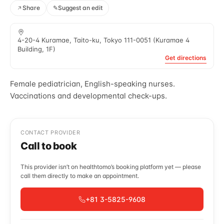
Share
✎
Suggest an edit
4-20-4 Kuramae, Taito-ku, Tokyo 111-0051 (Kuramae 4
Building, 1F)
Get directions
Female pediatrician, English-speaking nurses.
Vaccinations and developmental check-ups.
CONTACT PROVIDER
Call to book
This provider isn’t on healthtomo’s booking platform yet — please
call them directly to make an appointment.
+81 3-5825-9608