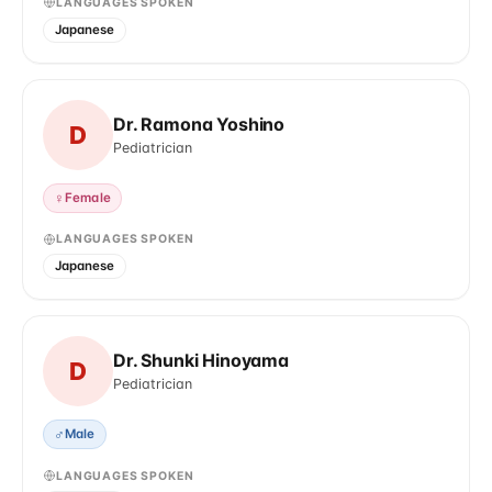
LANGUAGES SPOKEN
Japanese
Dr. Ramona Yoshino
D
Pediatrician
♀
Female
LANGUAGES SPOKEN
Japanese
Dr. Shunki Hinoyama
D
Pediatrician
♂
Male
LANGUAGES SPOKEN