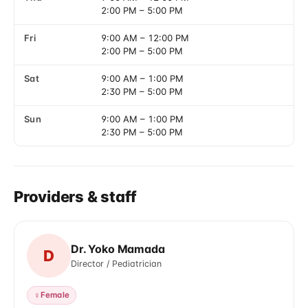
2:00 PM
–
5:00 PM
Fri
9:00 AM
–
12:00 PM
2:00 PM
–
5:00 PM
Sat
9:00 AM
–
1:00 PM
2:30 PM
–
5:00 PM
Sun
9:00 AM
–
1:00 PM
2:30 PM
–
5:00 PM
Providers & staff
Dr. Yoko Mamada
D
Director / Pediatrician
♀
Female