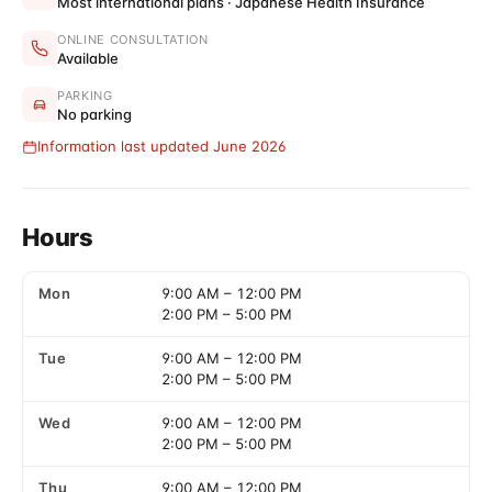
Most international plans · Japanese Health Insurance
ONLINE CONSULTATION
Available
PARKING
No parking
Information last updated June 2026
Hours
Mon
9:00 AM
–
12:00 PM
2:00 PM
–
5:00 PM
Tue
9:00 AM
–
12:00 PM
2:00 PM
–
5:00 PM
Wed
9:00 AM
–
12:00 PM
2:00 PM
–
5:00 PM
Thu
9:00 AM
–
12:00 PM