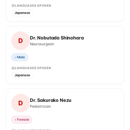
LANGUAGES SPOKEN
Japanese
Dr. Nobutada Shinohara
D
Neurosurgeon
♂
Male
LANGUAGES SPOKEN
Japanese
Dr. Sakurako Nezu
D
Pediatrician
♀
Female