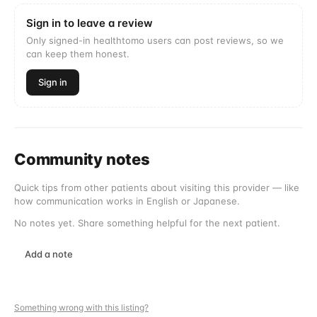
Sign in to leave a review
Only signed-in healthtomo users can post reviews, so we
can keep them honest.
Sign in
Community notes
Quick tips from other patients about visiting this provider — like
how communication works in English or Japanese.
No notes yet. Share something helpful for the next patient.
Add a note
Something wrong with this listing?