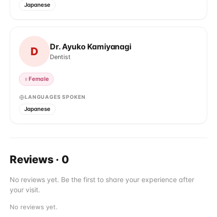
Japanese
Dr. Ayuko Kamiyanagi
D
Dentist
♀
Female
LANGUAGES SPOKEN
Japanese
Reviews
·
0
No reviews yet. Be the first to share your experience after
your visit.
No reviews yet.