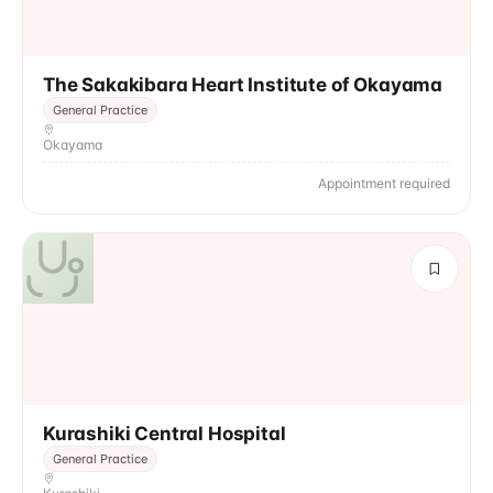
The Sakakibara Heart Institute of Okayama
General Practice
Okayama
Appointment required
Kurashiki Central Hospital
General Practice