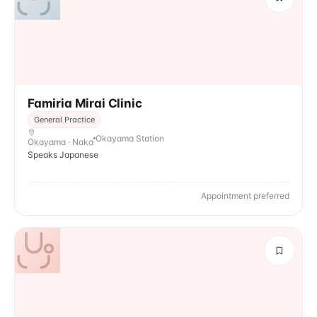
Famiria Mirai Clinic
General Practice
Okayama Station
Okayama · Naka
Speaks Japanese
Appointment preferred