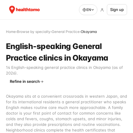
Sign up
EN
Home
›
Browse by specialty
›
General Practice
›
Okayama
English-speaking General
Practice clinics in Okayama
14 English-speaking general practice clinics in Okayama (as of
2026).
Refine in search
Okayama sits at a convenient crossroads in western Japan, and
for its international residents a general practitioner who speaks
English makes routine care much more approachable. A family
doctor is your first point of contact for common concerns like
colds and fevers, coughs, stomach upsets, and minor injuries,
and they also provide prescriptions and routine vaccinations.
Neighborhood clinics complete the health certificates that