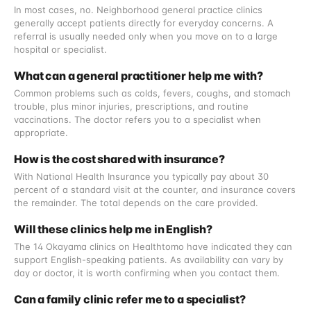
In most cases, no. Neighborhood general practice clinics
generally accept patients directly for everyday concerns. A
referral is usually needed only when you move on to a large
hospital or specialist.
What can a general practitioner help me with?
Common problems such as colds, fevers, coughs, and stomach
trouble, plus minor injuries, prescriptions, and routine
vaccinations. The doctor refers you to a specialist when
appropriate.
How is the cost shared with insurance?
With National Health Insurance you typically pay about 30
percent of a standard visit at the counter, and insurance covers
the remainder. The total depends on the care provided.
Will these clinics help me in English?
The 14 Okayama clinics on Healthtomo have indicated they can
support English-speaking patients. As availability can vary by
day or doctor, it is worth confirming when you contact them.
Can a family clinic refer me to a specialist?