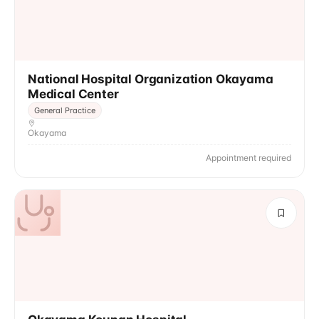
National Hospital Organization Okayama
Medical Center
General Practice
Okayama
Appointment required