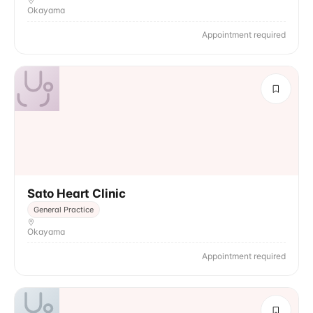
Okayama
Appointment required
Sato Heart Clinic
General Practice
Okayama
Appointment required