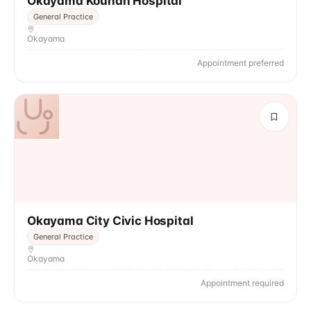
Okayama Kounan Hospital
General Practice
Okayama
Appointment preferred
Okayama City Civic Hospital
General Practice
Okayama
Appointment required