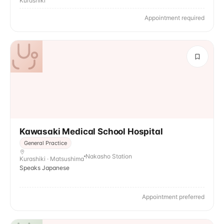
Kurashiki
Appointment required
Kawasaki Medical School Hospital
General Practice
Nakasho Station
Kurashiki · Matsushima
Speaks Japanese
Appointment preferred