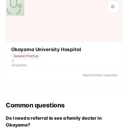
Okayama University Hospital
General Practice
Okayama
Appointment required
Common questions
Do I need a referral to see a family doctor in
Okayama?