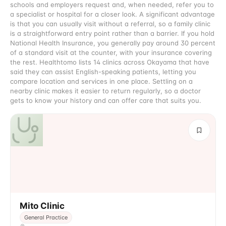
schools and employers request and, when needed, refer you to
a specialist or hospital for a closer look. A significant advantage
is that you can usually visit without a referral, so a family clinic
is a straightforward entry point rather than a barrier. If you hold
National Health Insurance, you generally pay around 30 percent
of a standard visit at the counter, with your insurance covering
the rest. Healthtomo lists 14 clinics across Okayama that have
said they can assist English-speaking patients, letting you
compare location and services in one place. Settling on a
nearby clinic makes it easier to return regularly, so a doctor
gets to know your history and can offer care that suits you.
Mito Clinic
General Practice