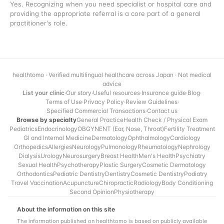
Yes. Recognizing when you need specialist or hospital care and
providing the appropriate referral is a core part of a general
practitioner's role.
healthtomo · Verified multilingual healthcare across Japan · Not medical
advice
List your clinic
·
Our story
·
Useful resources
·
Insurance guide
·
Blog
·
Terms of Use
·
Privacy Policy
·
Review Guidelines
·
Specified Commercial Transactions
·
Contact us
Browse by specialty
General Practice
Health Check / Physical Exam
Pediatrics
Endocrinology
OBGYN
ENT (Ear, Nose, Throat)
Fertility Treatment
GI and Internal Medicine
Dermatology
Ophthalmology
Cardiology
Orthopedics
Allergies
Neurology
Pulmonology
Rheumatology
Nephrology
Dialysis
Urology
Neurosurgery
Breast Health
Men's Health
Psychiatry
Sexual Health
Psychotherapy
Plastic Surgery
Cosmetic Dermatology
Orthodontics
Pediatric Dentistry
Dentistry
Cosmetic Dentistry
Podiatry
Travel Vaccination
Acupuncture
Chiropractic
Radiology
Body Conditioning
Second Opinion
Physiotherapy
About the information on this site
The information published on healthtomo is based on publicly available