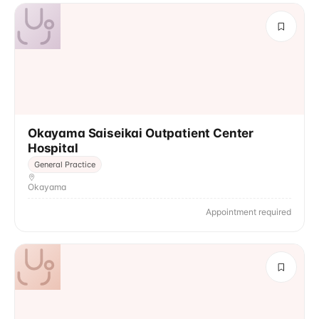
Okayama Saiseikai Outpatient Center
Hospital
General Practice
Okayama
Appointment required