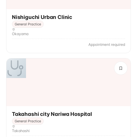
Nishiguchi Urban Clinic
General Practice
Okayama
Appointment required
Takahashi city Nariwa Hospital
General Practice
Takahashi