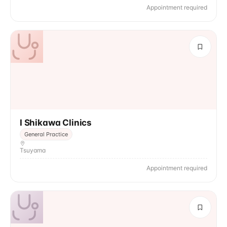
Appointment required
I Shikawa Clinics
General Practice
Tsuyama
Appointment required