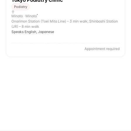
Tokyo Podiatry Clinic
Podiatry
Minato · Minato
Onarimon Station (Toei Mita Line) – 3 min walk; Shinbashi Station
(JR) – 8 min walk
Speaks English, Japanese
Appointment required