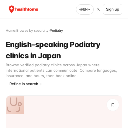
Sign up
EN
Home
›
Browse by specialty
›
Podiatry
English-speaking Podiatry
clinics in Japan
Browse verified podiatry clinics across Japan where
international patients can communicate. Compare languages,
insurance, and hours, then book online.
Refine in search