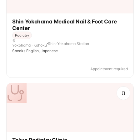
Shin Yokohama Medical Nail & Foot Care
Center
Podiatry
Shin-Yokohama Station
Yokohama · Kohoku
Speaks English, Japanese
Appointment required