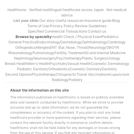
healthtomo · Verified multilingual healthcare across Japan · Not medical
advice
List your clinic
·
Our story
·
Useful resources
·
Insurance guide
·
Blog
·
Terms of Use
·
Privacy Policy
·
Review Guidelines
·
Specified Commercial Transactions
·
Contact us
Browse by specialty
Health Check / Physical Exam
Pediatrics
General Practice
Endocrinology
Dermatology
Ophthalmology
Cardiology
Orthopedics
Allergies
ENT (Ear, Nose, Throat)
Neurology
OBGYN
Rheumatology
Pulmonology
Fertility Treatment
GI and Internal Medicine
Nephrology
Neurosurgery
Psychotherapy
Plastic Surgery
Urology
Breast Health
Men's Health
Psychiatry
Sexual Health
Cosmetic Dermatology
Pediatric Dentistry
Orthodontics
Cosmetic Dentistry
Dentistry
Second Opinion
Physiotherapy
Chiropractic
Travel Vaccination
Acupuncture
Radiology
Podiatry
About the information on this site
The information published on healthtomo is based on publicly available
data and research conducted by healthtomo. While we strive to provide
accurate and up-to-date information, we do not guarantee the
completeness or accuracy of the content. If you plan to visit any listed
healthcare provider or have questions regarding their services, please
contact the relevant facility directly in advance to confirm details.
healthtomo shall not be held liable for any damages or losses arising
from the use of this service. If you find any incorrect information or