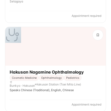
Setagaya
Appointment required
Hakusan Nagamine Ophthalmology
Cosmetic Medicine
Ophthalmology
Pediatrics
Hakusan Station (Toei Mita Line)
Bunkyo · Hakusan
Speaks Chinese (Traditional), English, Chinese
Appointment required