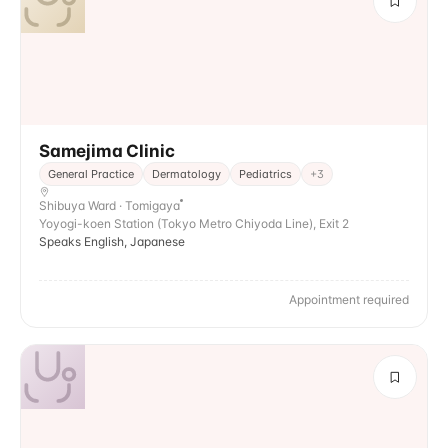
Samejima Clinic
General Practice
Dermatology
Pediatrics
+
3
Shibuya Ward · Tomigaya
Yoyogi-koen Station (Tokyo Metro Chiyoda Line), Exit 2
Speaks English, Japanese
Appointment required