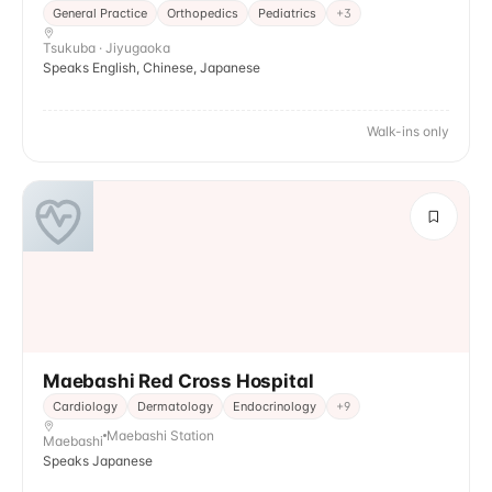
General Practice
Orthopedics
Pediatrics
+
3
Tsukuba · Jiyugaoka
Speaks English, Chinese, Japanese
Walk-ins only
Maebashi Red Cross Hospital
Cardiology
Dermatology
Endocrinology
+
9
Maebashi Station
Maebashi
Speaks Japanese