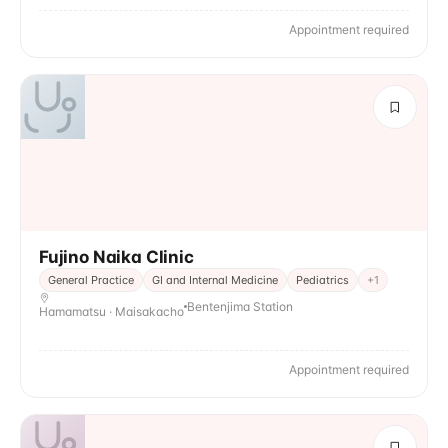
Appointment required
Fujino Naika Clinic
General Practice
GI and Internal Medicine
Pediatrics
+
1
Bentenjima Station
Hamamatsu · Maisakacho
Appointment required