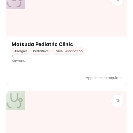
Matsuda Pediatric Clinic
Allergies
Pediatrics
Travel Vaccination
Kuwana
Appointment required