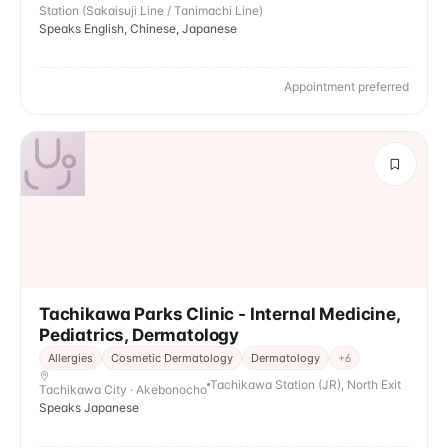
Station (Sakaisuji Line / Tanimachi Line)
Speaks English, Chinese, Japanese
Appointment preferred
Tachikawa Parks Clinic - Internal Medicine,
Pediatrics, Dermatology
Allergies
Cosmetic Dermatology
Dermatology
+
6
Tachikawa Station (JR), North Exit
Tachikawa City · Akebonocho
Speaks Japanese