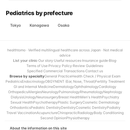
Pediatrics by prefecture
Tokyo
Kanagawa
Osaka
healthtomo · Verified multilingual healthcare across Japan · Not medical
advice
List your clinic
·
Our story
·
Useful resources
·
Insurance guide
·
Blog
·
Terms of Use
·
Privacy Policy
·
Review Guidelines
·
Specified Commercial Transactions
·
Contact us
Browse by specialty
General Practice
Health Check / Physical Exam
Pediatrics
Endocrinology
OBGYN
ENT (Ear, Nose, Throat)
Fertility Treatment
GI and Internal Medicine
Dermatology
Ophthalmology
Cardiology
Orthopedics
Allergies
Neurology
Pulmonology
Rheumatology
Nephrology
Dialysis
Urology
Neurosurgery
Breast Health
Men's Health
Psychiatry
Sexual Health
Psychotherapy
Plastic Surgery
Cosmetic Dermatology
Orthodontics
Pediatric Dentistry
Dentistry
Cosmetic Dentistry
Podiatry
Travel Vaccination
Acupuncture
Chiropractic
Radiology
Body Conditioning
Second Opinion
Physiotherapy
About the information on this site