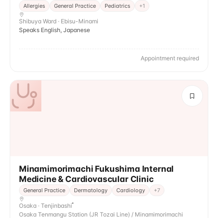
Allergies
General Practice
Pediatrics
+
1
Shibuya Ward · Ebisu-Minami
Speaks English, Japanese
Appointment required
Minamimorimachi Fukushima Internal
Medicine & Cardiovascular Clinic
General Practice
Dermatology
Cardiology
+
7
Osaka · Tenjinbashi
Osaka Tenmangu Station (JR Tozai Line) / Minamimorimachi