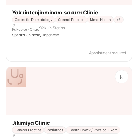
Yakuintenjinminamisakura Clinic
Cosmetic Dermatology
General Practice
Men's Health
+
5
Yakuin Station
Fukuoka · Chuo
Speaks Chinese, Japanese
Appointment required
Jikimiya Clinic
General Practice
Pediatrics
Health Check / Physical Exam