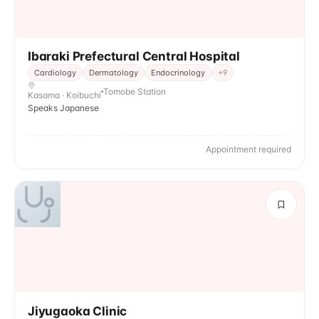
Ibaraki Prefectural Central Hospital
Cardiology
Dermatology
Endocrinology
+
9
Tomobe Station
Kasama · Koibuchi
Speaks Japanese
Appointment required
Jiyugaoka Clinic