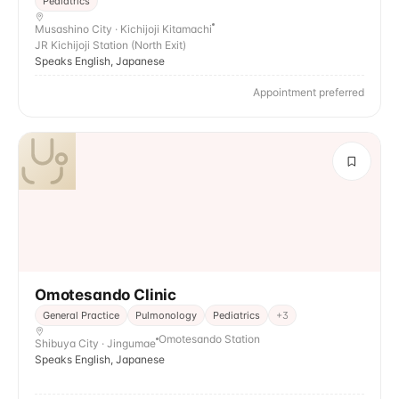
Pediatrics
Musashino City · Kichijoji Kitamachi
JR Kichijoji Station (North Exit)
Speaks English, Japanese
Appointment preferred
Omotesando Clinic
General Practice
Pulmonology
Pediatrics
+
3
Omotesando Station
Shibuya City · Jingumae
Speaks English, Japanese