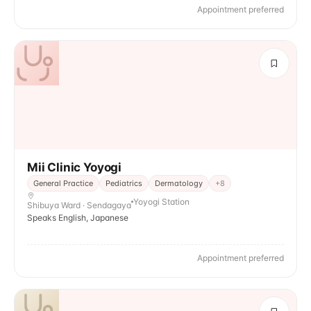
Appointment preferred
Mii Clinic Yoyogi
General Practice
Pediatrics
Dermatology
+
8
Yoyogi Station
Shibuya Ward · Sendagaya
Speaks English, Japanese
Appointment preferred