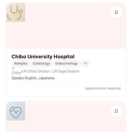
Chiba University Hospital
Allergies
Cardiology
Endocrinology
+
9
JR Chiba Station / JR Soga Station
Chiba
Speaks English, Japanese
Appointment required