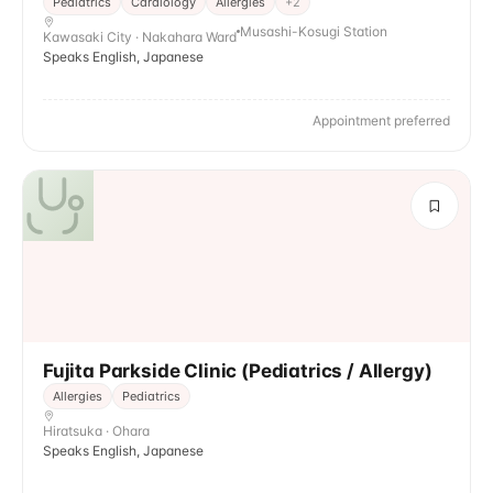
Pediatrics
Cardiology
Allergies
+
2
Musashi-Kosugi Station
Kawasaki City · Nakahara Ward
Speaks English, Japanese
Appointment preferred
Fujita Parkside Clinic (Pediatrics / Allergy)
Allergies
Pediatrics
Hiratsuka · Ohara
Speaks English, Japanese