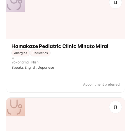
Hamakaze Pediatric Clinic Minato Mirai
Allergies
Pediatrics
Yokohama · Nishi
Speaks English, Japanese
Appointment preferred