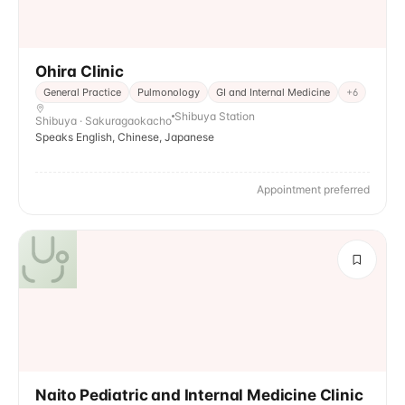
Ohira Clinic
General Practice
Pulmonology
GI and Internal Medicine
+
6
Shibuya Station
Shibuya · Sakuragaokacho
Speaks English, Chinese, Japanese
Appointment preferred
Naito Pediatric and Internal Medicine Clinic