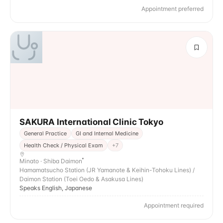
Appointment preferred
SAKURA International Clinic Tokyo
General Practice
GI and Internal Medicine
Health Check / Physical Exam
+
7
Minato · Shiba Daimon
Hamamatsucho Station (JR Yamanote & Keihin-Tohoku Lines) /
Daimon Station (Toei Oedo & Asakusa Lines)
Speaks English, Japanese
Appointment required