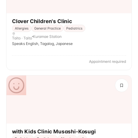
Clover Children's Clinic
Allergies
General Practice
Pediatrics
Kuramae Station
Taito · Taito
Speaks English, Tagalog, Japanese
Appointment required
with Kids Clinic Musashi-Kosugi