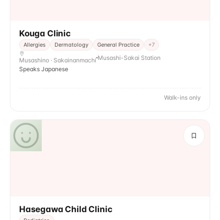
Kouga Clinic
Allergies
Dermatology
General Practice
+
7
Musashi-Sakai Station
Musashino · Sakainanmachi
Speaks Japanese
Walk-ins only
Hasegawa Child Clinic