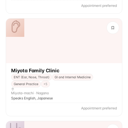
Appointment preferred
Miyota Family Clinic
ENT (Ear, Nose, Throat)
GI and Internal Medicine
General Practice
+
5
Miyota-machi · Nagano
Speaks English, Japanese
Appointment preferred