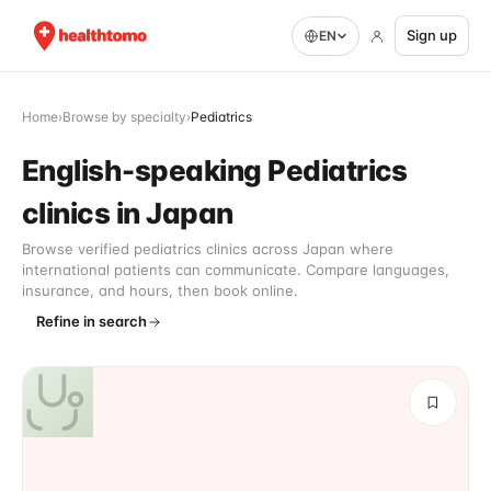
Sign up
EN
Home
›
Browse by specialty
›
Pediatrics
English-speaking Pediatrics
clinics in Japan
Browse verified pediatrics clinics across Japan where
international patients can communicate. Compare languages,
insurance, and hours, then book online.
Refine in search