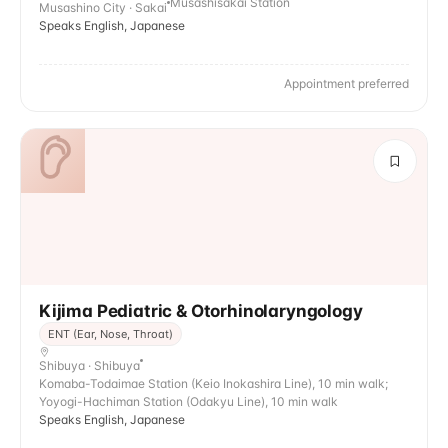
Musashisakai Station
Musashino City · Sakai
Speaks English, Japanese
Appointment preferred
Kijima Pediatric & Otorhinolaryngology
ENT (Ear, Nose, Throat)
Shibuya · Shibuya
Komaba-Todaimae Station (Keio Inokashira Line), 10 min walk;
Yoyogi-Hachiman Station (Odakyu Line), 10 min walk
Speaks English, Japanese