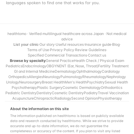
languages spoken to find one that works for you.
healthtomo · Verified multilingual healthcare across Japan · Not medical
advice
List your clinic
·
Our story
·
Useful resources
·
Insurance guide
·
Blog
·
Terms of Use
·
Privacy Policy
·
Review Guidelines
·
Specified Commercial Transactions
·
Contact us
Browse by specialty
General Practice
Health Check / Physical Exam
Pediatrics
Endocrinology
OBGYN
ENT (Ear, Nose, Throat)
Fertility Treatment
GI and Internal Medicine
Dermatology
Ophthalmology
Cardiology
Orthopedics
Allergies
Neurology
Pulmonology
Rheumatology
Nephrology
Urology
Neurosurgery
Breast Health
Men's Health
Psychiatry
Sexual Health
Psychotherapy
Plastic Surgery
Cosmetic Dermatology
Orthodontics
Pediatric Dentistry
Dentistry
Cosmetic Dentistry
Podiatry
Travel Vaccination
Acupuncture
Chiropractic
Radiology
Second Opinion
Physiotherapy
About the information on this site
The information published on healthtomo is based on publicly available
data and research conducted by healthtomo. While we strive to provide
accurate and up-to-date information, we do not guarantee the
completeness or accuracy of the content. If you plan to visit any listed