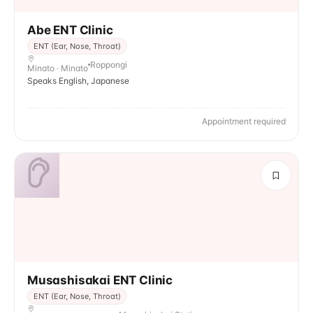
Abe ENT Clinic
ENT (Ear, Nose, Throat)
Roppongi
Minato · Minato
Speaks English, Japanese
Appointment required
Musashisakai ENT Clinic
ENT (Ear, Nose, Throat)