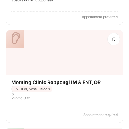
Speaks English, Japanese
Appointment preferred
Morning Clinic Roppongi IM & ENT, OR
ENT (Ear, Nose, Throat)
Minato City
Appointment required