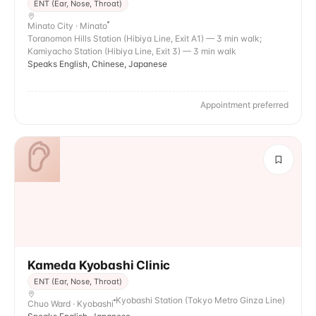
ENT (Ear, Nose, Throat)
Minato City · Minato
Toranomon Hills Station (Hibiya Line, Exit A1) — 3 min walk;
Kamiyacho Station (Hibiya Line, Exit 3) — 3 min walk
Speaks English, Chinese, Japanese
Appointment preferred
Kameda Kyobashi Clinic
ENT (Ear, Nose, Throat)
Kyobashi Station (Tokyo Metro Ginza Line)
Chuo Ward · Kyobashi