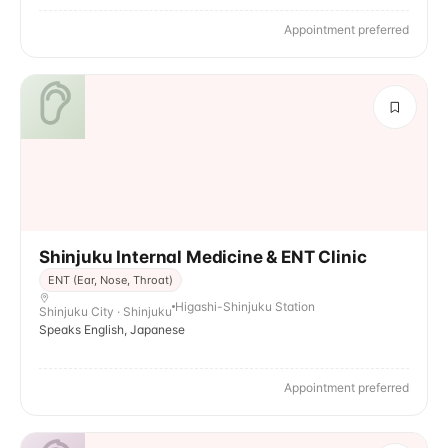
Appointment preferred
Shinjuku Internal Medicine & ENT Clinic
ENT (Ear, Nose, Throat)
Higashi-Shinjuku Station
Shinjuku City · Shinjuku
Speaks English, Japanese
Appointment preferred