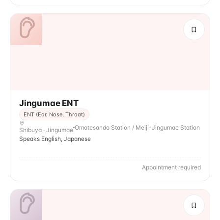
Jingumae ENT
ENT (Ear, Nose, Throat)
Omotesando Station / Meiji-Jingumae Station
Shibuya · Jingumae
Speaks English, Japanese
Appointment required