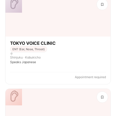
TOKYO VOICE CLINIC
ENT (Ear, Nose, Throat)
Shinjuku · Kabukicho
Speaks Japanese
Appointment required