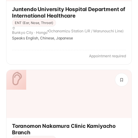
Juntendo University Hospital Department of
International Healthcare
ENT (Ear, Nose, Throat)
Ochanomizu Station (JR / Marunouchi Line)
Bunkyo City · Hongo
Speaks English, Chinese, Japanese
Appointment required
Toranomon Nakamura Clinic Kamiyacho
Branch