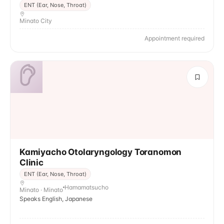
ENT (Ear, Nose, Throat)
Minato City
Appointment required
Kamiyacho Otolaryngology Toranomon
Clinic
ENT (Ear, Nose, Throat)
Hamamatsucho
Minato · Minato
Speaks English, Japanese