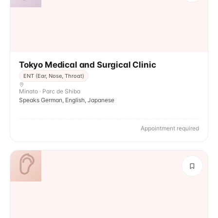
Tokyo Medical and Surgical Clinic
ENT (Ear, Nose, Throat)
Minato · Parc de Shiba
Speaks German, English, Japanese
Appointment required