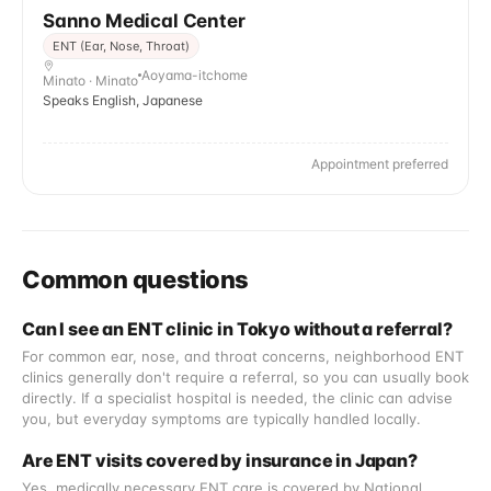
Sanno Medical Center
ENT (Ear, Nose, Throat)
Aoyama-itchome
Minato · Minato
Speaks English, Japanese
Appointment preferred
Common questions
Can I see an ENT clinic in Tokyo without a referral?
For common ear, nose, and throat concerns, neighborhood ENT
clinics generally don't require a referral, so you can usually book
directly. If a specialist hospital is needed, the clinic can advise
you, but everyday symptoms are typically handled locally.
Are ENT visits covered by insurance in Japan?
Yes, medically necessary ENT care is covered by National