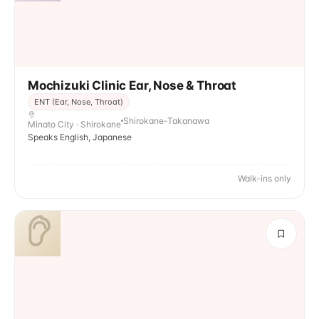
Mochizuki Clinic Ear, Nose & Throat
ENT (Ear, Nose, Throat)
Shirokane-Takanawa
Minato City · Shirokane
Speaks English, Japanese
Walk-ins only