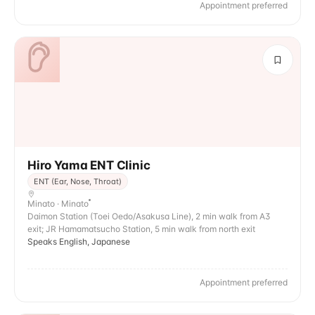
Appointment preferred
Hiro Yama ENT Clinic
ENT (Ear, Nose, Throat)
Minato · Minato
Daimon Station (Toei Oedo/Asakusa Line), 2 min walk from A3
exit; JR Hamamatsucho Station, 5 min walk from north exit
Speaks English, Japanese
Appointment preferred