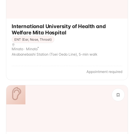
International University of Health and
Welfare Mita Hospital
ENT (Ear, Nose, Throat)
Minato · Minato
Akabanebashi Station (Toei Oedo Line), 5-min walk
Appointment required