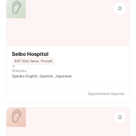
Seibo Hospital
ENT (Ear, Nose, Throat)
Shinjuku
Speaks English, Spanish, Japanese
Appointment required