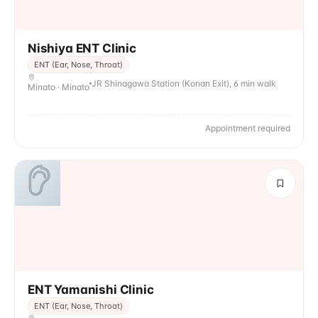
Nishiya ENT Clinic
ENT (Ear, Nose, Throat)
JR Shinagawa Station (Konan Exit), 6 min walk
Minato · Minato
Appointment required
ENT Yamanishi Clinic
ENT (Ear, Nose, Throat)