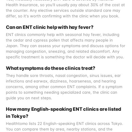
Health Insurance, so you'll usually pay about 30% of the cost at
the counter. Any elective services outside standard care may
differ, so it's worth confirming with the clinic when you book.
Can an ENT clinic help with hay fever?
ENT clinics commonly help with seasonal hay fever, including
the cedar and cypress pollen that affects many people in
Japan. They can assess your symptoms and discuss options for
managing congestion, sneezing, and related discomfort. Any
specific treatment is something the doctor will decide with you.
What symptoms do these clinics treat?
They handle sore throats, nasal congestion, sinus issues, ear
infections and earwax, dizziness, hoarseness, and hearing
concerns, among other common ENT complaints. If a symptom
points to something needing specialized care, the clinic can
guide you on next steps.
How many English-speaking ENT clinics are listed
in Tokyo?
Healthtomo lists 22 English-speaking ENT clinics across Tokyo.
You can compare them by area, nearby stations, and the