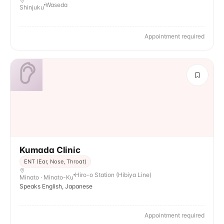
Waseda
Shinjuku
Appointment required
Kumada Clinic
ENT (Ear, Nose, Throat)
Hiro-o Station (Hibiya Line)
Minato · Minato-Ku
Speaks English, Japanese
Appointment required