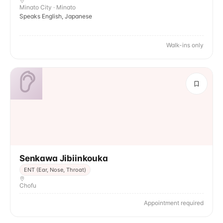
Minato City · Minato
Speaks English, Japanese
Walk-ins only
Senkawa Jibiinkouka
ENT (Ear, Nose, Throat)
Chofu
Appointment required