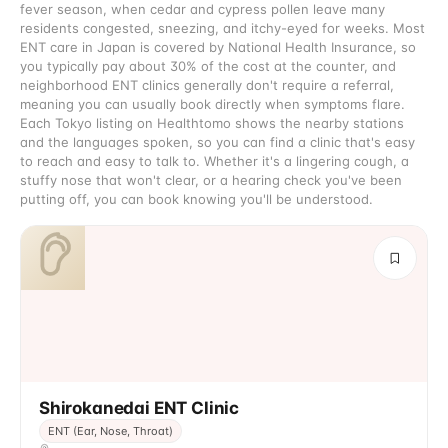
fever season, when cedar and cypress pollen leave many
residents congested, sneezing, and itchy-eyed for weeks. Most
ENT care in Japan is covered by National Health Insurance, so
you typically pay about 30% of the cost at the counter, and
neighborhood ENT clinics generally don't require a referral,
meaning you can usually book directly when symptoms flare.
Each Tokyo listing on Healthtomo shows the nearby stations
and the languages spoken, so you can find a clinic that's easy
to reach and easy to talk to. Whether it's a lingering cough, a
stuffy nose that won't clear, or a hearing check you've been
putting off, you can book knowing you'll be understood.
Shirokanedai ENT Clinic
ENT (Ear, Nose, Throat)