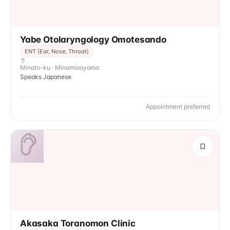
Yabe Otolaryngology Omotesando
ENT (Ear, Nose, Throat)
Minato-ku · Minamiaoyama
Speaks Japanese
Appointment preferred
Akasaka Toranomon Clinic