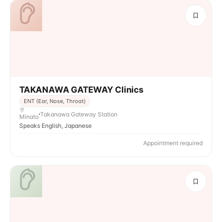
TAKANAWA GATEWAY Clinics
ENT (Ear, Nose, Throat)
Takanawa Gateway Station
Minato
Speaks English, Japanese
Appointment required