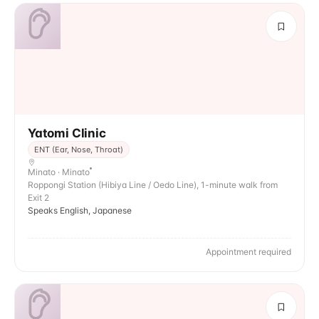
Yatomi Clinic
ENT (Ear, Nose, Throat)
Minato · Minato
Roppongi Station (Hibiya Line / Oedo Line), 1-minute walk from
Exit 2
Speaks English, Japanese
Appointment required