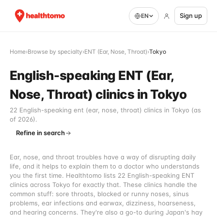
Sign up
EN
Home
›
Browse by specialty
›
ENT (Ear, Nose, Throat)
›
Tokyo
English-speaking ENT (Ear,
Nose, Throat) clinics in Tokyo
22 English-speaking ent (ear, nose, throat) clinics in Tokyo (as
of 2026).
Refine in search
Ear, nose, and throat troubles have a way of disrupting daily
life, and it helps to explain them to a doctor who understands
you the first time. Healthtomo lists 22 English-speaking ENT
clinics across Tokyo for exactly that. These clinics handle the
common stuff: sore throats, blocked or runny noses, sinus
problems, ear infections and earwax, dizziness, hoarseness,
and hearing concerns. They're also a go-to during Japan's hay