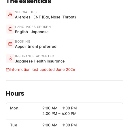
The essentials
SPECIALTIES
Allergies · ENT (Ear, Nose, Throat)
LANGUAGES SPOKEN
English · Japanese
BOOKING
Appointment preferred
INSURANCE ACCEPTED
Japanese Health Insurance
Information last updated June 2026
Hours
Mon
9:00 AM
–
1:00 PM
2:00 PM
–
6:00 PM
Tue
9:00 AM
–
1:00 PM