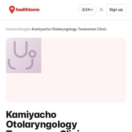
Sign up
EN
Home
›
Allergies
›
Kamiyacho Otolaryngology Toranomon Clinic
Kamiyacho
Otolaryngology