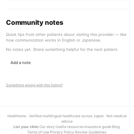
Community notes
Quick tips from other patients about visiting this provider — like
how communication works in English or Japanese.
No notes yet. Share something helpful for the next patient.
Add a note
Something wrong with this listing?
healthtomo · Verified multilingual healthcare across Japan · Not medical
advice
List your clinic
·
Our story
·
Useful resources
·
Insurance guide
·
Blog
·
Terms of Use
·
Privacy Policy
·
Review Guidelines
·