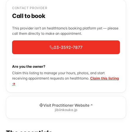
CONTACT PROVIDER
Call to book
This provider isn’t on healthtomo’s booking platform yet — please
call them directly to make an appointment.
03-3592-7877
Are you the owner?
Claim this listing to manage your hours, photos, and start
receiving appointment requests on healthtomo.
Claim this listing
→
Visit Practitioner Website
jibiinkouka.jp