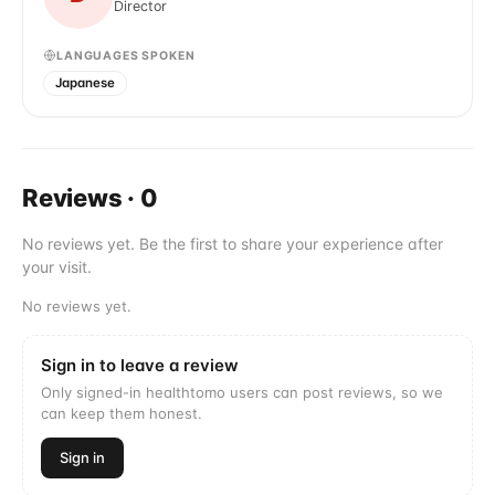
Director
LANGUAGES SPOKEN
Japanese
Reviews
·
0
No reviews yet. Be the first to share your experience after
your visit.
No reviews yet.
Sign in to leave a review
Only signed-in healthtomo users can post reviews, so we
can keep them honest.
Sign in