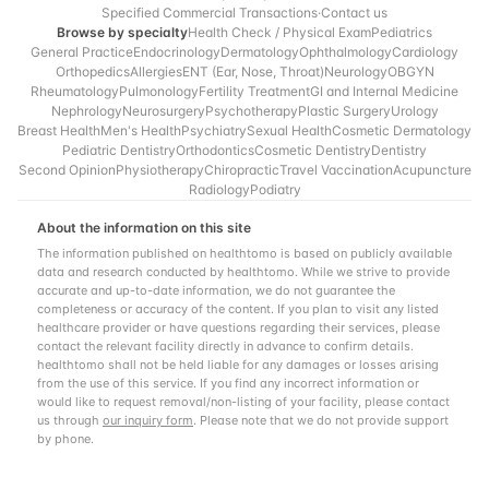
Specified Commercial Transactions
·
Contact us
Browse by specialty
Health Check / Physical Exam
Pediatrics
General Practice
Endocrinology
Dermatology
Ophthalmology
Cardiology
Orthopedics
Allergies
ENT (Ear, Nose, Throat)
Neurology
OBGYN
Rheumatology
Pulmonology
Fertility Treatment
GI and Internal Medicine
Nephrology
Neurosurgery
Psychotherapy
Plastic Surgery
Urology
Breast Health
Men's Health
Psychiatry
Sexual Health
Cosmetic Dermatology
Pediatric Dentistry
Orthodontics
Cosmetic Dentistry
Dentistry
Second Opinion
Physiotherapy
Chiropractic
Travel Vaccination
Acupuncture
Radiology
Podiatry
About the information on this site
The information published on healthtomo is based on publicly available
data and research conducted by healthtomo. While we strive to provide
accurate and up-to-date information, we do not guarantee the
completeness or accuracy of the content. If you plan to visit any listed
healthcare provider or have questions regarding their services, please
contact the relevant facility directly in advance to confirm details.
healthtomo shall not be held liable for any damages or losses arising
from the use of this service. If you find any incorrect information or
would like to request removal/non-listing of your facility, please contact
us through
our inquiry form
. Please note that we do not provide support
by phone.