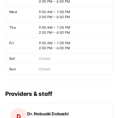
2:00 PM
–
6:00 PM
Wed
9:00 AM
–
1:00 PM
2:00 PM
–
6:00 PM
Thu
9:00 AM
–
1:00 PM
2:00 PM
–
6:00 PM
Fri
9:00 AM
–
1:00 PM
2:00 PM
–
6:00 PM
Sat
Closed
Sun
Closed
Providers & staff
Dr. Nobuaki Dobashi
D