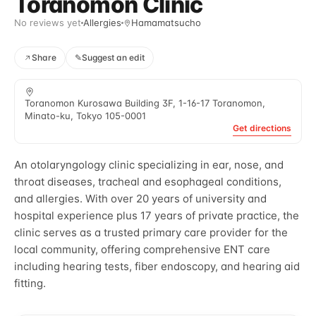
Toranomon Clinic
No reviews yet
Allergies
Hamamatsucho
Share
✎
Suggest an edit
Toranomon Kurosawa Building 3F, 1-16-17 Toranomon,
Minato-ku, Tokyo 105-0001
Get directions
An otolaryngology clinic specializing in ear, nose, and
throat diseases, tracheal and esophageal conditions,
and allergies. With over 20 years of university and
hospital experience plus 17 years of private practice, the
clinic serves as a trusted primary care provider for the
local community, offering comprehensive ENT care
including hearing tests, fiber endoscopy, and hearing aid
fitting.