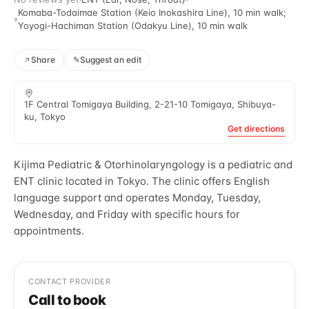
Komaba-Todaimae Station (Keio Inokashira Line), 10 min walk;
Yoyogi-Hachiman Station (Odakyu Line), 10 min walk
Share
✎
Suggest an edit
1F Central Tomigaya Building, 2-21-10 Tomigaya, Shibuya-
ku, Tokyo
Get directions
Kijima Pediatric & Otorhinolaryngology is a pediatric and
ENT clinic located in Tokyo. The clinic offers English
language support and operates Monday, Tuesday,
Wednesday, and Friday with specific hours for
appointments.
CONTACT PROVIDER
Call to book