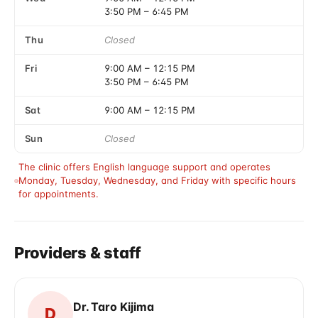
3:50 PM
–
6:45 PM
Thu
Closed
Fri
9:00 AM
–
12:15 PM
3:50 PM
–
6:45 PM
Sat
9:00 AM
–
12:15 PM
Sun
Closed
The clinic offers English language support and operates 
Monday, Tuesday, Wednesday, and Friday with specific hours 
for appointments.
Providers & staff
Dr. Taro Kijima
D