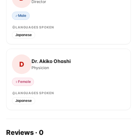
Director
♂
Male
LANGUAGES SPOKEN
Japanese
Dr. Akiko Ohashi
D
Physician
♀
Female
LANGUAGES SPOKEN
Japanese
Reviews
·
0