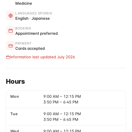
Medicine
LANGUAGES SPOKEN
English · Japanese
BOOKING
Appointment preferred
PAYMENT
Cards accepted
Information last updated July 2026
Hours
Mon
9:00 AM
–
12:15 PM
3:50 PM
–
6:45 PM
Tue
9:00 AM
–
12:15 PM
3:50 PM
–
6:45 PM
Wed
9:00 AM
–
12:15 PM