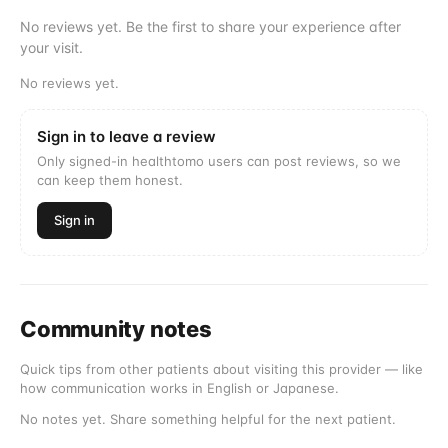
No reviews yet. Be the first to share your experience after
your visit.
No reviews yet.
Sign in to leave a review
Only signed-in healthtomo users can post reviews, so we
can keep them honest.
Sign in
Community notes
Quick tips from other patients about visiting this provider — like
how communication works in English or Japanese.
No notes yet. Share something helpful for the next patient.