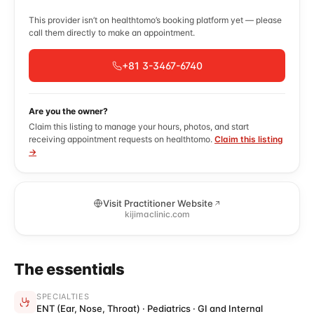
This provider isn’t on healthtomo’s booking platform yet — please
call them directly to make an appointment.
+81 3-3467-6740
Are you the owner?
Claim this listing to manage your hours, photos, and start
receiving appointment requests on healthtomo.
Claim this listing
→
Visit Practitioner Website
kijimaclinic.com
The essentials
SPECIALTIES
ENT (Ear, Nose, Throat) · Pediatrics · GI and Internal