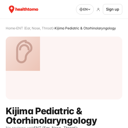
Sign up
EN
Home
›
ENT (Ear, Nose, Throat)
›
Kijima Pediatric & Otorhinolaryngology
Kijima Pediatric &
Otorhinolaryngology
No reviews yet
ENT (Ear, Nose, Throat)