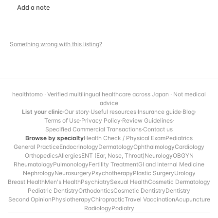
Add a note
Something wrong with this listing?
healthtomo · Verified multilingual healthcare across Japan · Not medical
advice
List your clinic
·
Our story
·
Useful resources
·
Insurance guide
·
Blog
·
Terms of Use
·
Privacy Policy
·
Review Guidelines
·
Specified Commercial Transactions
·
Contact us
Browse by specialty
Health Check / Physical Exam
Pediatrics
General Practice
Endocrinology
Dermatology
Ophthalmology
Cardiology
Orthopedics
Allergies
ENT (Ear, Nose, Throat)
Neurology
OBGYN
Rheumatology
Pulmonology
Fertility Treatment
GI and Internal Medicine
Nephrology
Neurosurgery
Psychotherapy
Plastic Surgery
Urology
Breast Health
Men's Health
Psychiatry
Sexual Health
Cosmetic Dermatology
Pediatric Dentistry
Orthodontics
Cosmetic Dentistry
Dentistry
Second Opinion
Physiotherapy
Chiropractic
Travel Vaccination
Acupuncture
Radiology
Podiatry