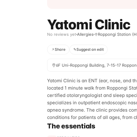
Yatomi Clinic
No reviews yet
Allergies
Roppongi Station (Hi
Share
✎
Suggest an edit
6F Uni-Roppongi Building, 7-15-17 Roppon
Yatomi Clinic is an ENT (ear, nose, and th
located 1 minute walk from Roppongi Stat
certified otolaryngologist and sleep speci
specializes in outpatient endoscopic nas
apnea syndrome. The clinic provides com
conditions for patients of all ages, from c
The essentials