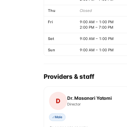
Thu
Closed
Fri
9:00 AM
–
1:00 PM
2:00 PM
–
7:00 PM
Sat
9:00 AM
–
1:00 PM
Sun
9:00 AM
–
1:00 PM
Providers & staff
Dr. Masanori Yatomi
D
Director
♂
Male