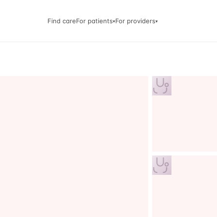
Find care
For patients
For providers
▾
▾