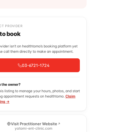
CT PROVIDER
 to book
ovider isn’t on healthtomo’s booking platform yet
e call them directly to make an appointment.
03-6721-1724
u the owner?
his listing to manage your hours, photos, and start
ng appointment requests on healthtomo.
Claim
ting →
Visit Practitioner Website
yatomi-ent-clinic.com