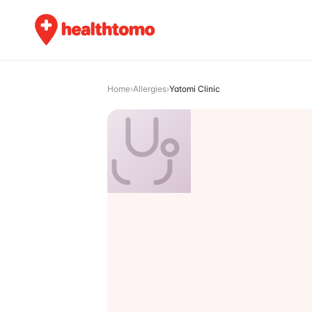
Home
›
Allergies
›
Yatomi Clinic