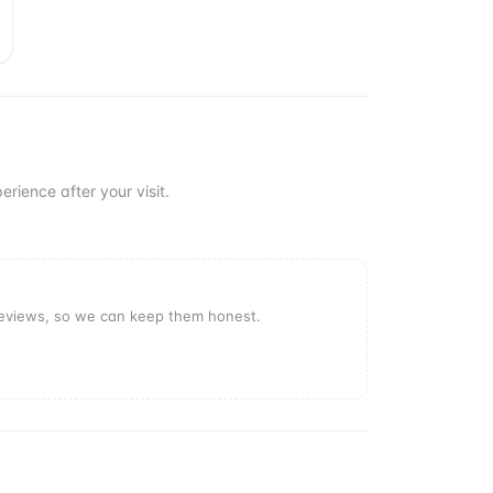
erience after your visit.
reviews, so we can keep them honest.