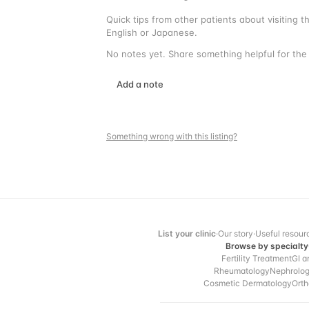
Quick tips from other patients about visiting 
English or Japanese.
No notes yet. Share something helpful for the 
Add a note
Something wrong with this listing?
List your clinic
·
Our story
·
Useful resour
Browse by specialty
Fertility Treatment
GI a
Rheumatology
Nephrolo
Cosmetic Dermatology
Orth