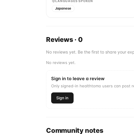
LANGUAGES SPOKEN
Japanese
Reviews
·
0
No reviews yet. Be the first to share your exp
No reviews yet.
Sign in to leave a review
Only signed-in healthtomo users can post 
Sign in
Community notes