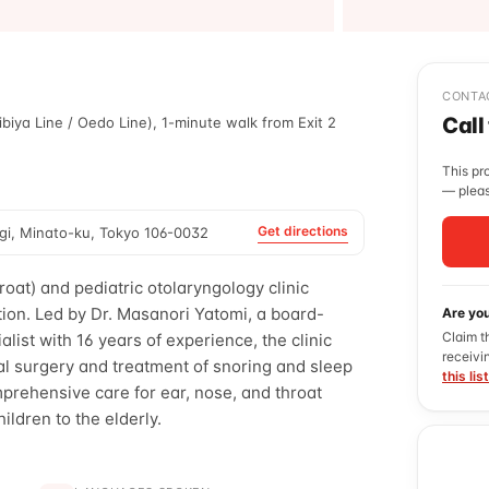
CONTA
Call
biya Line / Oedo Line), 1-minute walk from Exit 2
This pr
— pleas
Get directions
gi, Minato-ku, Tokyo 106-0032
roat) and pediatric otolaryngology clinic
ion. Led by Dr. Masanori Yatomi, a board-
Are yo
Claim t
alist with 16 years of experience, the clinic
receivi
al surgery and treatment of snoring and sleep
this lis
prehensive care for ear, nose, and throat
hildren to the elderly.