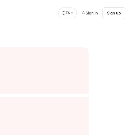
Sign in
Sign up
EN