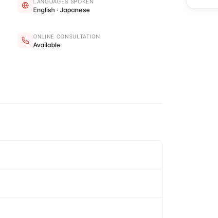
LANGUAGES SPOKEN
English · Japanese
ONLINE CONSULTATION
Available