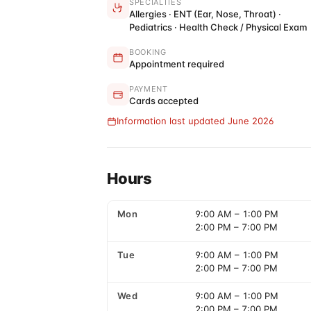
SPECIALTIES
Allergies · ENT (Ear, Nose, Throat) ·
Pediatrics · Health Check / Physical Exam
BOOKING
Appointment required
PAYMENT
Cards accepted
Information last updated June 2026
Hours
Mon
9:00 AM
–
1:00 PM
2:00 PM
–
7:00 PM
Tue
9:00 AM
–
1:00 PM
2:00 PM
–
7:00 PM
Wed
9:00 AM
–
1:00 PM
2:00 PM
–
7:00 PM