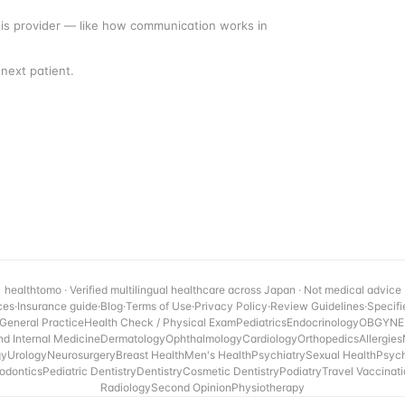
this provider — like how communication works in
next patient.
healthtomo · Verified multilingual healthcare across Japan · Not medical advice
ces
·
Insurance guide
·
Blog
·
Terms of Use
·
Privacy Policy
·
Review Guidelines
·
Specifi
General Practice
Health Check / Physical Exam
Pediatrics
Endocrinology
OBGYN
E
nd Internal Medicine
Dermatology
Ophthalmology
Cardiology
Orthopedics
Allergies
gy
Urology
Neurosurgery
Breast Health
Men's Health
Psychiatry
Sexual Health
Psyc
odontics
Pediatric Dentistry
Dentistry
Cosmetic Dentistry
Podiatry
Travel Vaccinat
Radiology
Second Opinion
Physiotherapy