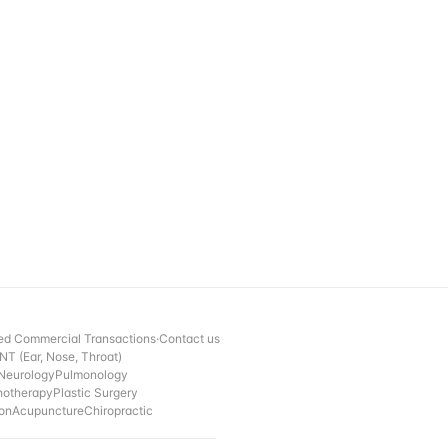
ed Commercial Transactions
·
Contact us
NT (Ear, Nose, Throat)
Neurology
Pulmonology
hotherapy
Plastic Surgery
ion
Acupuncture
Chiropractic