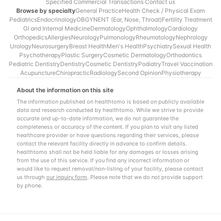
Specified Commercial Transactions
·
Contact us
Browse by specialty
General Practice
Health Check / Physical Exam
Pediatrics
Endocrinology
OBGYN
ENT (Ear, Nose, Throat)
Fertility Treatment
GI and Internal Medicine
Dermatology
Ophthalmology
Cardiology
Orthopedics
Allergies
Neurology
Pulmonology
Rheumatology
Nephrology
Urology
Neurosurgery
Breast Health
Men's Health
Psychiatry
Sexual Health
Psychotherapy
Plastic Surgery
Cosmetic Dermatology
Orthodontics
Pediatric Dentistry
Dentistry
Cosmetic Dentistry
Podiatry
Travel Vaccination
Acupuncture
Chiropractic
Radiology
Second Opinion
Physiotherapy
About the information on this site
The information published on healthtomo is based on publicly available
data and research conducted by healthtomo. While we strive to provide
accurate and up-to-date information, we do not guarantee the
completeness or accuracy of the content. If you plan to visit any listed
healthcare provider or have questions regarding their services, please
contact the relevant facility directly in advance to confirm details.
healthtomo shall not be held liable for any damages or losses arising
from the use of this service. If you find any incorrect information or
would like to request removal/non-listing of your facility, please contact
us through
our inquiry form
. Please note that we do not provide support
by phone.