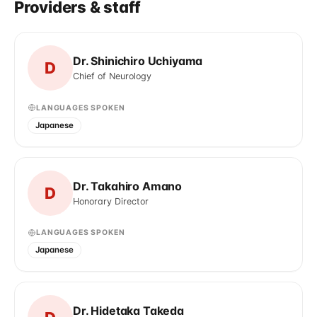
Providers & staff
Dr. Shinichiro Uchiyama
D
Chief of Neurology
LANGUAGES SPOKEN
Japanese
Dr. Takahiro Amano
D
Honorary Director
LANGUAGES SPOKEN
Japanese
Dr. Hidetaka Takeda