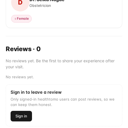
D
Obstetrician
♀
Female
Reviews
·
0
No reviews yet. Be the first to share your experience after
your visit.
No reviews yet.
Sign in to leave a review
Only signed-in healthtomo users can post reviews, so we
can keep them honest.
Sign in