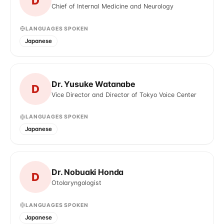
D
Chief of Internal Medicine and Neurology
LANGUAGES SPOKEN
Japanese
Dr. Yusuke Watanabe
D
Vice Director and Director of Tokyo Voice Center
LANGUAGES SPOKEN
Japanese
Dr. Nobuaki Honda
D
Otolaryngologist
LANGUAGES SPOKEN
Japanese