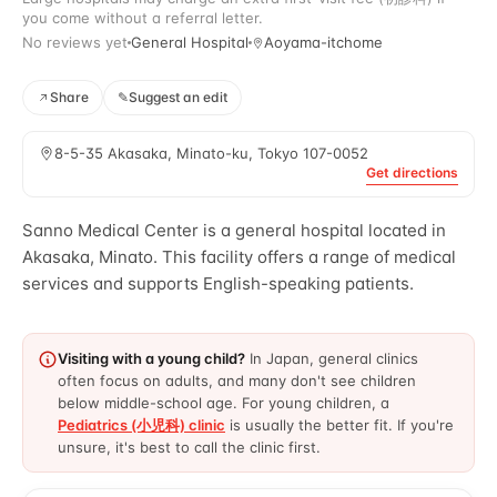
you come without a referral letter.
No reviews yet
General Hospital
Aoyama-itchome
Share
✎
Suggest an edit
8-5-35 Akasaka, Minato-ku, Tokyo 107-0052
Get directions
Sanno Medical Center is a general hospital located in
Akasaka, Minato. This facility offers a range of medical
services and supports English-speaking patients.
Visiting with a young child?
In Japan, general clinics
often focus on adults, and many don't see children
below middle-school age. For young children, a
Pediatrics (小児科) clinic
is usually the better fit. If you're
unsure, it's best to call the clinic first.