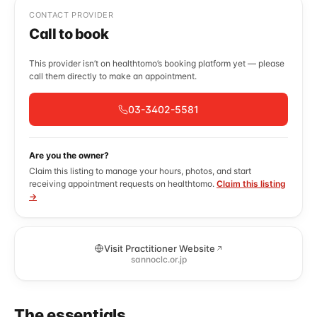
CONTACT PROVIDER
Call to book
This provider isn’t on healthtomo’s booking platform yet — please
call them directly to make an appointment.
03-3402-5581
Are you the owner?
Claim this listing to manage your hours, photos, and start
receiving appointment requests on healthtomo.
Claim this listing
→
Visit Practitioner Website
sannoclc.or.jp
The essentials