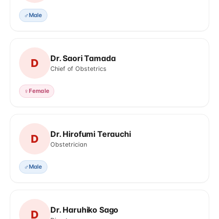
♂
Male
Dr. Saori Tamada
D
Chief of Obstetrics
♀
Female
Dr. Hirofumi Terauchi
D
Obstetrician
♂
Male
Dr. Haruhiko Sago
D