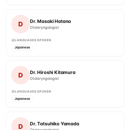
Dr. Masaki Hatano
D
Otolaryngologist
LANGUAGES SPOKEN
Japanese
Dr. Hiroshi Kitamura
D
Otolaryngologist
LANGUAGES SPOKEN
Japanese
Dr. Tatsuhiko Yamada
D
Otolaryngologist