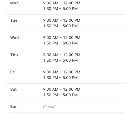
Mon
9:00 AM
–
12:00 PM
1:30 PM
–
5:00 PM
Tue
9:00 AM
–
12:00 PM
1:30 PM
–
5:00 PM
Wed
9:00 AM
–
12:00 PM
1:30 PM
–
5:00 PM
Thu
9:00 AM
–
12:00 PM
1:30 PM
–
5:00 PM
Fri
9:00 AM
–
12:00 PM
1:30 PM
–
5:00 PM
Sat
9:00 AM
–
12:00 PM
1:30 PM
–
5:00 PM
Sun
Closed