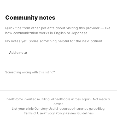
Community notes
Quick tips from other patients about visiting this provider — like
how communication works in English or Japanese.
No notes yet. Share something helpful for the next patient.
Add a note
Something wrong with this listing?
healthtomo · Verified multilingual healthcare across Japan · Not medical
advice
List your clinic
·
Our story
·
Useful resources
·
Insurance guide
·
Blog
·
Terms of Use
·
Privacy Policy
·
Review Guidelines
·