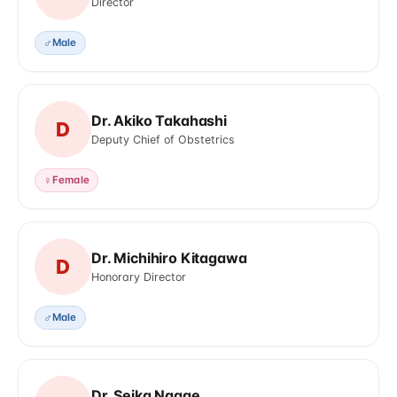
Director
♂
Male
Dr. Akiko Takahashi
D
Deputy Chief of Obstetrics
♀
Female
Dr. Michihiro Kitagawa
D
Honorary Director
♂
Male
Dr. Seika Nagae