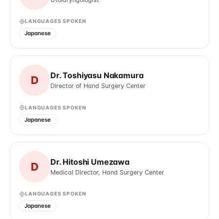
LANGUAGES SPOKEN
Japanese
Dr. Toshiyasu Nakamura
D
Director of Hand Surgery Center
LANGUAGES SPOKEN
Japanese
Dr. Hitoshi Umezawa
D
Medical Director, Hand Surgery Center
LANGUAGES SPOKEN
Japanese