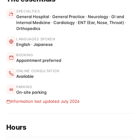
SPECIALTIES
General Hospital · General Practice · Neurology · GI and
Internal Medicine · Cardiology · ENT (Ear, Nose, Throat) ·
Orthopedics
LANGUAGES SPOKEN
English · Japanese
BOOKING
Appointment preferred
ONLINE CONSULTATION
Available
PARKING
On-site parking
Information last updated July 2026
Hours