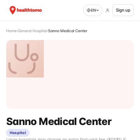
Sign up
EN
Home
›
General Hospital
›
Sanno Medical Center
Sanno Medical Center
Hospital
Large hospitals may charge an extra first-visit fee (初診料) if