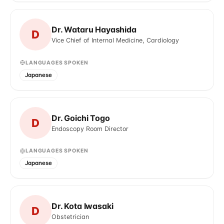
Dr. Wataru Hayashida
D
Vice Chief of Internal Medicine, Cardiology
LANGUAGES SPOKEN
Japanese
Dr. Goichi Togo
D
Endoscopy Room Director
LANGUAGES SPOKEN
Japanese
Dr. Kota Iwasaki
D
Obstetrician