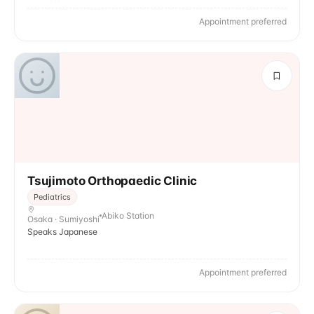
Appointment preferred
Tsujimoto Orthopaedic Clinic
Pediatrics
Abiko Station
Osaka · Sumiyoshi
Speaks Japanese
Appointment preferred