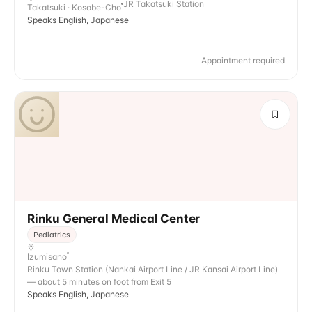
JR Takatsuki Station
Takatsuki · Kosobe-Cho
Speaks English, Japanese
Appointment required
Rinku General Medical Center
Pediatrics
Izumisano
Rinku Town Station (Nankai Airport Line / JR Kansai Airport Line)
— about 5 minutes on foot from Exit 5
Speaks English, Japanese