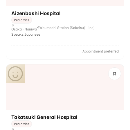
Aizenbashi Hospital
Pediatrics
Ebisumachi Station (Sakaisuji Line)
Osaka · Naniwa
Speaks Japanese
Appointment preferred
Takatsuki General Hospital
Pediatrics