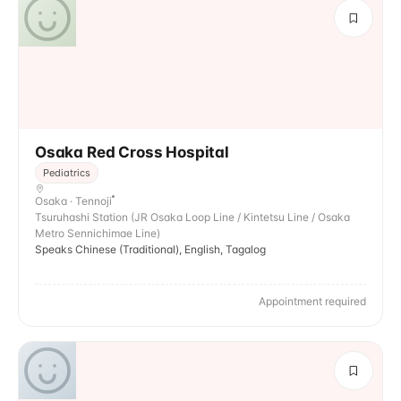
Osaka Red Cross Hospital
Pediatrics
Osaka · Tennoji
Tsuruhashi Station (JR Osaka Loop Line / Kintetsu Line / Osaka
Metro Sennichimae Line)
Speaks Chinese (Traditional), English, Tagalog
Appointment required