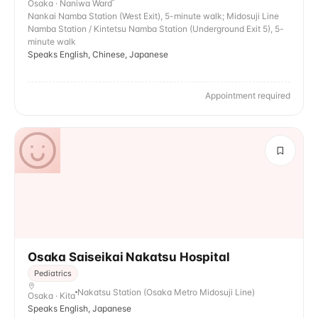
Osaka · Naniwa Ward
Nankai Namba Station (West Exit), 5-minute walk; Midosuji Line
Namba Station / Kintetsu Namba Station (Underground Exit 5), 5-
minute walk
Speaks English, Chinese, Japanese
Appointment required
Osaka Saiseikai Nakatsu Hospital
Pediatrics
Nakatsu Station (Osaka Metro Midosuji Line)
Osaka · Kita
Speaks English, Japanese