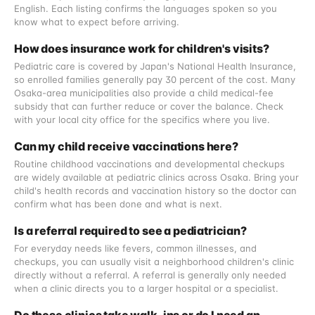
English. Each listing confirms the languages spoken so you
know what to expect before arriving.
How does insurance work for children's visits?
Pediatric care is covered by Japan's National Health Insurance,
so enrolled families generally pay 30 percent of the cost. Many
Osaka-area municipalities also provide a child medical-fee
subsidy that can further reduce or cover the balance. Check
with your local city office for the specifics where you live.
Can my child receive vaccinations here?
Routine childhood vaccinations and developmental checkups
are widely available at pediatric clinics across Osaka. Bring your
child's health records and vaccination history so the doctor can
confirm what has been done and what is next.
Is a referral required to see a pediatrician?
For everyday needs like fevers, common illnesses, and
checkups, you can usually visit a neighborhood children's clinic
directly without a referral. A referral is generally only needed
when a clinic directs you to a larger hospital or a specialist.