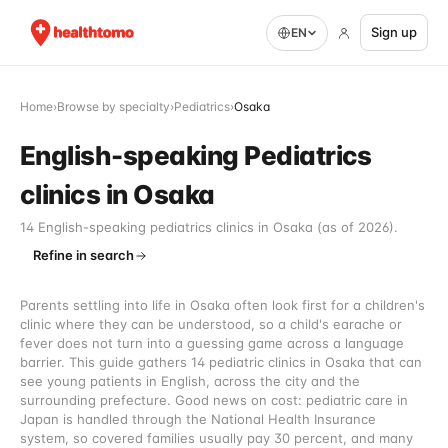
Sign up
EN
Home
›
Browse by specialty
›
Pediatrics
›
Osaka
English-speaking Pediatrics
clinics in Osaka
14 English-speaking pediatrics clinics in Osaka (as of 2026).
Refine in search
Parents settling into life in Osaka often look first for a children's
clinic where they can be understood, so a child's earache or
fever does not turn into a guessing game across a language
barrier. This guide gathers 14 pediatric clinics in Osaka that can
see young patients in English, across the city and the
surrounding prefecture. Good news on cost: pediatric care in
Japan is handled through the National Health Insurance
system, so covered families usually pay 30 percent, and many