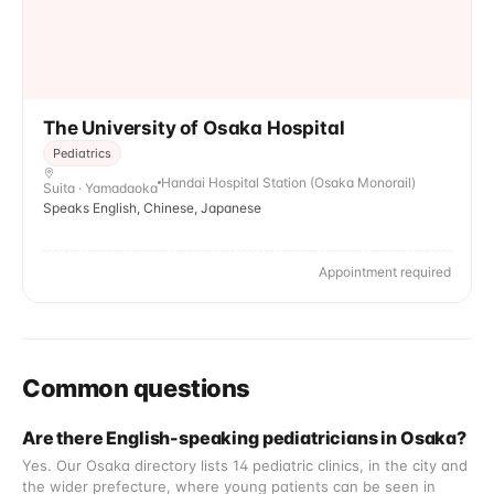
The University of Osaka Hospital
Pediatrics
Handai Hospital Station (Osaka Monorail)
Suita · Yamadaoka
Speaks English, Chinese, Japanese
Appointment required
Common questions
Are there English-speaking pediatricians in Osaka?
Yes. Our Osaka directory lists 14 pediatric clinics, in the city and
the wider prefecture, where young patients can be seen in