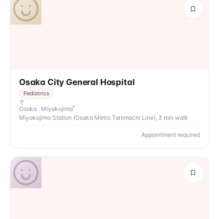
Osaka City General Hospital
Pediatrics
Osaka · Miyakojima
Miyakojima Station (Osaka Metro Tanimachi Line), 3 min walk
Appointment required