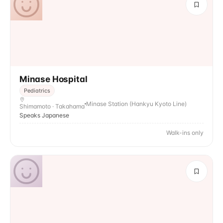
Minase Hospital
Pediatrics
Minase Station (Hankyu Kyoto Line)
Shimamoto · Takahama
Speaks Japanese
Walk-ins only