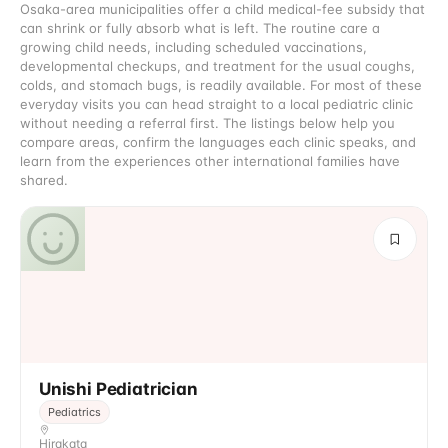
Osaka-area municipalities offer a child medical-fee subsidy that
can shrink or fully absorb what is left. The routine care a
growing child needs, including scheduled vaccinations,
developmental checkups, and treatment for the usual coughs,
colds, and stomach bugs, is readily available. For most of these
everyday visits you can head straight to a local pediatric clinic
without needing a referral first. The listings below help you
compare areas, confirm the languages each clinic speaks, and
learn from the experiences other international families have
shared.
Unishi Pediatrician
Pediatrics
Hirakata