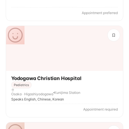
Appointment preferred
Yodogawa Christian Hospital
Pediatrics
Kunijima Station
Osaka · Higashiyodogawa
Speaks English, Chinese, Korean
Appointment required