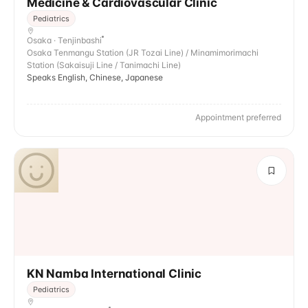
Medicine & Cardiovascular Clinic
Pediatrics
Osaka · Tenjinbashi
Osaka Tenmangu Station (JR Tozai Line) / Minamimorimachi
Station (Sakaisuji Line / Tanimachi Line)
Speaks English, Chinese, Japanese
Appointment preferred
KN Namba International Clinic
Pediatrics