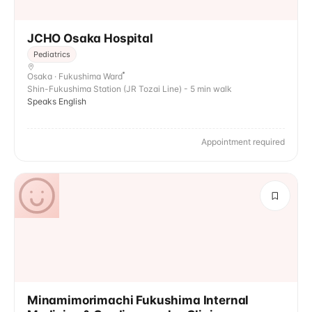
JCHO Osaka Hospital
Pediatrics
Osaka · Fukushima Ward
Shin-Fukushima Station (JR Tozai Line) - 5 min walk
Speaks English
Appointment required
Minamimorimachi Fukushima Internal