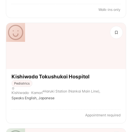
Walk-ins only
Kishiwada Tokushukai Hospital
Pediatrics
Haruki Station (Nankai Main Line),
Kishiwada · Kamori
Speaks English, Japanese
Appointment required