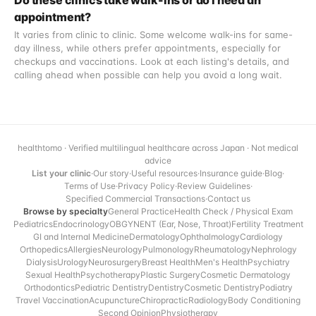
Do these clinics take walk-ins or do I need an
appointment?
It varies from clinic to clinic. Some welcome walk-ins for same-
day illness, while others prefer appointments, especially for
checkups and vaccinations. Look at each listing's details, and
calling ahead when possible can help you avoid a long wait.
healthtomo · Verified multilingual healthcare across Japan · Not medical
advice
List your clinic
·
Our story
·
Useful resources
·
Insurance guide
·
Blog
·
Terms of Use
·
Privacy Policy
·
Review Guidelines
·
Specified Commercial Transactions
·
Contact us
Browse by specialty
General Practice
Health Check / Physical Exam
Pediatrics
Endocrinology
OBGYN
ENT (Ear, Nose, Throat)
Fertility Treatment
GI and Internal Medicine
Dermatology
Ophthalmology
Cardiology
Orthopedics
Allergies
Neurology
Pulmonology
Rheumatology
Nephrology
Dialysis
Urology
Neurosurgery
Breast Health
Men's Health
Psychiatry
Sexual Health
Psychotherapy
Plastic Surgery
Cosmetic Dermatology
Orthodontics
Pediatric Dentistry
Dentistry
Cosmetic Dentistry
Podiatry
Travel Vaccination
Acupuncture
Chiropractic
Radiology
Body Conditioning
Second Opinion
Physiotherapy