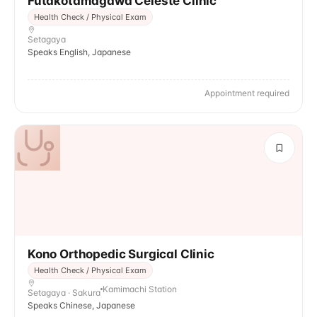
Futakotamagawa Celeste Clinic
Health Check / Physical Exam
Setagaya
Speaks English, Japanese
Appointment required
Kono Orthopedic Surgical Clinic
Health Check / Physical Exam
Kamimachi Station
Setagaya · Sakura
Speaks Chinese, Japanese