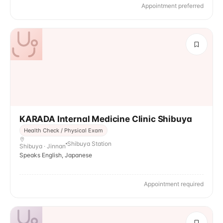
Appointment preferred
KARADA Internal Medicine Clinic Shibuya
Health Check / Physical Exam
Shibuya Station
Shibuya · Jinnan
Speaks English, Japanese
Appointment required