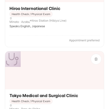
Hiroo International Clinic
Health Check / Physical Exam
Hiroo Station (Hibiya Line)
Minato · Azabu
Speaks English, Japanese
Appointment preferred
Tokyo Medical and Surgical Clinic
Health Check / Physical Exam
Minato · Parc de Shiba