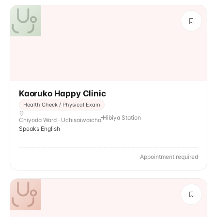
Kaoruko Happy Clinic
Health Check / Physical Exam
Hibiya Station
Chiyoda Ward · Uchisaiwaicho
Speaks English
Appointment required