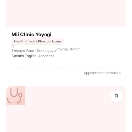
Mii Clinic Yoyogi
Health Check / Physical Exam
Yoyogi Station
Shibuya Ward · Sendagaya
Speaks English, Japanese
Appointment preferred