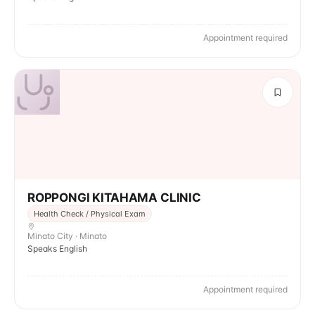
Appointment required
ROPPONGI KITAHAMA CLINIC
Health Check / Physical Exam
Minato City · Minato
Speaks English
Appointment required