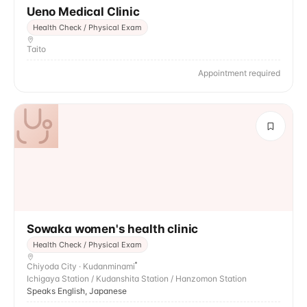
Ueno Medical Clinic
Health Check / Physical Exam
Taito
Appointment required
Sowaka women's health clinic
Health Check / Physical Exam
Chiyoda City · Kudanminami
Ichigaya Station / Kudanshita Station / Hanzomon Station
Speaks English, Japanese