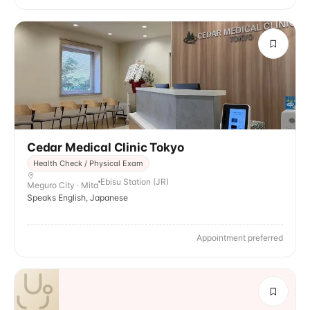
Cedar Medical Clinic Tokyo
Health Check / Physical Exam
Ebisu Station (JR)
Meguro City · Mita
Speaks English, Japanese
Appointment preferred