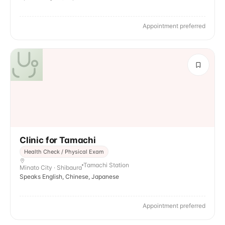
Appointment preferred
Clinic for Tamachi
Health Check / Physical Exam
Tamachi Station
Minato City · Shibaura
Speaks English, Chinese, Japanese
Appointment preferred