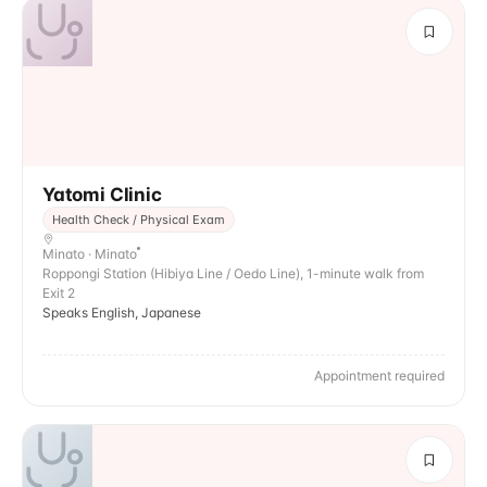
Yatomi Clinic
Health Check / Physical Exam
Minato · Minato
Roppongi Station (Hibiya Line / Oedo Line), 1-minute walk from
Exit 2
Speaks English, Japanese
Appointment required