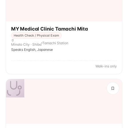
MY Medical Clinic Tamachi Mita
Health Check / Physical Exam
Tamachi Station
Minato City · Shiba
Speaks English, Japanese
Walk-ins only