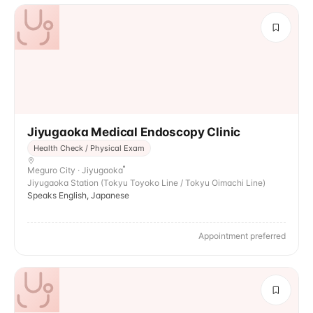
Jiyugaoka Medical Endoscopy Clinic
Health Check / Physical Exam
Meguro City · Jiyugaoka
Jiyugaoka Station (Tokyu Toyoko Line / Tokyu Oimachi Line)
Speaks English, Japanese
Appointment preferred