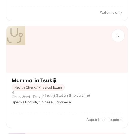
Walk-ins only
Mammaria Tsukiji
Health Check / Physical Exam
Tsukiji Station (Hibiya Line)
Chuo Ward · Tsukiji
Speaks English, Chinese, Japanese
Appointment required