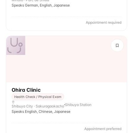
Speaks German, English, Japanese
Appointment required
Ohira Clinic
Health Check / Physical Exam
Shibuya Station
Shibuya City · Sakuragaokacho
Speaks English, Chinese, Japanese
Appointment preferred