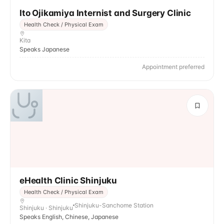
Ito Ojikamiya Internist and Surgery Clinic
Health Check / Physical Exam
Kita
Speaks Japanese
Appointment preferred
eHealth Clinic Shinjuku
Health Check / Physical Exam
Shinjuku-Sanchome Station
Shinjuku · Shinjuku
Speaks English, Chinese, Japanese