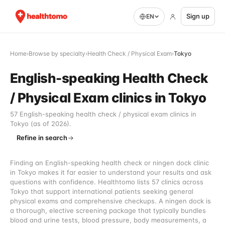
Sign up
EN
Home
›
Browse by specialty
›
Health Check / Physical Exam
›
Tokyo
English-speaking Health Check
/ Physical Exam clinics in Tokyo
57 English-speaking health check / physical exam clinics in
Tokyo (as of 2026).
Refine in search
Finding an English-speaking health check or ningen dock clinic
in Tokyo makes it far easier to understand your results and ask
questions with confidence. Healthtomo lists 57 clinics across
Tokyo that support international patients seeking general
physical exams and comprehensive checkups. A ningen dock is
a thorough, elective screening package that typically bundles
blood and urine tests, blood pressure, body measurements, a