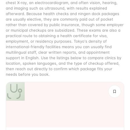
chest X-ray, an electrocardiogram, and often vision, hearing,
and imaging such as ultrasound, with results explained
afterward. Because health checks and ningen dock packages
are usually elective, they are commonly paid out of pocket
rather than covered by public insurance, though some employer
or municipal checkups are subsidized. These exams are also a
practical route to obtaining a health certificate for visa,
employment, or residency purposes. Tokyo's density of
international-friendly facilities means you can usually find
multilingual staff, clear written reports, and appointment
support in English. Use the listings below to compare clinics by
location, spoken languages, and the type of checkup offered,
then reach out directly to confirm which package fits your
needs before you book.