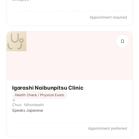
Appointment required
Igarashi Naibunpitsu Clinic
Health Check / Physical Exam
Chuo · Nihonbashi
Speaks Japanese
Appointment preferred