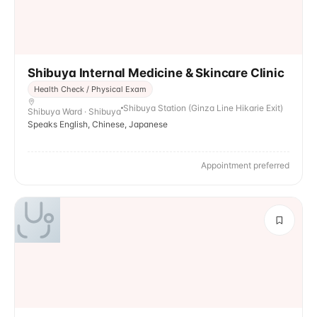
Shibuya Internal Medicine & Skincare Clinic
Health Check / Physical Exam
Shibuya Station (Ginza Line Hikarie Exit)
Shibuya Ward · Shibuya
Speaks English, Chinese, Japanese
Appointment preferred