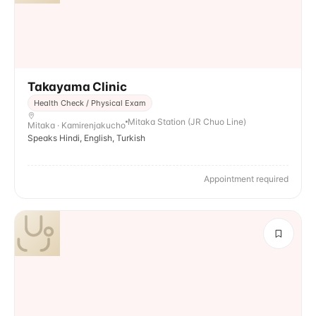
Takayama Clinic
Health Check / Physical Exam
Mitaka Station (JR Chuo Line)
Mitaka · Kamirenjakucho
Speaks Hindi, English, Turkish
Appointment required