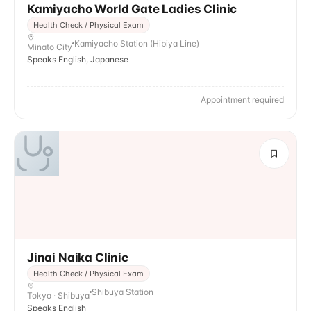
Kamiyacho World Gate Ladies Clinic
Health Check / Physical Exam
Kamiyacho Station (Hibiya Line)
Minato City
Speaks English, Japanese
Appointment required
Jinai Naika Clinic
Health Check / Physical Exam
Shibuya Station
Tokyo · Shibuya
Speaks English