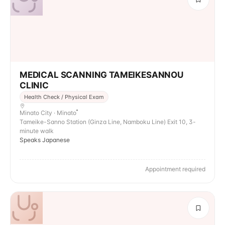
MEDICAL SCANNING TAMEIKESANNOU
CLINIC
Health Check / Physical Exam
Minato City · Minato
Tameike-Sanno Station (Ginza Line, Namboku Line) Exit 10, 3-
minute walk
Speaks Japanese
Appointment required