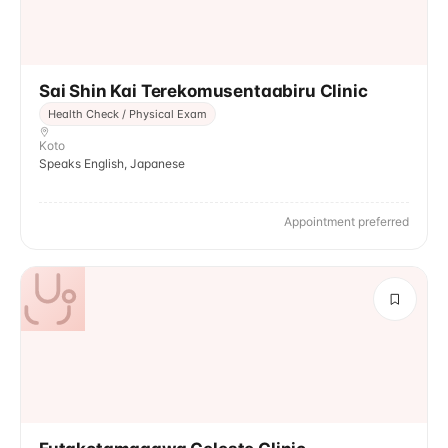
Sai Shin Kai Terekomusentaabiru Clinic
Health Check / Physical Exam
Koto
Speaks English, Japanese
Appointment preferred