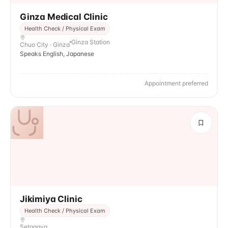
Ginza Medical Clinic
Health Check / Physical Exam
Ginza Station
Chuo City · Ginza
Speaks English, Japanese
Appointment preferred
Jikimiya Clinic
Health Check / Physical Exam
Setagaya