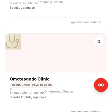
Roppongi Station
Minato City · Minato
Speaks Japanese
Appointment preferred
Omotesando Clinic
Health Check / Physical Exam
Omotesando Station
Shibuya City · Jingumae
Speaks English, Japanese
Appointment preferred