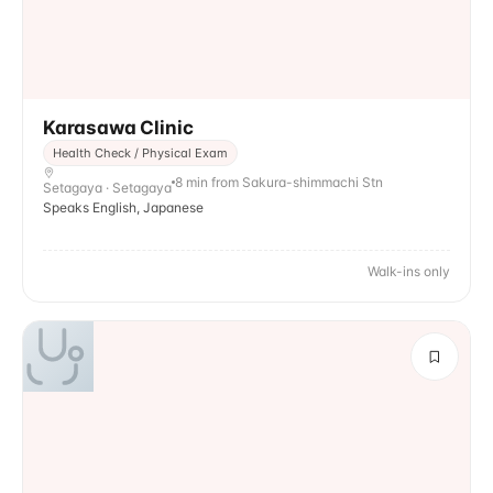
Karasawa Clinic
Health Check / Physical Exam
8 min from Sakura-shimmachi Stn
Setagaya · Setagaya
Speaks English, Japanese
Walk-ins only