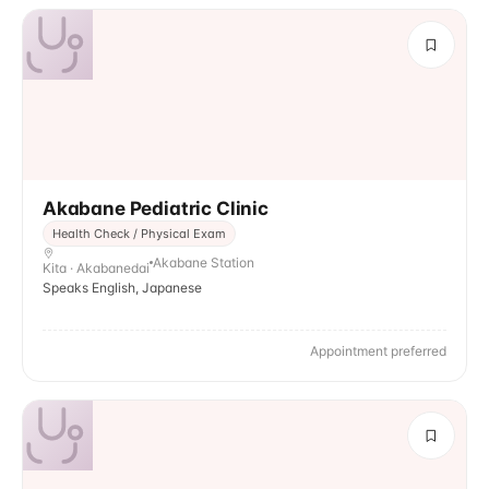
Akabane Pediatric Clinic
Health Check / Physical Exam
Akabane Station
Kita · Akabanedai
Speaks English, Japanese
Appointment preferred