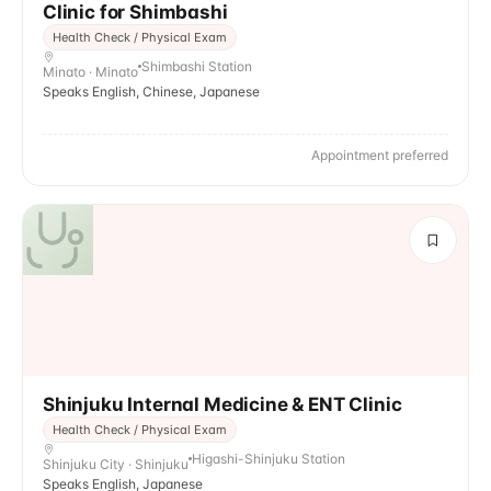
Clinic for Shimbashi
Health Check / Physical Exam
Shimbashi Station
Minato · Minato
Speaks English, Chinese, Japanese
Appointment preferred
Shinjuku Internal Medicine & ENT Clinic
Health Check / Physical Exam
Higashi-Shinjuku Station
Shinjuku City · Shinjuku
Speaks English, Japanese