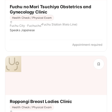
Fuchu no Mori Tsuchiya Obstetrics and
Gynecology Clinic
Health Check / Physical Exam
Fuchu Station (Keio Line)
Fuchu City · Fuchucho
Speaks Japanese
Appointment required
Roppongi Breast Ladies Clinic
Health Check / Physical Exam