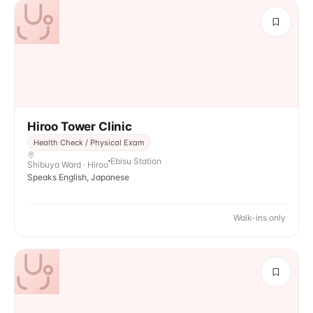
Hiroo Tower Clinic
Health Check / Physical Exam
Ebisu Station
Shibuya Ward · Hiroo
Speaks English, Japanese
Walk-ins only