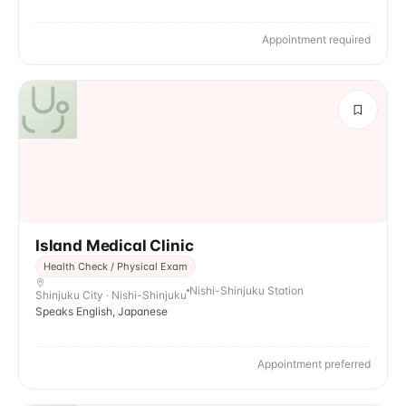
Appointment required
Island Medical Clinic
Health Check / Physical Exam
Nishi-Shinjuku Station
Shinjuku City · Nishi-Shinjuku
Speaks English, Japanese
Appointment preferred