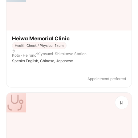
Heiwa Memorial Clinic
Health Check / Physical Exam
Kiyosumi-Shirakawa Station
Koto · Heirano
Speaks English, Chinese, Japanese
Appointment preferred