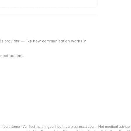
this provider — like how communication works in
next patient.
healthtomo · Verified multilingual healthcare across Japan · Not medical advice