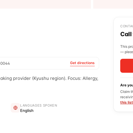
CONTA
Call
This pr
— pleas
Get directions
-0044
ng provider (Kyushu region). Focus: Allergy,
Are yo
Claim t
receivi
this lis
LANGUAGES SPOKEN
English