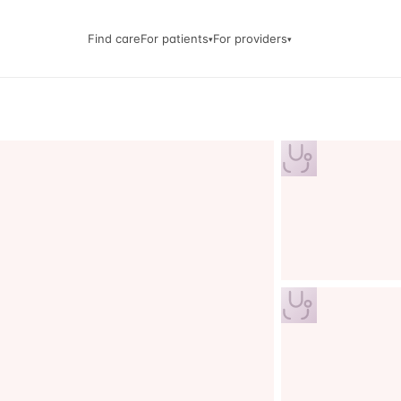
Find care
For patients
For providers
▾
▾