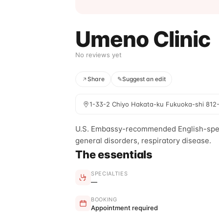
Umeno Clinic
No reviews yet
Share
✎
Suggest an edit
1-33-2 Chiyo Hakata-ku Fukuoka-shi 812
U.S. Embassy-recommended English-speaki
general disorders, respiratory disease.
The essentials
SPECIALTIES
—
BOOKING
Appointment required