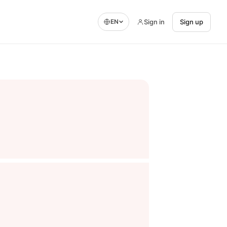
Sign in
Sign up
EN