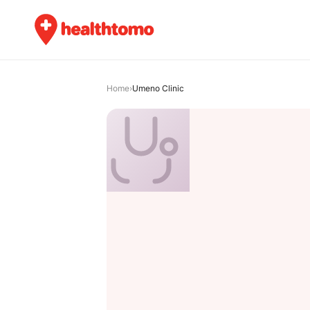
Home
›
Umeno Clinic