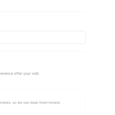
erience after your visit.
reviews, so we can keep them honest.