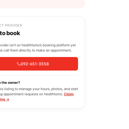
CT PROVIDER
 to book
ovider isn’t on healthtomo’s booking platform yet
e call them directly to make an appointment.
092-651-3558
u the owner?
his listing to manage your hours, photos, and start
ng appointment requests on healthtomo.
Claim
ting →