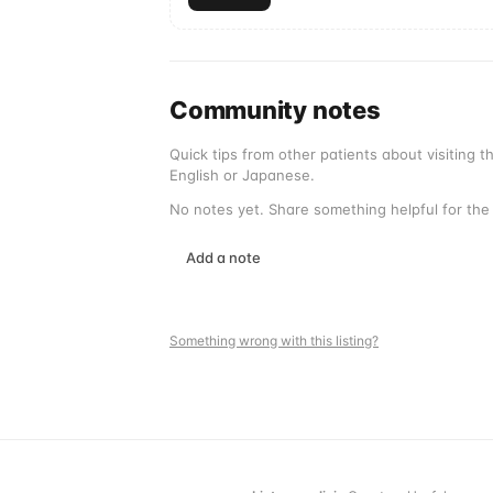
Community notes
Quick tips from other patients about visiting 
English or Japanese.
No notes yet. Share something helpful for the 
Add a note
Something wrong with this listing?