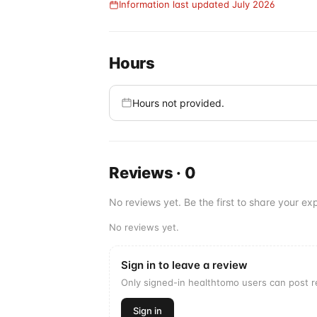
Information last updated July 2026
Hours
Hours not provided.
Reviews
·
0
No reviews yet. Be the first to share your exp
No reviews yet.
Sign in to leave a review
Only signed-in healthtomo users can post 
Sign in