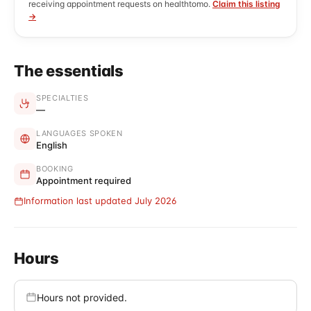
receiving appointment requests on healthtomo.
Claim this listing
→
The essentials
SPECIALTIES
—
LANGUAGES SPOKEN
English
BOOKING
Appointment required
Information last updated July 2026
Hours
Hours not provided.