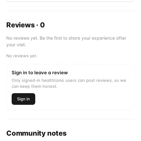
Reviews
·
0
No reviews yet. Be the first to share your experience after
your visit.
No reviews yet.
Sign in to leave a review
Only signed-in healthtomo users can post reviews, so we
can keep them honest.
Sign in
Community notes