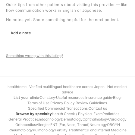
Quick tips from other patients about visiting this provider — like
how communication works in English or Japanese.
No notes yet. Share something helpful for the next patient.
Add a note
Something wrong with this listing?
healthtomo · Verified multilingual healthcare across Japan · Not medical
advice
List your clinic
·
Our story
·
Useful resources
·
Insurance guide
·
Blog
·
Terms of Use
·
Privacy Policy
·
Review Guidelines
·
Specified Commercial Transactions
·
Contact us
Browse by specialty
Health Check / Physical Exam
Pediatrics
General Practice
Endocrinology
Dermatology
Ophthalmology
Cardiology
Orthopedics
Allergies
ENT (Ear, Nose, Throat)
Neurology
OBGYN
Rheumatology
Pulmonology
Fertility Treatment
GI and Internal Medicine