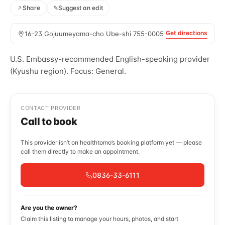
Share
✎
Suggest an edit
Get directions
16-23 Gojuumeyama-cho Ube-shi 755-0005
U.S. Embassy-recommended English-speaking provider
(Kyushu region). Focus: General.
CONTACT PROVIDER
Call to book
This provider isn’t on healthtomo’s booking platform yet — please
call them directly to make an appointment.
0836-33-6111
Are you the owner?
Claim this listing to manage your hours, photos, and start