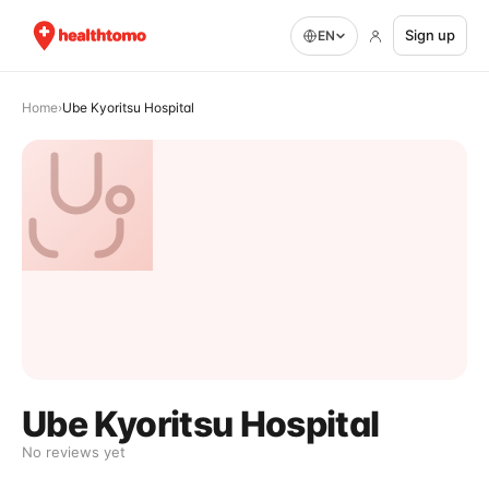
Sign up
EN
Home
›
Ube Kyoritsu Hospital
Ube Kyoritsu Hospital
No reviews yet