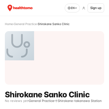
Sign up
EN
Home
›
General Practice
›
Shirokane Sanko Clinic
Shirokane Sanko Clinic
No reviews yet
General Practice
Shirokane-takanawa Station