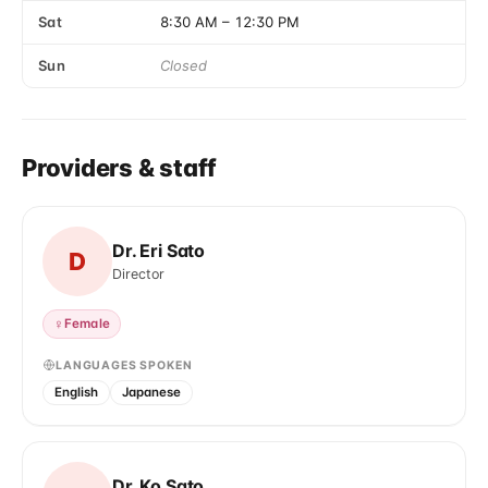
Sat
8:30 AM
–
12:30 PM
Sun
Closed
Providers & staff
Dr. Eri Sato
D
Director
♀
Female
LANGUAGES SPOKEN
English
Japanese
Dr. Ko Sato