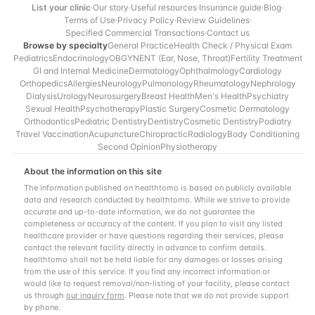
List your clinic
·
Our story
·
Useful resources
·
Insurance guide
·
Blog
·
Terms of Use
·
Privacy Policy
·
Review Guidelines
·
Specified Commercial Transactions
·
Contact us
Browse by specialty
General Practice
Health Check / Physical Exam
Pediatrics
Endocrinology
OBGYN
ENT (Ear, Nose, Throat)
Fertility Treatment
GI and Internal Medicine
Dermatology
Ophthalmology
Cardiology
Orthopedics
Allergies
Neurology
Pulmonology
Rheumatology
Nephrology
Dialysis
Urology
Neurosurgery
Breast Health
Men's Health
Psychiatry
Sexual Health
Psychotherapy
Plastic Surgery
Cosmetic Dermatology
Orthodontics
Pediatric Dentistry
Dentistry
Cosmetic Dentistry
Podiatry
Travel Vaccination
Acupuncture
Chiropractic
Radiology
Body Conditioning
Second Opinion
Physiotherapy
About the information on this site
The information published on healthtomo is based on publicly available
data and research conducted by healthtomo. While we strive to provide
accurate and up-to-date information, we do not guarantee the
completeness or accuracy of the content. If you plan to visit any listed
healthcare provider or have questions regarding their services, please
contact the relevant facility directly in advance to confirm details.
healthtomo shall not be held liable for any damages or losses arising
from the use of this service. If you find any incorrect information or
would like to request removal/non-listing of your facility, please contact
us through
our inquiry form
. Please note that we do not provide support
by phone.