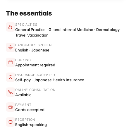
The essentials
SPECIALTIES
General Practice · GI and Internal Medicine · Dermatology ·
Travel Vaccination
LANGUAGES SPOKEN
English · Japanese
BOOKING
Appointment required
INSURANCE ACCEPTED
Self-pay · Japanese Health Insurance
ONLINE CONSULTATION
Available
PAYMENT
Cards accepted
RECEPTION
English-speaking