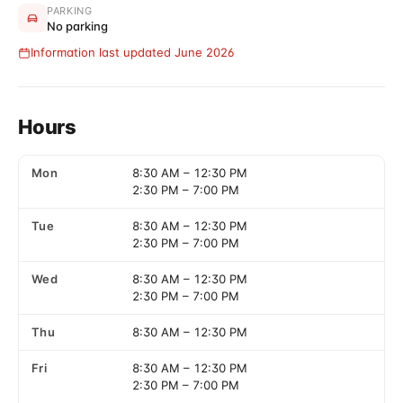
PARKING
No parking
Information last updated June 2026
Hours
Mon
8:30 AM
–
12:30 PM
2:30 PM
–
7:00 PM
Tue
8:30 AM
–
12:30 PM
2:30 PM
–
7:00 PM
Wed
8:30 AM
–
12:30 PM
2:30 PM
–
7:00 PM
Thu
8:30 AM
–
12:30 PM
Fri
8:30 AM
–
12:30 PM
2:30 PM
–
7:00 PM