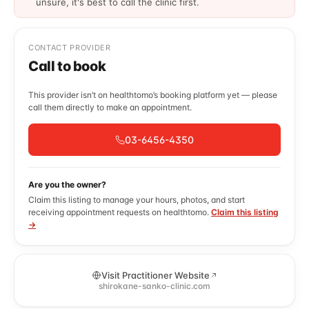
unsure, it's best to call the clinic first.
CONTACT PROVIDER
Call to book
This provider isn’t on healthtomo’s booking platform yet — please
call them directly to make an appointment.
03-6456-4350
Are you the owner?
Claim this listing to manage your hours, photos, and start
receiving appointment requests on healthtomo.
Claim this listing
→
Visit Practitioner Website
shirokane-sanko-clinic.com