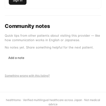
Sign in
Community notes
Quick tips from other patients about visiting this provider — like
how communication works in English or Japanese.
No notes yet. Share something helpful for the next patient.
Add a note
Something wrong with this listing?
healthtomo · Verified multilingual healthcare across Japan · Not medical
advice