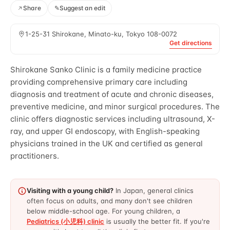
Share
✎
Suggest an edit
1-25-31 Shirokane, Minato-ku, Tokyo 108-0072
Get directions
Shirokane Sanko Clinic is a family medicine practice
providing comprehensive primary care including
diagnosis and treatment of acute and chronic diseases,
preventive medicine, and minor surgical procedures. The
clinic offers diagnostic services including ultrasound, X-
ray, and upper GI endoscopy, with English-speaking
physicians trained in the UK and certified as general
practitioners.
Visiting with a young child?
In Japan, general clinics
often focus on adults, and many don't see children
below middle-school age. For young children, a
Pediatrics (小児科) clinic
is usually the better fit. If you're