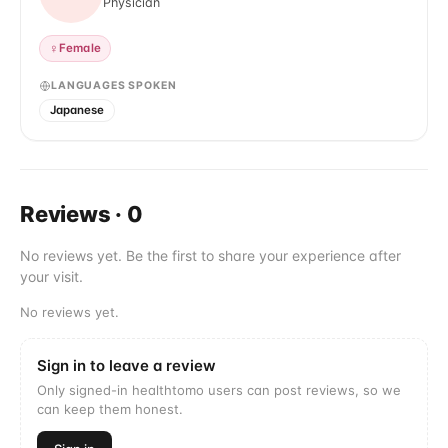
Physician
♀
Female
LANGUAGES SPOKEN
Japanese
Reviews
·
0
No reviews yet. Be the first to share your experience after
your visit.
No reviews yet.
Sign in to leave a review
Only signed-in healthtomo users can post reviews, so we
can keep them honest.