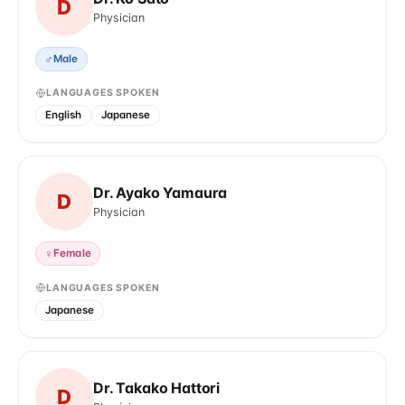
D
Physician
♂
Male
LANGUAGES SPOKEN
English
Japanese
Dr. Ayako Yamaura
D
Physician
♀
Female
LANGUAGES SPOKEN
Japanese
Dr. Takako Hattori
D