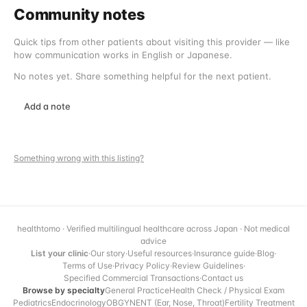
Community notes
Quick tips from other patients about visiting this provider — like
how communication works in English or Japanese.
No notes yet. Share something helpful for the next patient.
Add a note
Something wrong with this listing?
healthtomo · Verified multilingual healthcare across Japan · Not medical
advice
List your clinic
·
Our story
·
Useful resources
·
Insurance guide
·
Blog
·
Terms of Use
·
Privacy Policy
·
Review Guidelines
·
Specified Commercial Transactions
·
Contact us
Browse by specialty
General Practice
Health Check / Physical Exam
Pediatrics
Endocrinology
OBGYN
ENT (Ear, Nose, Throat)
Fertility Treatment