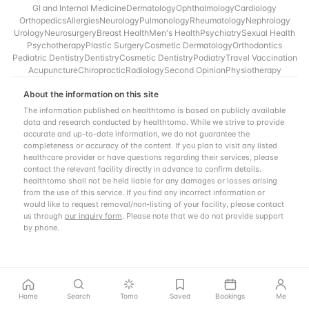
GI and Internal Medicine
Dermatology
Ophthalmology
Cardiology
Orthopedics
Allergies
Neurology
Pulmonology
Rheumatology
Nephrology
Urology
Neurosurgery
Breast Health
Men's Health
Psychiatry
Sexual Health
Psychotherapy
Plastic Surgery
Cosmetic Dermatology
Orthodontics
Pediatric Dentistry
Dentistry
Cosmetic Dentistry
Podiatry
Travel Vaccination
Acupuncture
Chiropractic
Radiology
Second Opinion
Physiotherapy
About the information on this site
The information published on healthtomo is based on publicly available
data and research conducted by healthtomo. While we strive to provide
accurate and up-to-date information, we do not guarantee the
completeness or accuracy of the content. If you plan to visit any listed
healthcare provider or have questions regarding their services, please
contact the relevant facility directly in advance to confirm details.
healthtomo shall not be held liable for any damages or losses arising
from the use of this service. If you find any incorrect information or
would like to request removal/non-listing of your facility, please contact
us through
our inquiry form
. Please note that we do not provide support
by phone.
Home
Search
Tomo
Saved
Bookings
Me