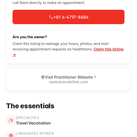
call them directly to make an appointment.
+81 6-4797-8686
Are you the owner?
Claim this listing to manage your hours, photos, and start
receiving appointment requests on healthtomo.
Claim this listing
→
Visit Practitioner Website
osakatravelclinic.com
The essentials
SPECIALTIES
Travel Vaccination
LANGUAGES SPOKEN