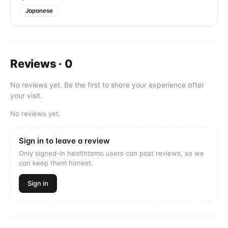
Japanese
Reviews
·
0
No reviews yet. Be the first to share your experience after
your visit.
No reviews yet.
Sign in to leave a review
Only signed-in healthtomo users can post reviews, so we
can keep them honest.
Sign in