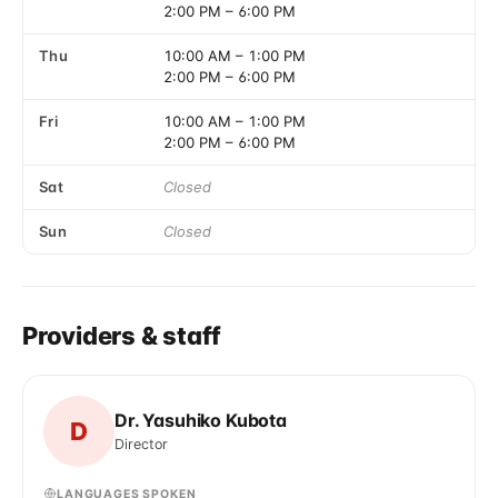
2:00 PM
–
6:00 PM
Thu
10:00 AM
–
1:00 PM
2:00 PM
–
6:00 PM
Fri
10:00 AM
–
1:00 PM
2:00 PM
–
6:00 PM
Sat
Closed
Sun
Closed
Providers & staff
Dr. Yasuhiko Kubota
D
Director
LANGUAGES SPOKEN