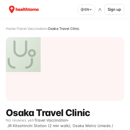
Sign up
EN
Home
›
Travel Vaccination
›
Osaka Travel Clinic
Osaka Travel Clinic
No reviews yet
Travel Vaccination
JR Kitashinchi Station (2 min walk); Osaka Metro Umeda /