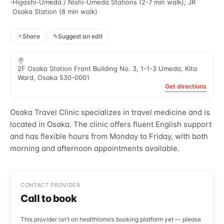
Higashi-Umeda / Nishi-Umeda Stations (2-7 min walk); JR
Osaka Station (8 min walk)
Share
✎
Suggest an edit
2F Osaka Station Front Building No. 3, 1-1-3 Umeda, Kita
Ward, Osaka 530-0001
Get directions
Osaka Travel Clinic specializes in travel medicine and is
located in Osaka. The clinic offers fluent English support
and has flexible hours from Monday to Friday, with both
morning and afternoon appointments available.
CONTACT PROVIDER
Call to book
This provider isn’t on healthtomo’s booking platform yet — please