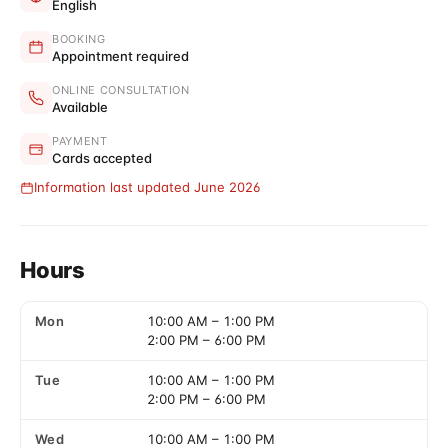
English
BOOKING
Appointment required
ONLINE CONSULTATION
Available
PAYMENT
Cards accepted
Information last updated June 2026
Hours
Mon
10:00 AM
–
1:00 PM
2:00 PM
–
6:00 PM
Tue
10:00 AM
–
1:00 PM
2:00 PM
–
6:00 PM
Wed
10:00 AM
–
1:00 PM