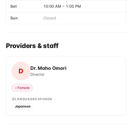
Sat
10:00 AM
–
1:00 PM
Sun
Closed
Providers & staff
Dr. Maho Omori
D
Director
♀
Female
LANGUAGES SPOKEN
Japanese