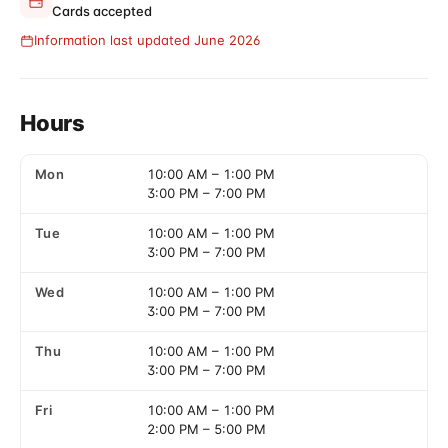
Cards accepted
Information last updated June 2026
Hours
Mon
10:00 AM
–
1:00 PM
3:00 PM
–
7:00 PM
Tue
10:00 AM
–
1:00 PM
3:00 PM
–
7:00 PM
Wed
10:00 AM
–
1:00 PM
3:00 PM
–
7:00 PM
Thu
10:00 AM
–
1:00 PM
3:00 PM
–
7:00 PM
Fri
10:00 AM
–
1:00 PM
2:00 PM
–
5:00 PM