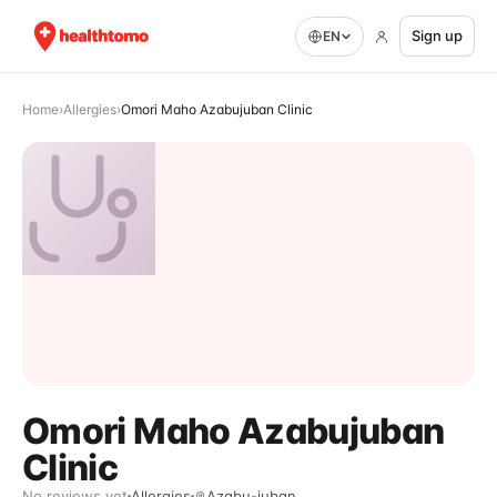
Sign up
EN
Home
›
Allergies
›
Omori Maho Azabujuban Clinic
Omori Maho Azabujuban
Clinic
No reviews yet
Allergies
Azabu-juban