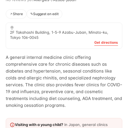
Share
✎
Suggest an edit
2F Takahashi Building, 1-5-9 Azabu-Juban, Minato-ku,
Tokyo 106-0045
Get directions
A general internal medicine clinic offering
comprehensive care for chronic diseases such as
diabetes and hypertension, seasonal conditions like
colds and allergic rhinitis, and specialized nephrology
services. The clinic also provides fever clinics for COVID-
19 and influenza, preventive care, and cosmetic
treatments including diet counseling, AGA treatment, and
smoking cessation programs.
Visiting with a young child?
In Japan, general clinics