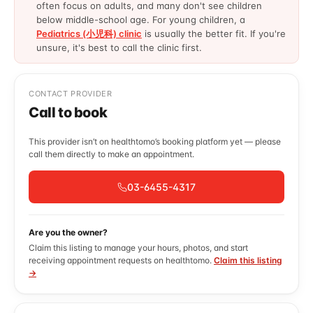
often focus on adults, and many don't see children
below middle-school age. For young children, a
Pediatrics (小児科) clinic
is usually the better fit. If you're
unsure, it's best to call the clinic first.
CONTACT PROVIDER
Call to book
This provider isn’t on healthtomo’s booking platform yet — please
call them directly to make an appointment.
03-6455-4317
Are you the owner?
Claim this listing to manage your hours, photos, and start
receiving appointment requests on healthtomo.
Claim this listing
→