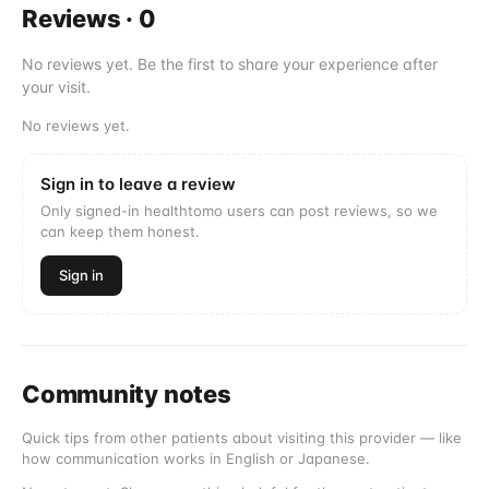
Reviews
·
0
No reviews yet. Be the first to share your experience after
your visit.
No reviews yet.
Sign in to leave a review
Only signed-in healthtomo users can post reviews, so we
can keep them honest.
Sign in
Community notes
Quick tips from other patients about visiting this provider — like
how communication works in English or Japanese.