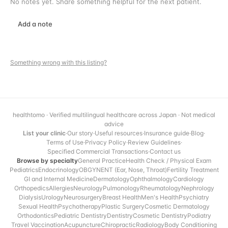
No notes yet. Share something helpful for the next patient.
Add a note
Something wrong with this listing?
healthtomo · Verified multilingual healthcare across Japan · Not medical
advice
List your clinic
·
Our story
·
Useful resources
·
Insurance guide
·
Blog
·
Terms of Use
·
Privacy Policy
·
Review Guidelines
·
Specified Commercial Transactions
·
Contact us
Browse by specialty
General Practice
Health Check / Physical Exam
Pediatrics
Endocrinology
OBGYN
ENT (Ear, Nose, Throat)
Fertility Treatment
GI and Internal Medicine
Dermatology
Ophthalmology
Cardiology
Orthopedics
Allergies
Neurology
Pulmonology
Rheumatology
Nephrology
Dialysis
Urology
Neurosurgery
Breast Health
Men's Health
Psychiatry
Sexual Health
Psychotherapy
Plastic Surgery
Cosmetic Dermatology
Orthodontics
Pediatric Dentistry
Dentistry
Cosmetic Dentistry
Podiatry
Travel Vaccination
Acupuncture
Chiropractic
Radiology
Body Conditioning