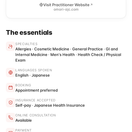
Visit Practitioner Website
omori-ajc.com
The essentials
SPECIALTIES
Allergies · Cosmetic Medicine · General Practice · GI and
Internal Medicine · Men's Health · Health Check / Physical
Exam
LANGUAGES SPOKEN
English · Japanese
BOOKING
Appointment preferred
INSURANCE ACCEPTED
Self-pay · Japanese Health Insurance
ONLINE CONSULTATION
Available
PAYMENT