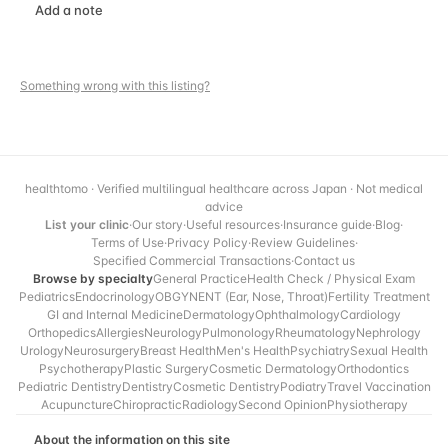
Add a note
Something wrong with this listing?
healthtomo · Verified multilingual healthcare across Japan · Not medical
advice
List your clinic
·
Our story
·
Useful resources
·
Insurance guide
·
Blog
·
Terms of Use
·
Privacy Policy
·
Review Guidelines
·
Specified Commercial Transactions
·
Contact us
Browse by specialty
General Practice
Health Check / Physical Exam
Pediatrics
Endocrinology
OBGYN
ENT (Ear, Nose, Throat)
Fertility Treatment
GI and Internal Medicine
Dermatology
Ophthalmology
Cardiology
Orthopedics
Allergies
Neurology
Pulmonology
Rheumatology
Nephrology
Urology
Neurosurgery
Breast Health
Men's Health
Psychiatry
Sexual Health
Psychotherapy
Plastic Surgery
Cosmetic Dermatology
Orthodontics
Pediatric Dentistry
Dentistry
Cosmetic Dentistry
Podiatry
Travel Vaccination
Acupuncture
Chiropractic
Radiology
Second Opinion
Physiotherapy
About the information on this site