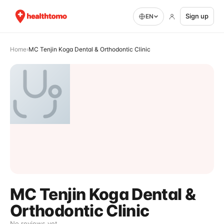
Sign up
EN
Home
›
MC Tenjin Koga Dental & Orthodontic Clinic
MC Tenjin Koga Dental &
Orthodontic Clinic
No reviews yet