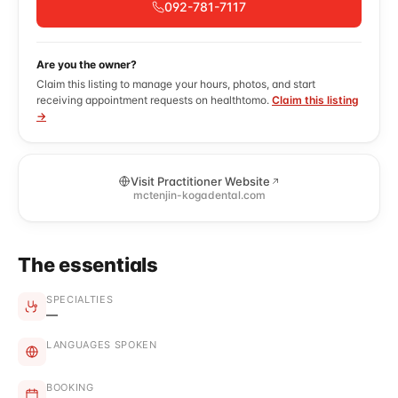
092-781-7117
Are you the owner?
Claim this listing to manage your hours, photos, and start
receiving appointment requests on healthtomo.
Claim this listing
→
Visit Practitioner Website
mctenjin-kogadental.com
The essentials
SPECIALTIES
—
LANGUAGES SPOKEN
BOOKING