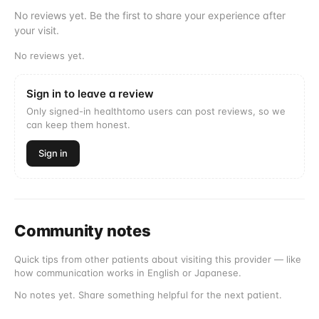
No reviews yet. Be the first to share your experience after
your visit.
No reviews yet.
Sign in to leave a review
Only signed-in healthtomo users can post reviews, so we
can keep them honest.
Sign in
Community notes
Quick tips from other patients about visiting this provider — like
how communication works in English or Japanese.
No notes yet. Share something helpful for the next patient.