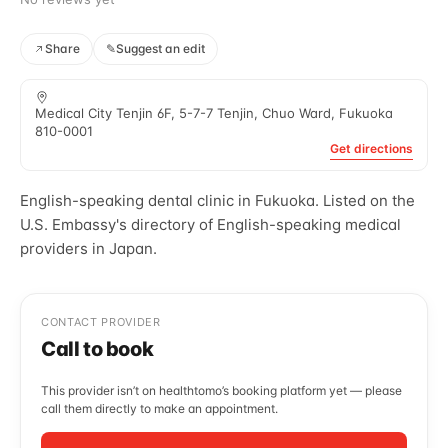
Share
✎
Suggest an edit
Medical City Tenjin 6F, 5-7-7 Tenjin, Chuo Ward, Fukuoka
810-0001
Get directions
English-speaking dental clinic in Fukuoka. Listed on the
U.S. Embassy's directory of English-speaking medical
providers in Japan.
CONTACT PROVIDER
Call to book
This provider isn’t on healthtomo’s booking platform yet — please
call them directly to make an appointment.