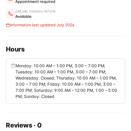
Appointment required
ONLINE CONSULTATION
Available
Information last updated July 2026
Hours
Monday: 10:00 AM – 1:00 PM, 3:00 – 7:00 PM;
Tuesday: 10:00 AM – 1:00 PM, 3:00 – 7:00 PM;
Wednesday: Closed; Thursday: 10:00 AM – 1:00 PM,
3:00 – 7:00 PM; Friday: 10:00 AM – 1:00 PM, 3:00 –
7:00 PM; Saturday: 9:00 AM – 12:00 PM, 1:00 – 5:00
PM; Sunday: Closed
Reviews
·
0