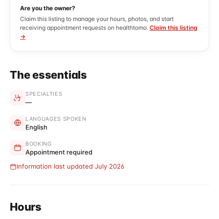
Are you the owner?
Claim this listing to manage your hours, photos, and start
receiving appointment requests on healthtomo.
Claim this listing
→
The essentials
SPECIALTIES
—
LANGUAGES SPOKEN
English
BOOKING
Appointment required
Information last updated July 2026
Hours