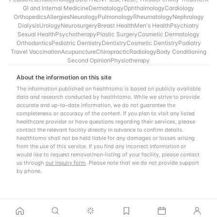
GI and Internal Medicine
Dermatology
Ophthalmology
Cardiology
Orthopedics
Allergies
Neurology
Pulmonology
Rheumatology
Nephrology
Dialysis
Urology
Neurosurgery
Breast Health
Men's Health
Psychiatry
Sexual Health
Psychotherapy
Plastic Surgery
Cosmetic Dermatology
Orthodontics
Pediatric Dentistry
Dentistry
Cosmetic Dentistry
Podiatry
Travel Vaccination
Acupuncture
Chiropractic
Radiology
Body Conditioning
Second Opinion
Physiotherapy
About the information on this site
The information published on healthtomo is based on publicly available
data and research conducted by healthtomo. While we strive to provide
accurate and up-to-date information, we do not guarantee the
completeness or accuracy of the content. If you plan to visit any listed
healthcare provider or have questions regarding their services, please
contact the relevant facility directly in advance to confirm details.
healthtomo shall not be held liable for any damages or losses arising
from the use of this service. If you find any incorrect information or
would like to request removal/non-listing of your facility, please contact
us through
our inquiry form
. Please note that we do not provide support
by phone.