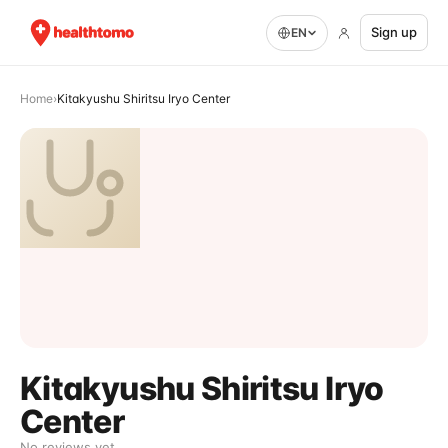
Sign up
EN
Home
›
Kitakyushu Shiritsu Iryo Center
Kitakyushu Shiritsu Iryo
Center
No reviews yet