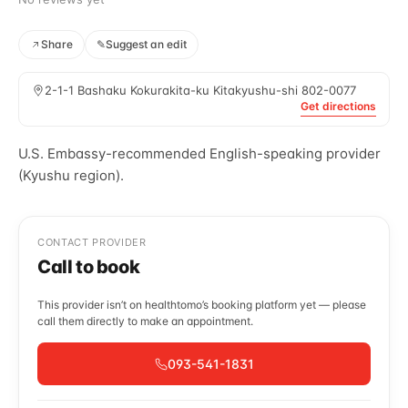
Share
✎
Suggest an edit
2-1-1 Bashaku Kokurakita-ku Kitakyushu-shi 802-0077
Get directions
U.S. Embassy-recommended English-speaking provider
(Kyushu region).
CONTACT PROVIDER
Call to book
This provider isn’t on healthtomo’s booking platform yet — please
call them directly to make an appointment.
093-541-1831