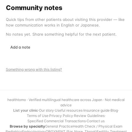
Community notes
Quick tips from other patients about visiting this provider — like
how communication works in English or Japanese.
No notes yet. Share something helpful for the next patient.
Add a note
Something wrong with this listing?
healthtomo · Verified multilingual healthcare across Japan · Not medical
advice
List your clinic
·
Our story
·
Useful resources
·
Insurance guide
·
Blog
·
Terms of Use
·
Privacy Policy
·
Review Guidelines
·
Specified Commercial Transactions
·
Contact us
Browse by specialty
General Practice
Health Check / Physical Exam
Pediatrics
Endocrinology
OBGYN
ENT (Ear, Nose, Throat)
Fertility Treatment