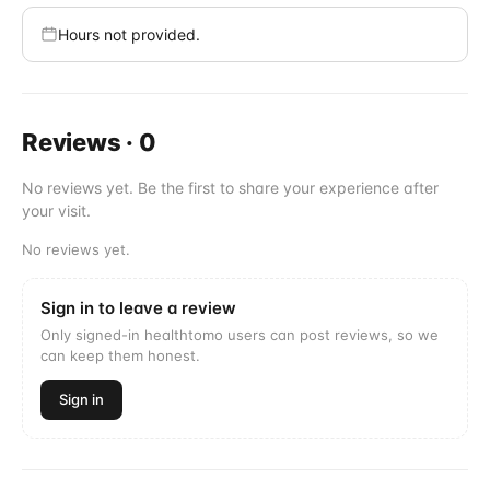
Hours not provided.
Reviews
·
0
No reviews yet. Be the first to share your experience after
your visit.
No reviews yet.
Sign in to leave a review
Only signed-in healthtomo users can post reviews, so we
can keep them honest.
Sign in