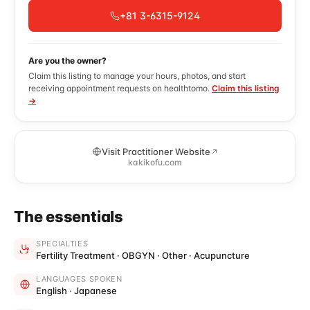
+81 3-6315-9124
Are you the owner?
Claim this listing to manage your hours, photos, and start
receiving appointment requests on healthtomo.
Claim this listing
→
Visit Practitioner Website
kakikofu.com
The essentials
SPECIALTIES
Fertility Treatment · OBGYN · Other · Acupuncture
LANGUAGES SPOKEN
English · Japanese