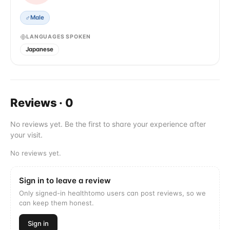
♂
Male
LANGUAGES SPOKEN
Japanese
Reviews
·
0
No reviews yet. Be the first to share your experience after
your visit.
No reviews yet.
Sign in to leave a review
Only signed-in healthtomo users can post reviews, so we
can keep them honest.
Sign in