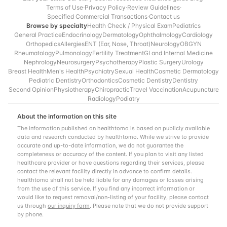
Terms of Use
·
Privacy Policy
·
Review Guidelines
·
Specified Commercial Transactions
·
Contact us
Browse by specialty
Health Check / Physical Exam
Pediatrics
General Practice
Endocrinology
Dermatology
Ophthalmology
Cardiology
Orthopedics
Allergies
ENT (Ear, Nose, Throat)
Neurology
OBGYN
Rheumatology
Pulmonology
Fertility Treatment
GI and Internal Medicine
Nephrology
Neurosurgery
Psychotherapy
Plastic Surgery
Urology
Breast Health
Men's Health
Psychiatry
Sexual Health
Cosmetic Dermatology
Pediatric Dentistry
Orthodontics
Cosmetic Dentistry
Dentistry
Second Opinion
Physiotherapy
Chiropractic
Travel Vaccination
Acupuncture
Radiology
Podiatry
About the information on this site
The information published on healthtomo is based on publicly available
data and research conducted by healthtomo. While we strive to provide
accurate and up-to-date information, we do not guarantee the
completeness or accuracy of the content. If you plan to visit any listed
healthcare provider or have questions regarding their services, please
contact the relevant facility directly in advance to confirm details.
healthtomo shall not be held liable for any damages or losses arising
from the use of this service. If you find any incorrect information or
would like to request removal/non-listing of your facility, please contact
us through
our inquiry form
. Please note that we do not provide support
by phone.