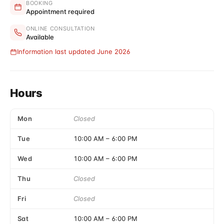
BOOKING
Appointment required
ONLINE CONSULTATION
Available
Information last updated June 2026
Hours
Mon
Closed
Tue
10:00 AM
–
6:00 PM
Wed
10:00 AM
–
6:00 PM
Thu
Closed
Fri
Closed
Sat
10:00 AM
–
6:00 PM