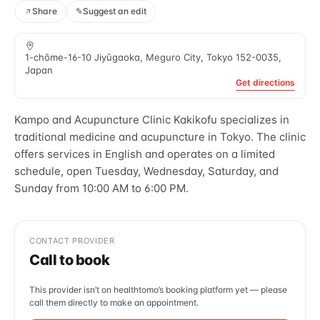
Share
✎
Suggest an edit
1-chōme-16-10 Jiyūgaoka, Meguro City, Tokyo 152-0035,
Japan
Get directions
Kampo and Acupuncture Clinic Kakikofu specializes in
traditional medicine and acupuncture in Tokyo. The clinic
offers services in English and operates on a limited
schedule, open Tuesday, Wednesday, Saturday, and
Sunday from 10:00 AM to 6:00 PM.
CONTACT PROVIDER
Call to book
This provider isn’t on healthtomo’s booking platform yet — please
call them directly to make an appointment.