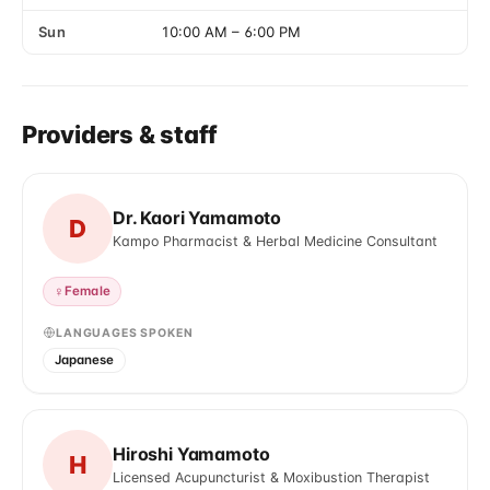
Sun
10:00 AM
–
6:00 PM
Providers & staff
Dr. Kaori Yamamoto
D
Kampo Pharmacist & Herbal Medicine Consultant
♀
Female
LANGUAGES SPOKEN
Japanese
Hiroshi Yamamoto
H
Licensed Acupuncturist & Moxibustion Therapist