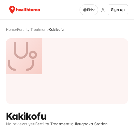
Sign up
EN
Home
›
Fertility Treatment
›
Kakikofu
Kakikofu
No reviews yet
Fertility Treatment
Jiyugaoka Station