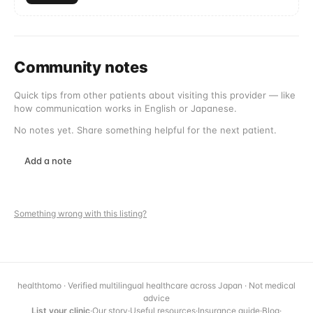
Community notes
Quick tips from other patients about visiting this provider — like
how communication works in English or Japanese.
No notes yet. Share something helpful for the next patient.
Add a note
Something wrong with this listing?
healthtomo · Verified multilingual healthcare across Japan · Not medical
advice
List your clinic
·
Our story
·
Useful resources
·
Insurance guide
·
Blog
·