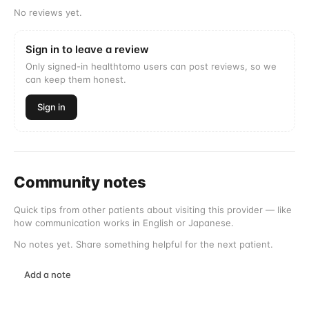
No reviews yet.
Sign in to leave a review
Only signed-in healthtomo users can post reviews, so we
can keep them honest.
Sign in
Community notes
Quick tips from other patients about visiting this provider — like
how communication works in English or Japanese.
No notes yet. Share something helpful for the next patient.
Add a note