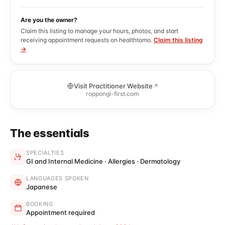
Are you the owner?
Claim this listing to manage your hours, photos, and start
receiving appointment requests on healthtomo.
Claim this listing
→
Visit Practitioner Website
roppongi-first.com
The essentials
SPECIALTIES
GI and Internal Medicine · Allergies · Dermatology
LANGUAGES SPOKEN
Japanese
BOOKING
Appointment required