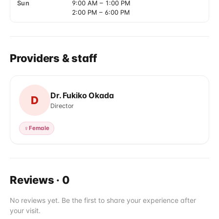
Sun
9:00 AM
–
1:00 PM
2:00 PM
–
6:00 PM
Providers & staff
Dr. Fukiko Okada
D
Director
♀
Female
Reviews
·
0
No reviews yet. Be the first to share your experience after
your visit.