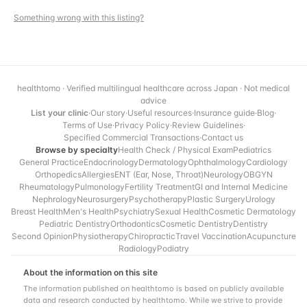
Something wrong with this listing?
healthtomo · Verified multilingual healthcare across Japan · Not medical
advice
List your clinic
·
Our story
·
Useful resources
·
Insurance guide
·
Blog
·
Terms of Use
·
Privacy Policy
·
Review Guidelines
·
Specified Commercial Transactions
·
Contact us
Browse by specialty
Health Check / Physical Exam
Pediatrics
General Practice
Endocrinology
Dermatology
Ophthalmology
Cardiology
Orthopedics
Allergies
ENT (Ear, Nose, Throat)
Neurology
OBGYN
Rheumatology
Pulmonology
Fertility Treatment
GI and Internal Medicine
Nephrology
Neurosurgery
Psychotherapy
Plastic Surgery
Urology
Breast Health
Men's Health
Psychiatry
Sexual Health
Cosmetic Dermatology
Pediatric Dentistry
Orthodontics
Cosmetic Dentistry
Dentistry
Second Opinion
Physiotherapy
Chiropractic
Travel Vaccination
Acupuncture
Radiology
Podiatry
About the information on this site
The information published on healthtomo is based on publicly available
data and research conducted by healthtomo. While we strive to provide