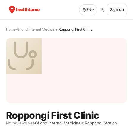
Sign up
EN
Home
›
GI and Internal Medicine
›
Roppongi First Clinic
Roppongi First Clinic
No reviews yet
GI and Internal Medicine
Roppongi Station