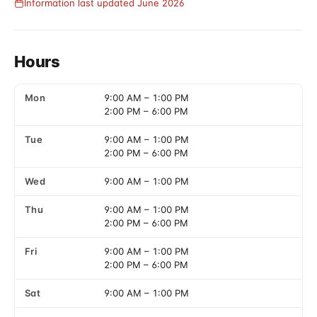
Information last updated June 2026
Hours
Mon
9:00 AM
–
1:00 PM
2:00 PM
–
6:00 PM
Tue
9:00 AM
–
1:00 PM
2:00 PM
–
6:00 PM
Wed
9:00 AM
–
1:00 PM
Thu
9:00 AM
–
1:00 PM
2:00 PM
–
6:00 PM
Fri
9:00 AM
–
1:00 PM
2:00 PM
–
6:00 PM
Sat
9:00 AM
–
1:00 PM