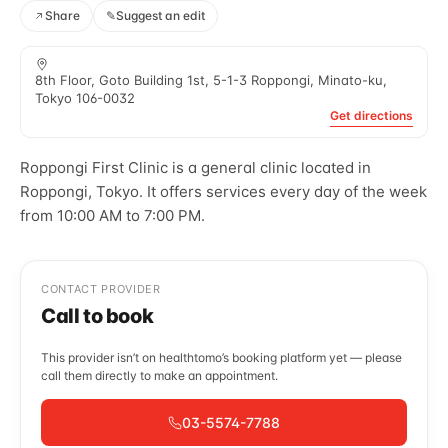
Share
✎
Suggest an edit
8th Floor, Goto Building 1st, 5-1-3 Roppongi, Minato-ku,
Tokyo 106-0032
Get directions
Roppongi First Clinic is a general clinic located in
Roppongi, Tokyo. It offers services every day of the week
from 10:00 AM to 7:00 PM.
CONTACT PROVIDER
Call to book
This provider isn’t on healthtomo’s booking platform yet — please
call them directly to make an appointment.
03-5574-7788