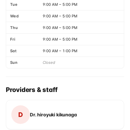
Tue
9:00 AM
–
5:00 PM
Wed
9:00 AM
–
5:00 PM
Thu
9:00 AM
–
5:00 PM
Fri
9:00 AM
–
5:00 PM
Sat
9:00 AM
–
1:00 PM
Sun
Closed
Providers & staff
D
Dr. hiroyuki kikunaga