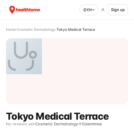
Sign up
EN
Home
›
Cosmetic Dermatology
›
Tokyo Medical Terrace
Tokyo Medical Terrace
No reviews yet
Cosmetic Dermatology
Gaiemmae