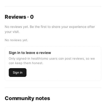
Reviews
·
0
No reviews yet. Be the first to share your experience after
your visit.
No reviews yet.
Sign in to leave a review
Only signed-in healthtomo users can post reviews, so we
can keep them honest.
Sign in
Community notes