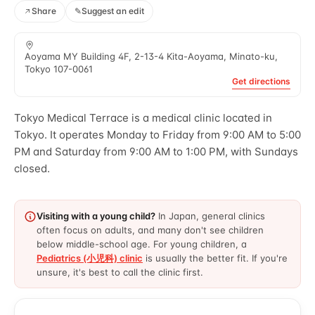
Share
✎
Suggest an edit
Aoyama MY Building 4F, 2-13-4 Kita-Aoyama, Minato-ku,
Tokyo 107-0061
Get directions
Tokyo Medical Terrace is a medical clinic located in
Tokyo. It operates Monday to Friday from 9:00 AM to 5:00
PM and Saturday from 9:00 AM to 1:00 PM, with Sundays
closed.
Visiting with a young child?
In Japan, general clinics
often focus on adults, and many don't see children
below middle-school age. For young children, a
Pediatrics (小児科) clinic
is usually the better fit. If you're
unsure, it's best to call the clinic first.