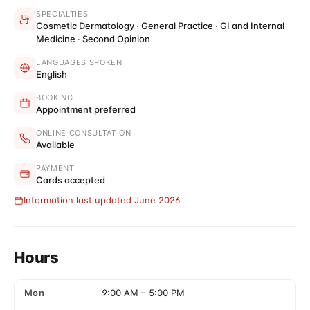
SPECIALTIES
Cosmetic Dermatology · General Practice · GI and Internal
Medicine · Second Opinion
LANGUAGES SPOKEN
English
BOOKING
Appointment preferred
ONLINE CONSULTATION
Available
PAYMENT
Cards accepted
Information last updated June 2026
Hours
Mon
9:00 AM
–
5:00 PM