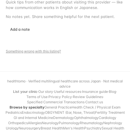
Quick tips from other patients about visiting this provider — like
how communication works in English or Japanese.
No notes yet. Share something helpful for the next patient.
Add a note
Something wrong with this listing?
healthtomo · Verified multilingual healthcare across Japan · Not medical
advice
List your clinic
·
Our story
·
Useful resources
·
Insurance guide
·
Blog
·
Terms of Use
·
Privacy Policy
·
Review Guidelines
·
Specified Commercial Transactions
·
Contact us
Browse by specialty
General Practice
Health Check / Physical Exam
Pediatrics
Endocrinology
OBGYN
ENT (Ear, Nose, Throat)
Fertility Treatment
GI and Internal Medicine
Dermatology
Ophthalmology
Cardiology
Orthopedics
Allergies
Neurology
Pulmonology
Rheumatology
Nephrology
Urology
Neurosurgery
Breast Health
Men's Health
Psychiatry
Sexual Health