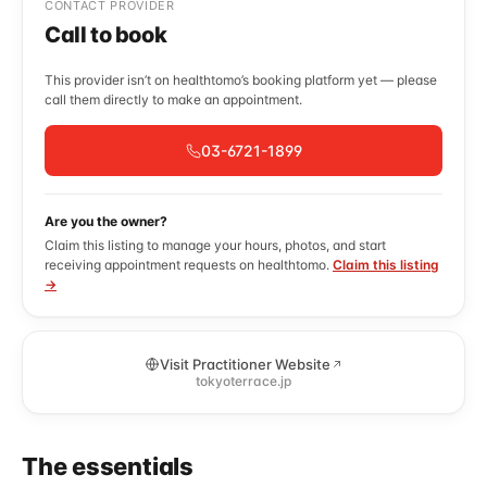
CONTACT PROVIDER
Call to book
This provider isn’t on healthtomo’s booking platform yet — please
call them directly to make an appointment.
03-6721-1899
Are you the owner?
Claim this listing to manage your hours, photos, and start
receiving appointment requests on healthtomo.
Claim this listing
→
Visit Practitioner Website
tokyoterrace.jp
The essentials