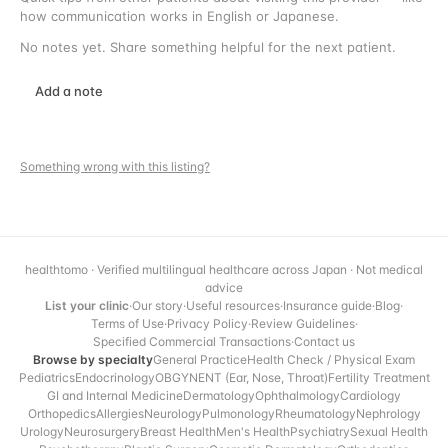
how communication works in English or Japanese.
No notes yet. Share something helpful for the next patient.
Add a note
Something wrong with this listing?
healthtomo · Verified multilingual healthcare across Japan · Not medical
advice
List your clinic
·
Our story
·
Useful resources
·
Insurance guide
·
Blog
·
Terms of Use
·
Privacy Policy
·
Review Guidelines
·
Specified Commercial Transactions
·
Contact us
Browse by specialty
General Practice
Health Check / Physical Exam
Pediatrics
Endocrinology
OBGYN
ENT (Ear, Nose, Throat)
Fertility Treatment
GI and Internal Medicine
Dermatology
Ophthalmology
Cardiology
Orthopedics
Allergies
Neurology
Pulmonology
Rheumatology
Nephrology
Urology
Neurosurgery
Breast Health
Men's Health
Psychiatry
Sexual Health