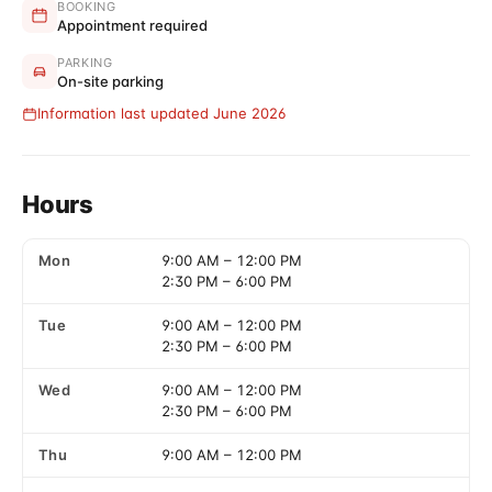
BOOKING
Appointment required
PARKING
On-site parking
Information last updated June 2026
Hours
Mon
9:00 AM
–
12:00 PM
2:30 PM
–
6:00 PM
Tue
9:00 AM
–
12:00 PM
2:30 PM
–
6:00 PM
Wed
9:00 AM
–
12:00 PM
2:30 PM
–
6:00 PM
Thu
9:00 AM
–
12:00 PM