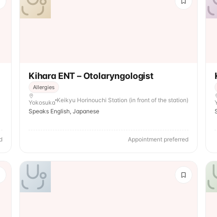
Kihara ENT – Otolaryngologist
Allergies
Keikyu Horinouchi Station (in front of the station)
Yokosuka
Speaks English, Japanese
d
Appointment preferred