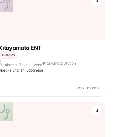
Kitayamata ENT
Allergies
Kitayamata Station
Yokohama · Tsuzuki Ward
Speaks English, Japanese
Walk-ins only