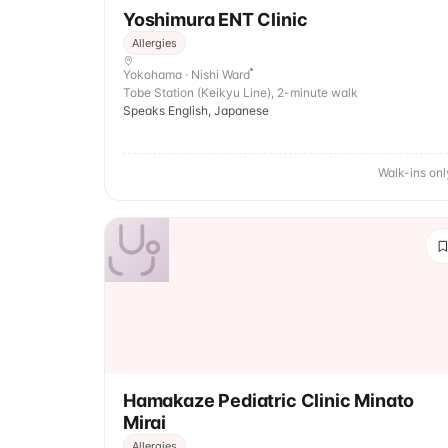
Yoshimura ENT Clinic
Allergies
Yokohama · Nishi Ward
Tobe Station (Keikyu Line), 2-minute walk
Speaks English, Japanese
Walk-ins onl
Hamakaze Pediatric Clinic Minato
Mirai
Allergies