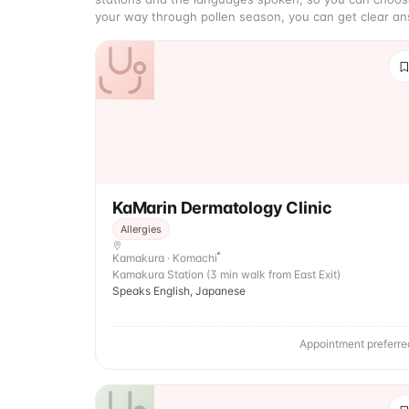
your way through pollen season, you can get clear ans
KaMarin Dermatology Clinic
Allergies
Kamakura · Komachi
Kamakura Station (3 min walk from East Exit)
Speaks English, Japanese
Appointment preferre