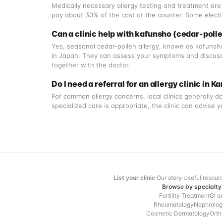
Medically necessary allergy testing and treatment are 
pay about 30% of the cost at the counter. Some electi
Can a clinic help with kafunsho (cedar-polle
Yes, seasonal cedar-pollen allergy, known as kafunsho
in Japan. They can assess your symptoms and discuss
together with the doctor.
Do I need a referral for an allergy clinic in
For common allergy concerns, local clinics generally don
specialized care is appropriate, the clinic can advise 
List your clinic
·
Our story
·
Useful resour
Browse by specialty
Fertility Treatment
GI a
Rheumatology
Nephrolo
Cosmetic Dermatology
Orth