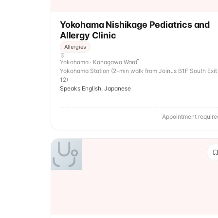
Yokohama Nishikage Pediatrics and
Allergy Clinic
Allergies
Yokohama · Kanagawa Ward
Yokohama Station (2-min walk from Joinus B1F South Exit
12)
Speaks English, Japanese
Appointment require