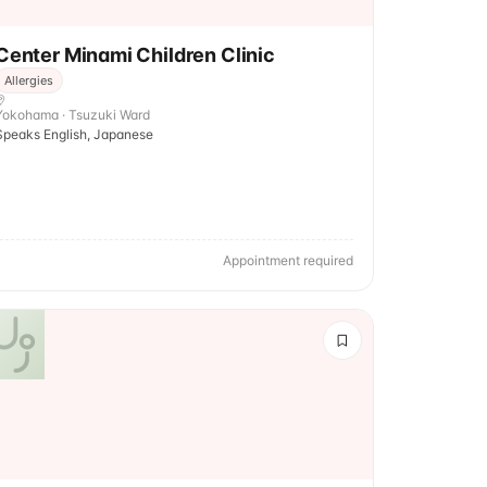
Center Minami Children Clinic
Allergies
Yokohama · Tsuzuki Ward
Speaks English, Japanese
Appointment required