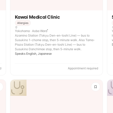
Kawai Medical Clinic
Allergies
Yokohama · Aoba Ward
Azamino Station (Tokyu Den-en-toshi Line) — bus to
Susukino 1-chome stop, then 5-minute walk. Also Tama-
Plaza Station (Tokyu Den-en-toshi Line) — bus to
Susukino Danchimae stop, then 5-minute walk.
Speaks English, Japanese
d
Appointment required