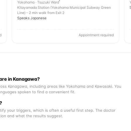
Yokohama · Tsuzuki Ward
Kitayamada Station (Yokohama Municipal Subway Green
Line) - 2 min walk from Exit 2
Speaks Japanese
d
Appointment required
 are in Kanagawa?
across Kanagawa, including areas like Yokohama and Kawasaki. You
nguages spoken to find a convenient fit.
o?
tify your triggers, which is often a useful first step. The doctor
ation and what the results suggest.