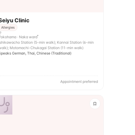
Seiyu Clinic
Allergies
Yokohama · Naka ward
Ishikawacho Station (5-min walk); Kannai Station (6-min
walk); Motomachi-Chukagai Station (11-min walk)
Speaks German, Thai, Chinese (Traditional)
Appointment preferred