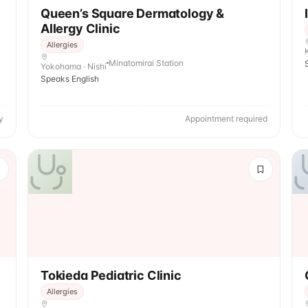
Queen’s Square Dermatology &
Allergy Clinic
Allergies
Minatomirai Station
Yokohama · Nishi
Speaks English
y
Appointment required
Tokieda Pediatric Clinic
Allergies