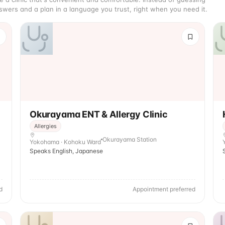
wers and a plan in a language you trust, right when you need it.
Okurayama ENT & Allergy Clinic
Allergies
Okurayama Station
Yokohama · Kohoku Ward
Speaks English, Japanese
d
Appointment preferred