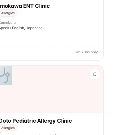
Imokawa ENT Clinic
Allergies
Kamakura
Speaks English, Japanese
Walk-ins only
Goto Pediatric Allergy Clinic
Allergies