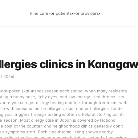
Find care
For patients
For providers
▾
▾
lergies clinics in Kanaga
of 2026).
cedar-pollen (kafunsho) season each spring, when many residents
ng a runny nose, itchy eyes, and low energy. Healthtomo lists
where you can get allergy testing and talk through treatment with
lp with seasonal pollen allergies, dust and pet allergies, food-
g your triggers through testing is often a helpful starting point,
 season. Most allergy care in Japan is covered by National
e cost at the counter, and neighborhood clinics generally don't
when symptoms start. Each Healthtomo listing shows nearby
 a clinic that's convenient and comfortable. Instead of guessing