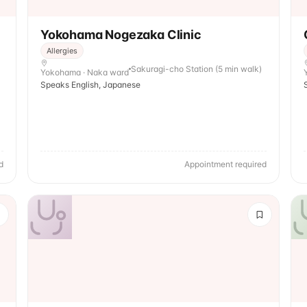
Yokohama Nogezaka Clinic
Allergies
Sakuragi-cho Station (5 min walk)
Yokohama · Naka ward
Speaks English, Japanese
d
Appointment required