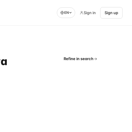
Sign in
Sign up
EN
wa
Refine in search