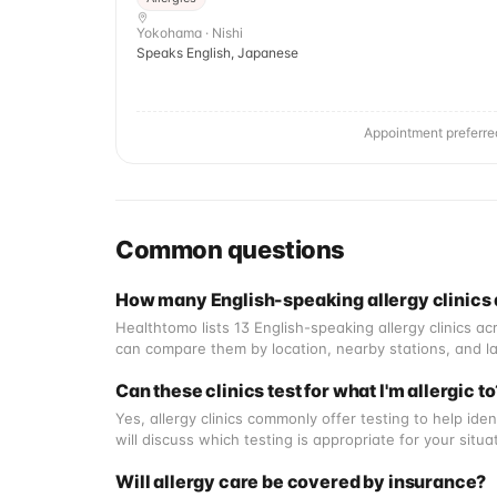
Yokohama · Nishi
Speaks English, Japanese
Appointment preferre
Common questions
How many English-speaking allergy clinics
Healthtomo lists 13 English-speaking allergy clinics 
can compare them by location, nearby stations, and la
Can these clinics test for what I'm allergic t
Yes, allergy clinics commonly offer testing to help iden
will discuss which testing is appropriate for your situ
Will allergy care be covered by insurance?