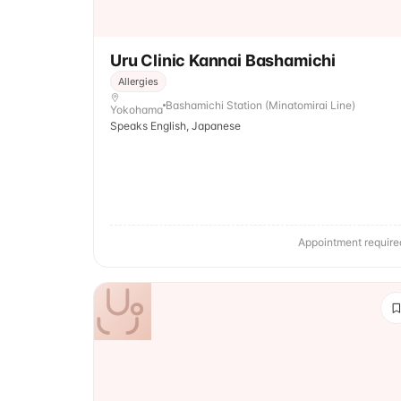
Uru Clinic Kannai Bashamichi
Allergies
Bashamichi Station (Minatomirai Line)
Yokohama
Speaks English, Japanese
Appointment require