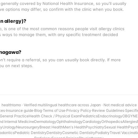
generally covered by National Health Insurance, so you'll usually
ve options may differ, so confirm with the clinic when you book.
n allergy)?
, is one of the most common reasons people visit allergy clinics
 ways to manage them, with any specific treatment decided
 Kanagawa?
't require a referral, so you can usually book directly. If more
you on next steps.
healthtomo · Verified multilingual healthcare across Japan · Not medical advice
ces
·
Insurance guide
·
Blog
·
Terms of Use
·
Privacy Policy
·
Review Guidelines
·
Specifi
General Practice
Health Check / Physical Exam
Pediatrics
Endocrinology
OBGYN
E
nd Internal Medicine
Dermatology
Ophthalmology
Cardiology
Orthopedics
Allergies
gy
Urology
Neurosurgery
Breast Health
Men's Health
Psychiatry
Sexual Health
Psyc
odontics
Pediatric Dentistry
Dentistry
Cosmetic Dentistry
Podiatry
Travel Vaccinat