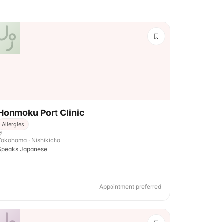
Honmoku Port Clinic
Allergies
Yokohama · Nishikicho
Speaks Japanese
Appointment preferred