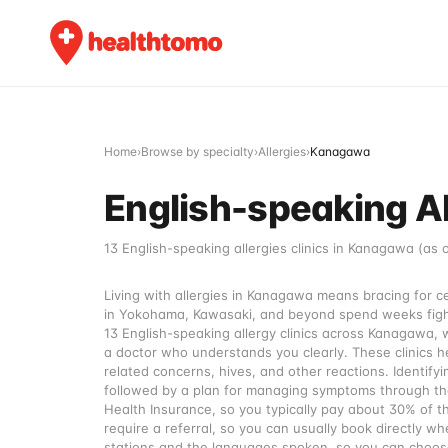
Home
›
Browse by specialty
›
Allergies
›
Kanagawa
English-speaking Al
13 English-speaking allergies clinics in Kanagawa (as 
Living with allergies in Kanagawa means bracing for 
in Yokohama, Kawasaki, and beyond spend weeks fighti
13 English-speaking allergy clinics across Kanagawa, 
a doctor who understands you clearly. These clinics he
related concerns, hives, and other reactions. Identifyin
followed by a plan for managing symptoms through the
Health Insurance, so you typically pay about 30% of th
require a referral, so you can usually book directly 
stations and the languages spoken, so you can choose