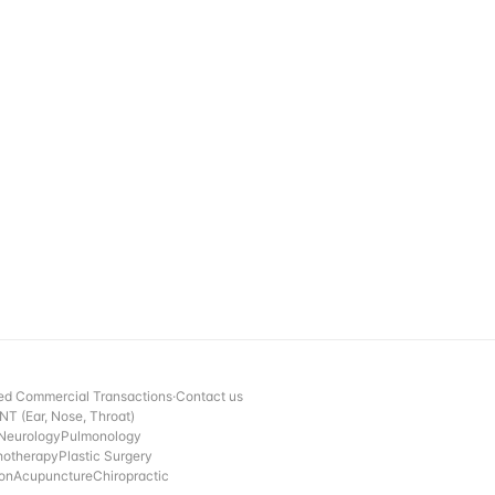
ed Commercial Transactions
·
Contact us
NT (Ear, Nose, Throat)
Neurology
Pulmonology
hotherapy
Plastic Surgery
ion
Acupuncture
Chiropractic