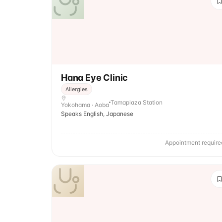
Hana Eye Clinic
Allergies
Tamaplaza Station
Yokohama · Aoba
Speaks English, Japanese
Appointment require