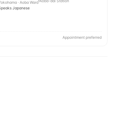
Aoba-dai Station
Yokohama · Aoba Ward
Speaks Japanese
Appointment preferred